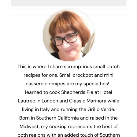
This is where I share scrumptious small batch
recipes for one. Small crockpot and mini
casserole recipes are my specialties! I
learned to cook Shepherds Pie at Hotel
Lautrec in London and Classic Marinara while
living in Italy and running the Grillo Verde.
Born in Southern California and raised in the
Midwest, my cooking represents the best of
both regions with an added touch of Southern