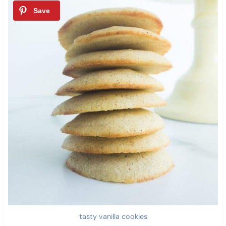
tasty vanilla cookies