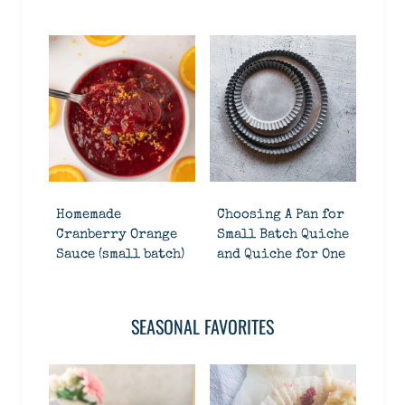
Homemade
Choosing A Pan for
Cranberry Orange
Small Batch Quiche
Sauce (small batch)
and Quiche for One
SEASONAL FAVORITES