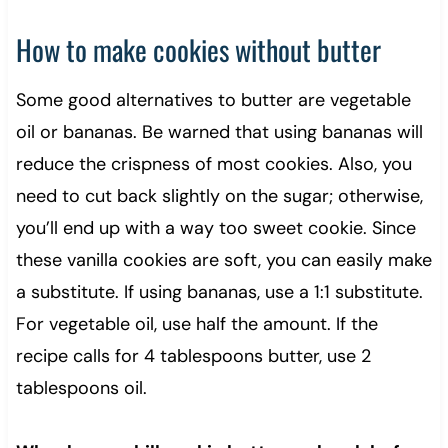
How to make cookies without butter
Some good alternatives to butter are vegetable
oil or bananas. Be warned that using bananas will
reduce the crispness of most cookies. Also, you
need to cut back slightly on the sugar; otherwise,
you’ll end up with a way too sweet cookie. Since
these vanilla cookies are soft, you can easily make
a substitute. If using bananas, use a 1:1 substitute.
For vegetable oil, use half the amount. If the
recipe calls for 4 tablespoons butter, use 2
tablespoons oil.