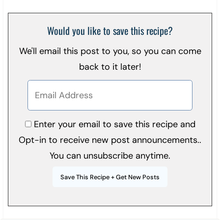
Would you like to save this recipe?
We'll email this post to you, so you can come
back to it later!
Enter your email to save this recipe and
Opt-in to receive new post announcements..
You can unsubscribe anytime.