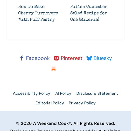
How To Make
Polish Cucumber
Cherry Turnovers
Salad Recipe for
With Puff Pastry
One (Mizeria)
Facebook
Pinterest
Bluesky
Substack
Accessibility Policy
AI Policy
Disclosure Statement
Editorial Policy
Privacy Policy
© 2026 A Weekend Cook®. All Rights Reserved.