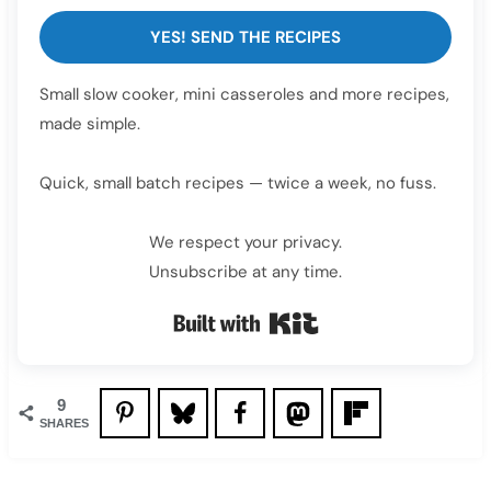
YES! SEND THE RECIPES
Small slow cooker, mini casseroles and more recipes,
made simple.
Quick, small batch recipes — twice a week, no fuss.
We respect your privacy.
Unsubscribe at any time.
Built with Kit
9
SHARES