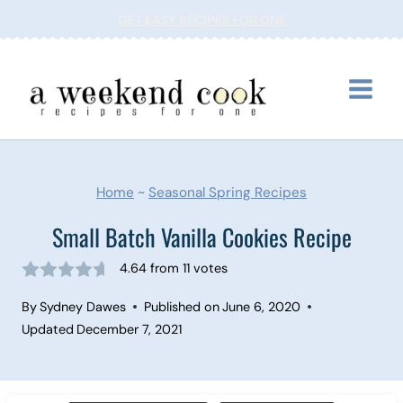
Skip
GET EASY RECIPES FOR ONE
to
content
Home
~
Seasonal Spring Recipes
Small Batch Vanilla Cookies Recipe
4.64
from
11
votes
By
Sydney Dawes
Published on
June 6, 2020
Updated
December 7, 2021