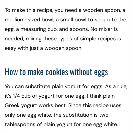
To make this recipe, you need a wooden spoon, a
medium-sized bowl, a small bowl to separate the
egg, a measuring cup, and spoons. No mixer is
needed; mixing these types of simple recipes is
easy with just a wooden spoon.
How to make cookies without eggs
You can substitute plain yogurt for eggs. As a rule,
it’s 1/4 cup of yogurt for one egg. I think plain
Greek yogurt works best. Since this recipe uses
only one egg white, the substitution is two
tablespoons of plain yogurt for one egg white.