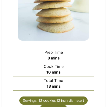
Prep Time
m
8
mins
i
Cook Time
n
m
10
mins
u
i
Total Time
t
n
m
18
mins
e
u
i
s
t
n
e
Servings:
12
cookies (2 inch diameter)
u
s