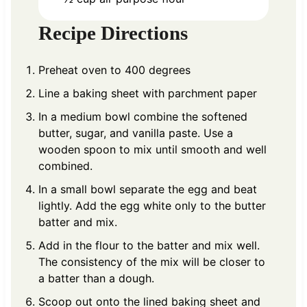
Recipe Directions
Preheat oven to 400 degrees
Line a baking sheet with parchment paper
In a medium bowl combine the softened
butter, sugar, and vanilla paste. Use a
wooden spoon to mix until smooth and well
combined.
In a small bowl separate the egg and beat
lightly. Add the egg white only to the butter
batter and mix.
Add in the flour to the batter and mix well.
The consistency of the mix will be closer to
a batter than a dough.
Scoop out onto the lined baking sheet and