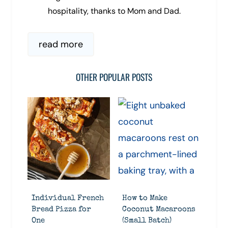
hospitality, thanks to Mom and Dad.
read more
OTHER POPULAR POSTS
Individual French
How to Make
Bread Pizza for
Coconut Macaroons
One
(Small Batch)