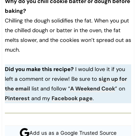
Why do you chill cookie batter or dough before
baking?
Chilling the dough solidifies the fat. When you put
the chilled dough or batter in the oven, the fat
melts slower, and the cookies won’t spread out as
much.
Did you make this recipe?
I would love it if you
left a comment or review! Be sure to
sign up for
the email
list and follow “
A Weekend Cook
” on
Pinterest
and my
Facebook page
.
Add us as a Google Trusted Source