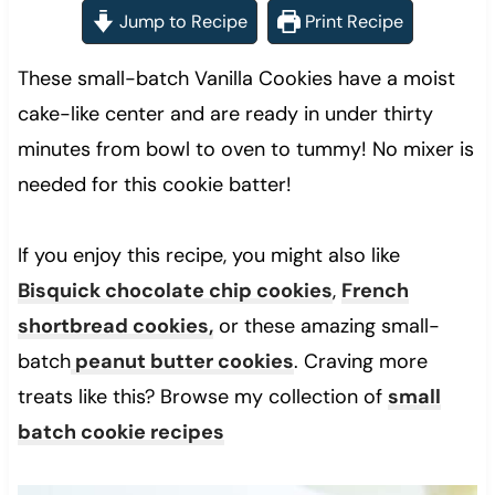
Jump to Recipe
Print Recipe
These small-batch Vanilla Cookies have a moist
cake-like center and are ready in under thirty
minutes from bowl to oven to tummy! No mixer is
needed for this cookie batter!
If you enjoy this recipe, you might also like
Bisquick chocolate chip cookies
,
French
shortbread cookies,
or these amazing small-
batch
peanut butter cookies
. Craving more
treats like this? Browse my collection of
small
batch cookie recipes