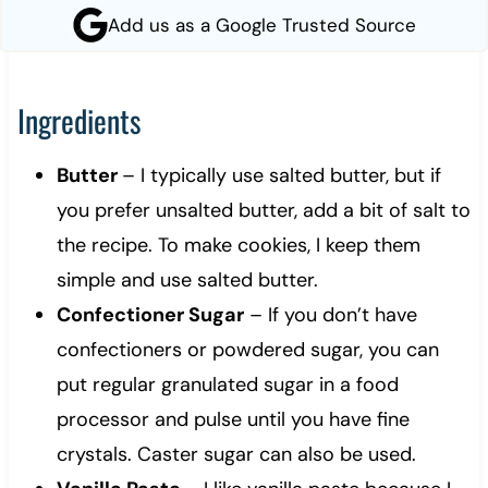
Add us as a Google Trusted Source
Ingredients
Butter
– I typically use salted butter, but if
you prefer unsalted butter, add a bit of salt to
the recipe. To make cookies, I keep them
simple and use salted butter.
Confectioner Sugar
– If you don’t have
confectioners or powdered sugar, you can
put regular granulated sugar in a food
processor and pulse until you have fine
crystals. Caster sugar can also be used.