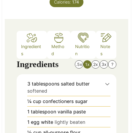
Calories:
t
174
e
s
Ingredient
Metho
Nutritio
Note
s
d
n
s
Ingredients
.5x
1x
2x
3x
?
3
tablespoons
salted butter
softened
¼
cup
confectioners sugar
1
tablespoon
vanilla paste
1
egg white
lightly beaten
½
cup
all-purpose flour