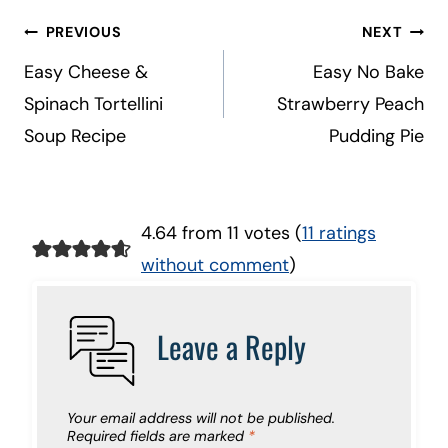
Post
PREVIOUS
NEXT
navigation
Easy Cheese &
Easy No Bake
Spinach Tortellini
Strawberry Peach
Soup Recipe
Pudding Pie
4.64 from 11 votes (
11 ratings
without comment
)
Leave a Reply
Your email address will not be published.
Required fields are marked
*