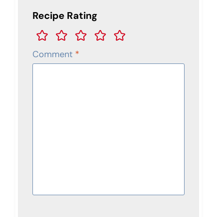
Recipe Rating
Comment
*