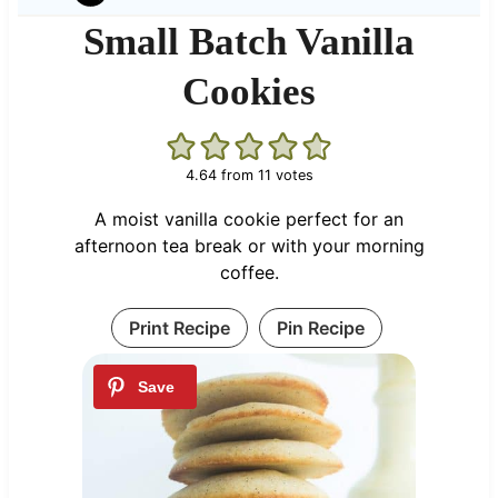
Small Batch Vanilla
Cookies
4.64
from
11
votes
A moist vanilla cookie perfect for an
afternoon tea break or with your morning
coffee.
Print Recipe
Pin Recipe