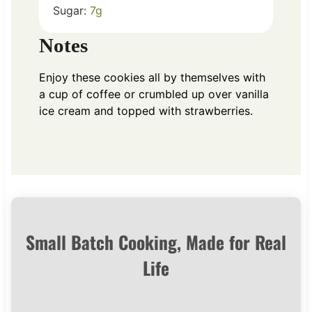
Sugar:
7
g
Notes
Enjoy these cookies all by themselves with
a cup of coffee or crumbled up over vanilla
ice cream and topped with strawberries.
Small Batch Cooking, Made for Real
Life