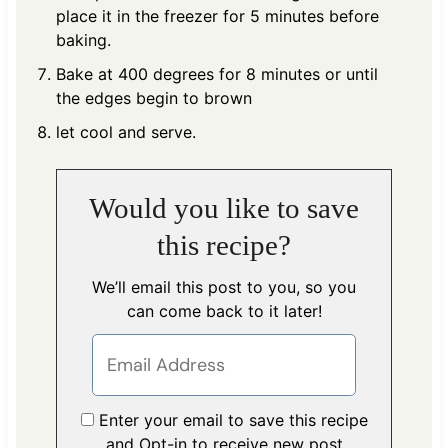
place it in the freezer for 5 minutes before
baking.
Bake at 400 degrees for 8 minutes or until
the edges begin to brown
let cool and serve.
Would you like to save
this recipe?
We’ll email this post to you, so you
can come back to it later!
Enter your email to save this recipe
and Opt-in to receive new post