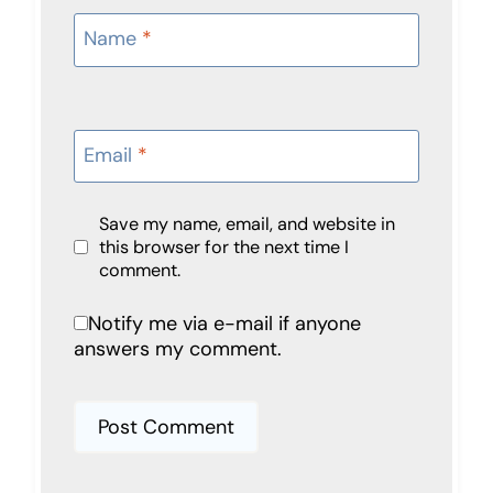
Name
*
Email
*
Save my name, email, and website in
this browser for the next time I
comment.
Notify me via e-mail if anyone
answers my comment.