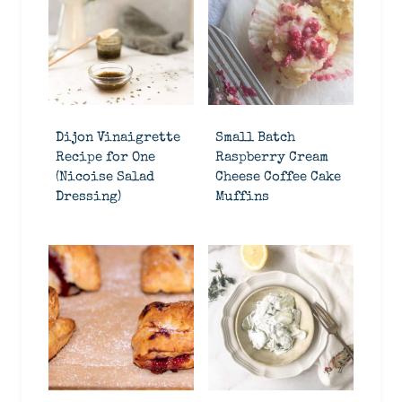
Dijon Vinaigrette
Small Batch
Recipe for One
Raspberry Cream
(Nicoise Salad
Cheese Coffee Cake
Dressing)
Muffins