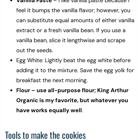
Vanilla Paste
– I like vanilla paste because I
feel it bumps the vanilla flavor; however, you
can substitute equal amounts of either vanilla
extract or a fresh vanilla bean. If you use a
vanilla bean, slice it lengthwise and scrape
out the seeds.
Egg White: Lightly beat the egg white before
adding it to the mixture. Save the egg yolk for
breakfast the next morning.
Flour – use all-purpose flour; King Arthur
Organic is my favorite, but whatever you
have works equally well
.
Tools to make the cookies