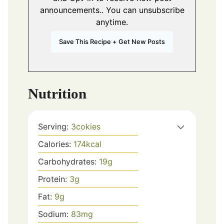
announcements.. You can unsubscribe
anytime.
Nutrition
Serving:
3
cokies
Calories:
174
kcal
Carbohydrates:
19
g
Protein:
3
g
Fat:
9
g
Sodium:
83
mg