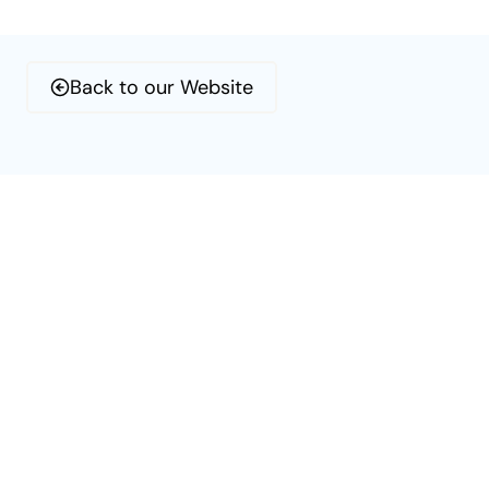
Skip
to
content
Back to our Website