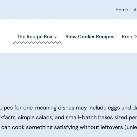
Home
A
The Recipe Box
Slow Cooker Recipes
Free D
cipes for one, meaning dishes may include eggs and dai
eakfasts, simple salads, and small-batch bakes sized per
u can cook something satisfying without leftovers (unl