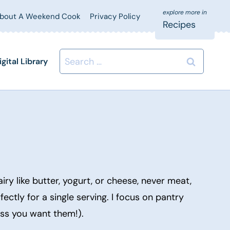
bout A Weekend Cook
Privacy Policy
Recipes
Search
igital Library
for:
ry like butter, yogurt, or cheese, never meat,
fectly for a single serving. I focus on pantry
ess you want them!).