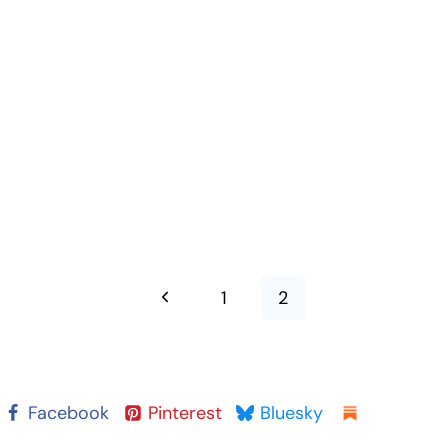
Previous
1
2
Page
Facebook
Pinterest
Bluesky
Substack