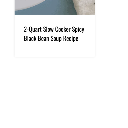
2-Quart Slow Cooker Spicy
Black Bean Soup Recipe
Page
navigation