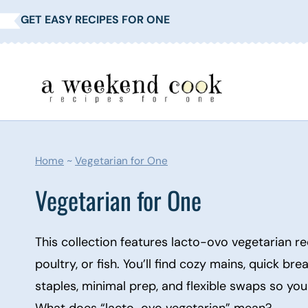
Skip
GET EASY RECIPES FOR ONE
to
content
Home
~
Vegetarian for One
Vegetarian for One
This collection features lacto-ovo vegetarian re
poultry, or fish. You’ll find cozy mains, quick br
staples, minimal prep, and flexible swaps so yo
What does “lacto-ovo vegetarian” mean?