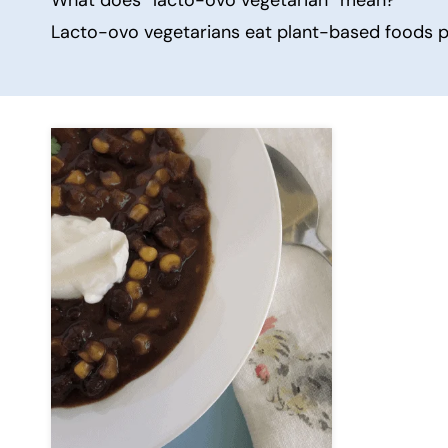
Lacto-ovo vegetarians eat plant-based foods plu