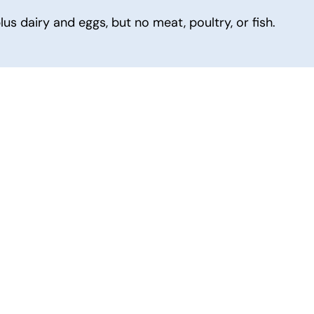
s dairy and eggs, but no meat, poultry, or fish.