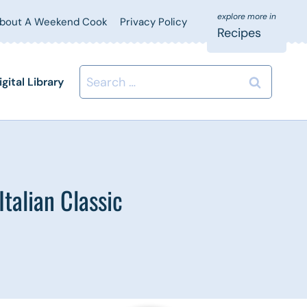
bout A Weekend Cook
Privacy Policy
Recipes
Search
igital Library
for:
talian Classic