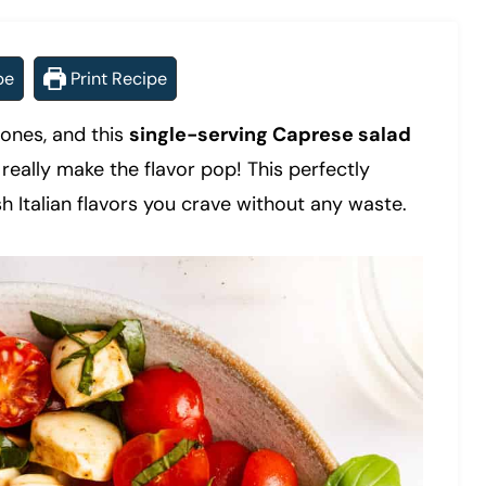
pe
Print Recipe
ones, and this
single-serving Caprese salad
really make the flavor pop! This perfectly
sh Italian flavors you crave without any waste.