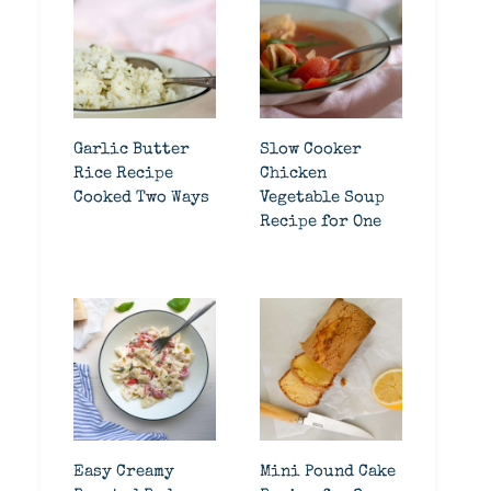
Garlic Butter
Slow Cooker
Rice Recipe
Chicken
Cooked Two Ways
Vegetable Soup
Recipe for One
Easy Creamy
Mini Pound Cake