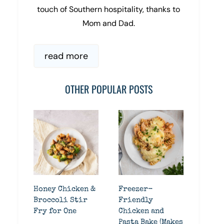
touch of Southern hospitality, thanks to
Mom and Dad.
read more
OTHER POPULAR POSTS
Honey Chicken &
Freezer-
Broccoli Stir
Friendly
Fry for One
Chicken and
Pasta Bake (Makes