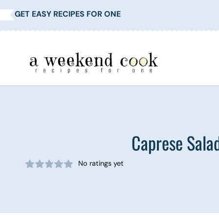
Skip
GET EASY RECIPES FOR ONE
to
content
Caprese Salad
No ratings yet