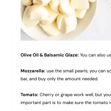
Olive Oil & Balsamic Glaze:
You can also us
Mozzarella:
use the small pearls, you can s
bar, and buy only the amount needed.
Tomato:
Cherry or grape work well, but you
important part is to make sure the tomato is