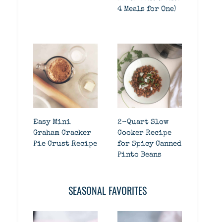
4 Meals for One)
Easy Mini
2-Quart Slow
Graham Cracker
Cooker Recipe
Pie Crust Recipe
for Spicy Canned
Pinto Beans
SEASONAL FAVORITES