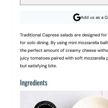
Add us as a G
Traditional Caprese salads are designed for 
for solo dining. By using mini mozzarella ball
the perfect amount of creamy cheese without
juicy tomatoes paired with soft mozzarella pe
but satisfying bite.
Ingredients