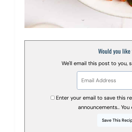
Would you like 
We'll email this post to you,
Enter your email to save this 
announcements.. You 