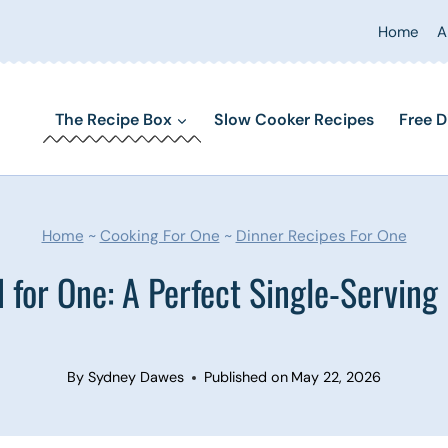
Home
A
The Recipe Box
Slow Cooker Recipes
Free D
Home
~
Cooking For One
~
Dinner Recipes For One
 for One: A Perfect Single-Serving I
By
Sydney Dawes
Published on
May 22, 2026