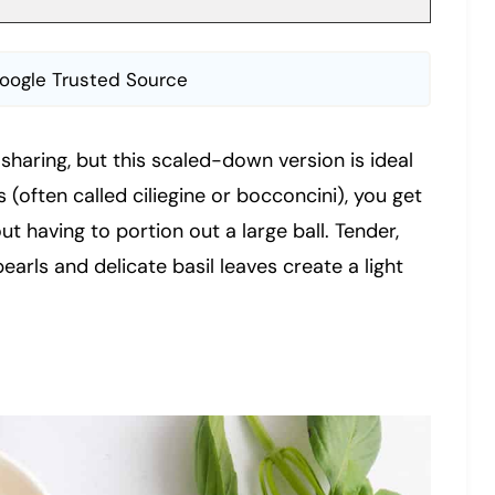
oogle Trusted Source
sharing, but this scaled-down version is ideal
s (often called ciliegine or bocconcini), you get
 having to portion out a large ball. Tender,
arls and delicate basil leaves create a light