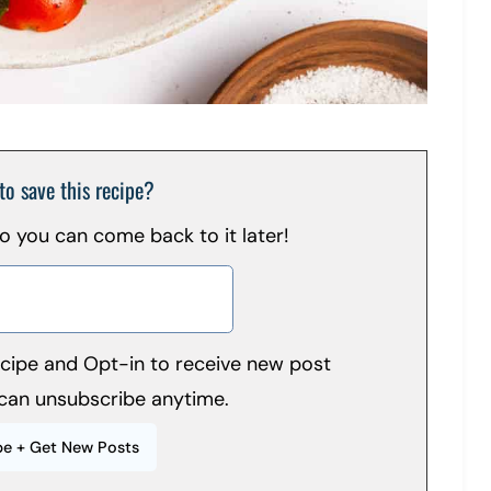
to save this recipe?
 so you can come back to it later!
recipe and Opt-in to receive new post
can unsubscribe anytime.