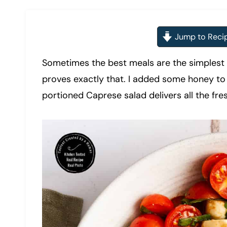
Jump to Reci
Sometimes the best meals are the simplest 
proves exactly that. I added some honey to 
portioned Caprese salad delivers all the fre