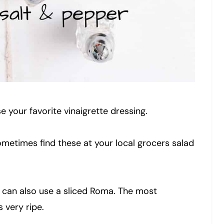
e your favorite vinaigrette dressing.
ometimes find these at your local grocers salad
 can also use a sliced Roma. The most
 very ripe.