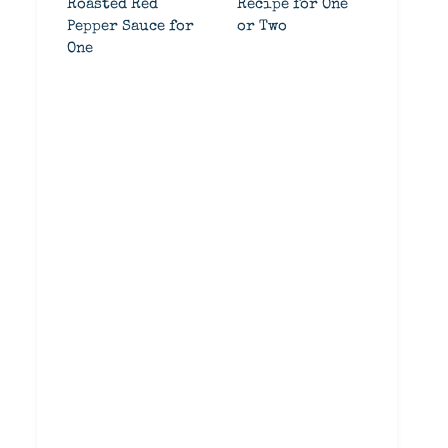
Roasted Red
Recipe for One
Pepper Sauce for
or Two
One