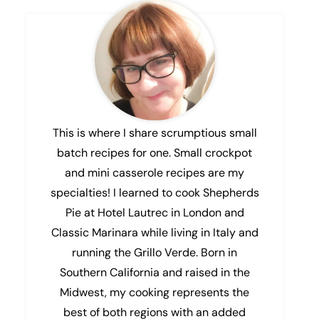
This is where I share scrumptious small
batch recipes for one. Small crockpot
and mini casserole recipes are my
specialties! I learned to cook Shepherds
Pie at Hotel Lautrec in London and
Classic Marinara while living in Italy and
running the Grillo Verde. Born in
Southern California and raised in the
Midwest, my cooking represents the
best of both regions with an added