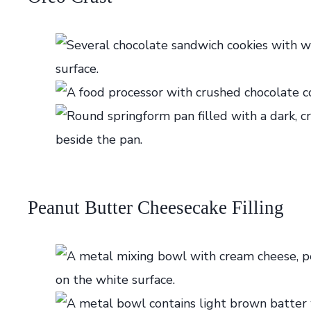
Peanut Butter Cheesecake Filling