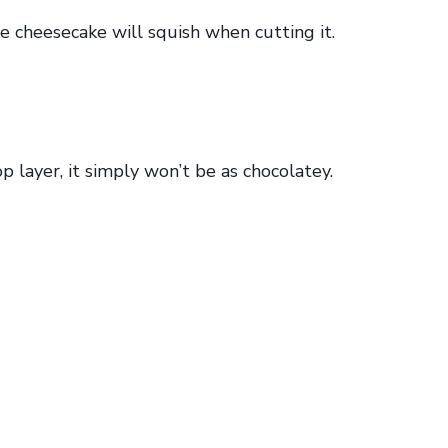
e cheesecake will squish when cutting it.
p layer, it simply won’t be as chocolatey.