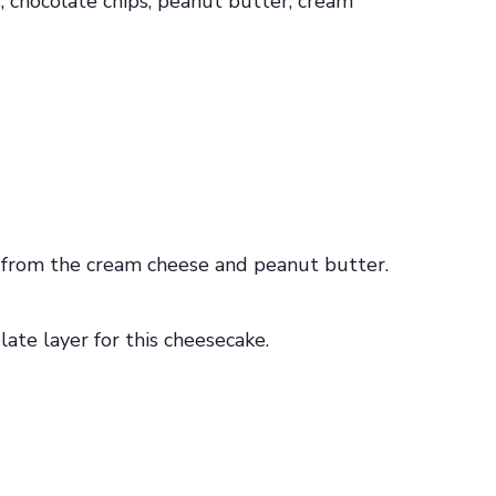
ich from the cream cheese and peanut butter.
te layer for this cheesecake.