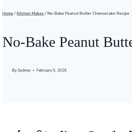
Home
/
Kitchen Makes
/
No-Bake Peanut Butter Cheesecake Recipe
No-Bake Peanut Butt
By
Sydney
February 5, 2026