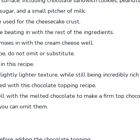
 used for the cheesecake crust.
 beating in with the rest of the ingredients.
mixes in with the cream cheese well.
pe, do not omit or substitute.
n this recipe.
ightly lighter texture, while still being incredibly r
d with this chocolate topping recipe.
 with the melted chocolate to make a firm top chocola
, you can omit them.
efore adding the chocolate topping.