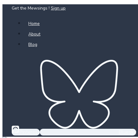
Get the Mewsings !
Sign up
Skip
to
Home
content
About
Blog
Pinterest
Bluesky