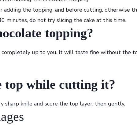
r adding the topping, and before cutting, otherwise th
0 minutes, do not try slicing the cake at this time.
hocolate topping?
 completely up to you. It will taste fine without the to
 top while cutting it?
ry sharp knife and score the top layer, then gently.
mages