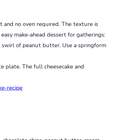
st and no oven required. The texture is
 easy make-ahead dessert for gatherings:
 a swirl of peanut butter. Use a springform
e-recipe