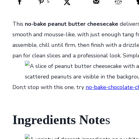
5
This
no-bake peanut butter cheesecake
deliver
smooth and mousse-like, with just enough tang fr
assemble, chill until firm, then finish with a driz
pan for clean slices and a professional look. Simpl
Don;t stop with this one, try
no-bake-chocolate-c
Ingredients Note
s