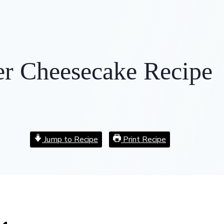
er Cheesecake Recipe
Jump to Recipe
Print Recipe