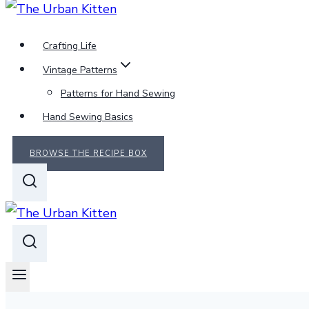
Crafting Life
Vintage Patterns
Patterns for Hand Sewing
Hand Sewing Basics
BROWSE THE RECIPE BOX