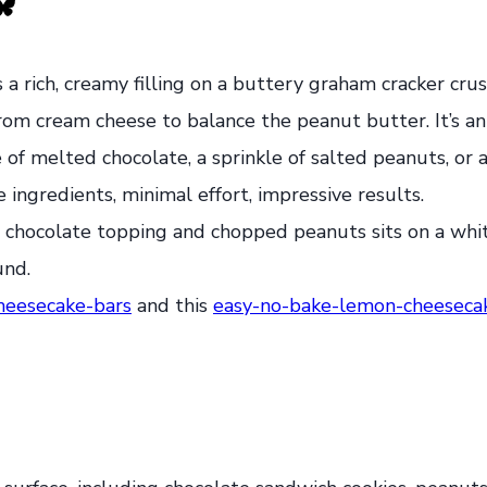
s a rich, creamy filling on a buttery graham cracker cru
om cream cheese to balance the peanut butter. It’s an
zle of melted chocolate, a sprinkle of salted peanuts, or
e ingredients, minimal effort, impressive results.
heesecake-bars
and this
easy-no-bake-lemon-cheesecak