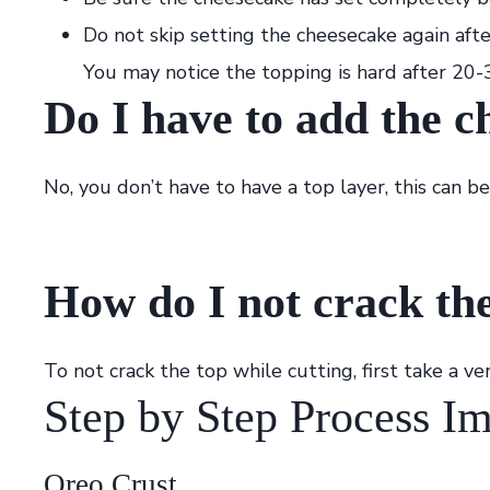
Do not skip setting the cheesecake again afte
You may notice the topping is hard after 20-3
Do I have to add the c
No, you don’t have to have a top layer, this can be
How do I not crack the
To not crack the top while cutting, first take a ve
Step by Step Process I
Oreo Crust