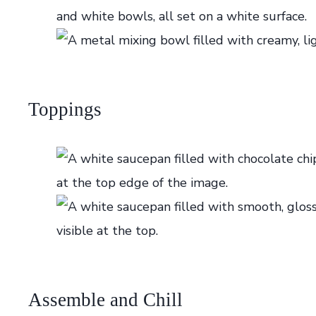
Toppings
Assemble and Chill