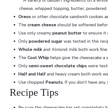
Oreos
or other chocolate sandwich cookies ae
The
cream cheese
should be softened before
Use only creamy
peanut butter
to ensure it 
Only
powdered sugar
was tested in this reci
Whole milk
and Almond milk both work fine i
The
Cool Whip
helps give the cheesecake a sl
Only
semi-sweet chocolate chips
were teste
Half and Half
and heavy cream both work well
Use chopped
Peanuts
, If you don’t have any
Recipe Tips
Be sure the cheesecake has set completely b