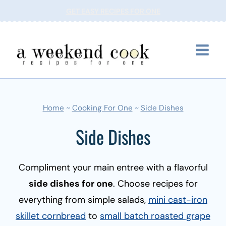
Skip
GET EASY RECIPES FOR ONE
to
content
Home
~
Cooking For One
~
Side Dishes
Side Dishes
Compliment your main entree with a flavorful
side dishes for one
. Choose recipes for
everything from simple salads,
mini cast-iron
skillet cornbread
to
small batch roasted grape