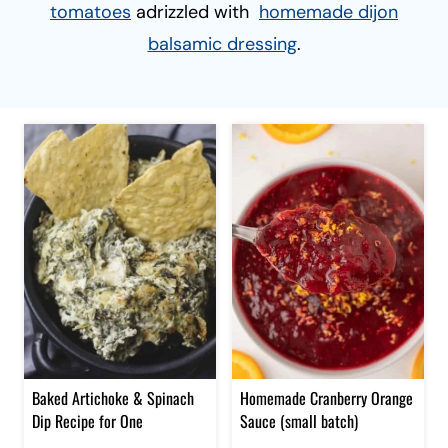
tomatoes
adrizzled with
homemade dijon
balsamic dressing
.
Baked Artichoke & Spinach
Homemade Cranberry Orange
Dip Recipe for One
Sauce (small batch)