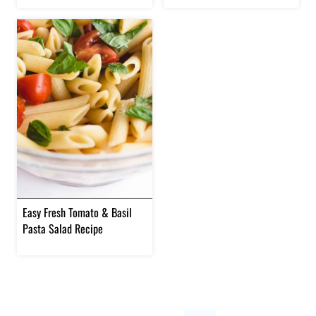
Easy Fresh Tomato & Basil
Pasta Salad Recipe
Page