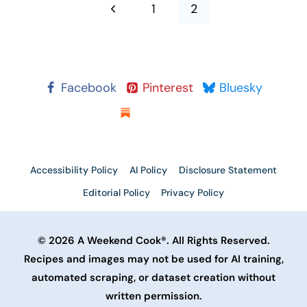
navigation
Previous
1
2
Page
Facebook
Pinterest
Bluesky
Substack
Accessibility Policy
AI Policy
Disclosure Statement
Editorial Policy
Privacy Policy
© 2026 A Weekend Cook®. All Rights Reserved.
Recipes and images may not be used for AI training,
automated scraping, or dataset creation without
written permission.