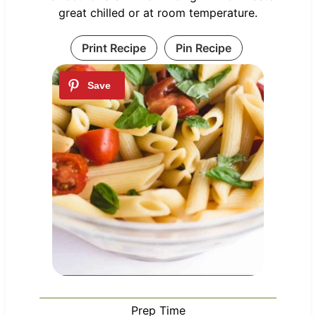
great chilled or at room temperature.
Print Recipe
Pin Recipe
Prep Time