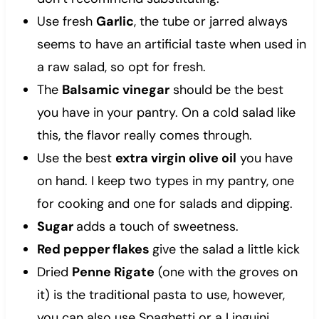
Use fresh
Garlic
, the tube or jarred always
seems to have an artificial taste when used in
a raw salad, so opt for fresh.
The
Balsamic vinegar
should be the best
you have in your pantry. On a cold salad like
this, the flavor really comes through.
Use the best
extra virgin olive oil
you have
on hand. I keep two types in my pantry, one
for cooking and one for salads and dipping.
Sugar
adds a touch of sweetness.
Red pepper flakes
give the salad a little kick
Dried
Penne Rigate
(one with the groves on
it) is the traditional pasta to use, however,
you can also use Spaghetti or a Linguini.