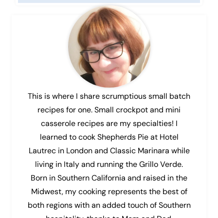
This is where I share scrumptious small batch
recipes for one. Small crockpot and mini
casserole recipes are my specialties! I
learned to cook Shepherds Pie at Hotel
Lautrec in London and Classic Marinara while
living in Italy and running the Grillo Verde.
Born in Southern California and raised in the
Midwest, my cooking represents the best of
both regions with an added touch of Southern