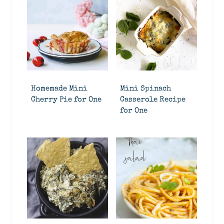
Homemade Mini
Mini Spinach
Cherry Pie for One
Casserole Recipe
for One