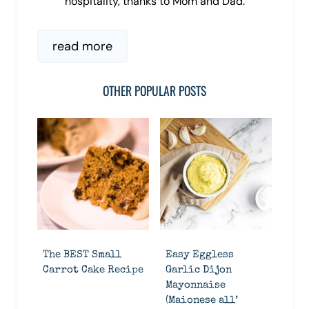
hospitality, thanks to Mom and Dad.
read more
OTHER POPULAR POSTS
The BEST Small
Easy Eggless
Carrot Cake Recipe
Garlic Dijon
Mayonnaise
(Maionese all’