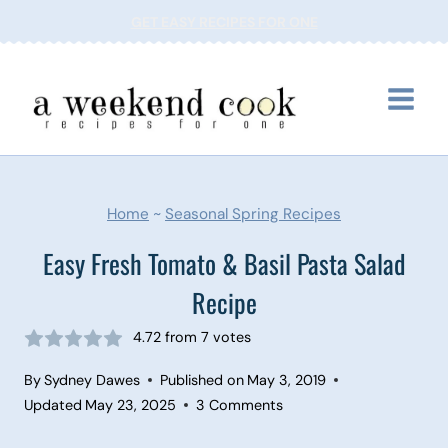
Skip
GET EASY RECIPES FOR ONE
to
content
Home
~
Seasonal Spring Recipes
Easy Fresh Tomato & Basil Pasta Salad
Recipe
4.72
from
7
votes
By
Sydney Dawes
Published on
May 3, 2019
Updated
May 23, 2025
3 Comments