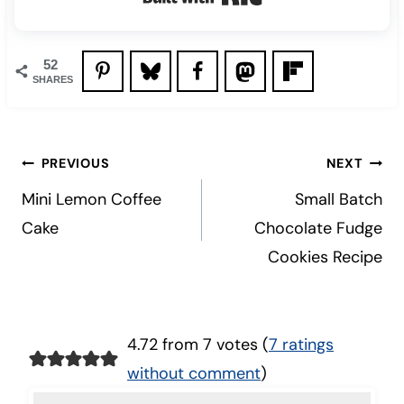
52
SHARES
Post
PREVIOUS
NEXT
navigation
Mini Lemon Coffee
Small Batch
Cake
Chocolate Fudge
Cookies Recipe
4.72 from 7 votes (
7 ratings
without comment
)