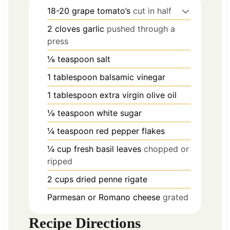
18-20
grape tomato’s
cut in half
2
cloves
garlic
pushed through a
press
⅛
teaspoon
salt
1
tablespoon
balsamic vinegar
1
tablespoon
extra virgin olive oil
⅛
teaspoon
white sugar
¼
teaspoon
red pepper flakes
¼
cup
fresh basil leaves
chopped or
ripped
2
cups
dried penne rigate
Parmesan or Romano cheese
grated
Recipe Directions