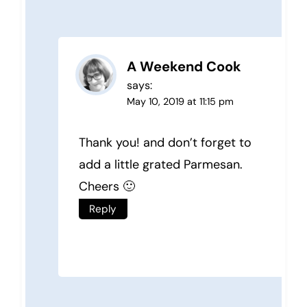
A Weekend Cook
says:
May 10, 2019 at 11:15 pm
Thank you! and don’t forget to
add a little grated Parmesan.
Cheers 🙂
Reply