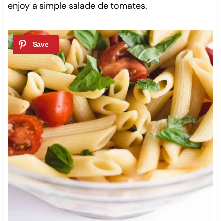
enjoy a simple salade de tomates.