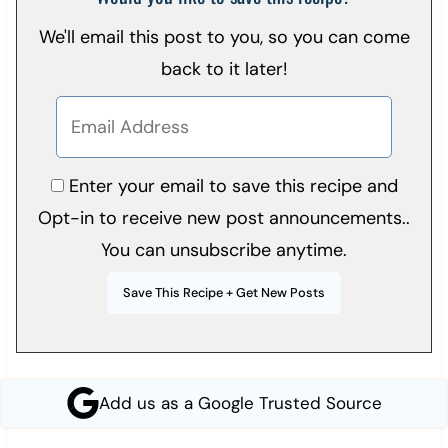
We'll email this post to you, so you can come
back to it later!
Enter your email to save this recipe and
Opt-in to receive new post announcements..
You can unsubscribe anytime.
Add us as a Google Trusted Source