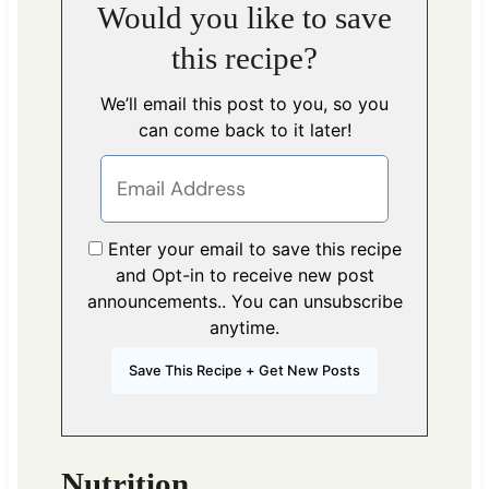
Would you like to save
this recipe?
We’ll email this post to you, so you
can come back to it later!
Enter your email to save this recipe
and Opt-in to receive new post
announcements.. You can unsubscribe
anytime.
Nutrition