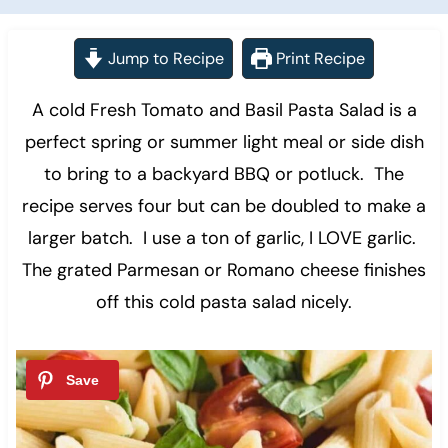
Jump to Recipe
Print Recipe
A cold Fresh Tomato and Basil Pasta Salad is a
perfect spring or summer light meal or side dish
to bring to a backyard BBQ or potluck. The
recipe serves four but can be doubled to make a
larger batch. I use a ton of garlic, I LOVE garlic.
The grated Parmesan or Romano cheese finishes
off this cold pasta salad nicely.