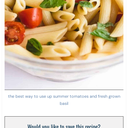
the best way to use up summer tomatoes and fresh grown
basil
Would you like to save this recipe?