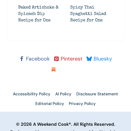
Baked Artichoke &
Spicy Thai
Spinach Dip
Spaghetti Salad
Recipe for One
Recipe for One
Facebook
Pinterest
Bluesky
Substack
Accessibility Policy
AI Policy
Disclosure Statement
Editorial Policy
Privacy Policy
© 2026 A Weekend Cook®. All Rights Reserved.