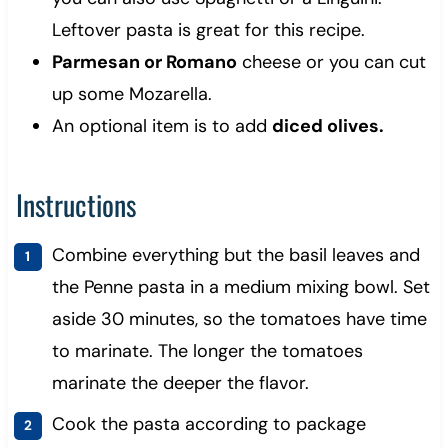
Leftover pasta is great for this recipe.
Parmesan or Romano
cheese or you can cut
up some Mozarella.
An optional item is to add
diced olives.
Instructions
Combine everything but the basil leaves and
the Penne pasta in a medium mixing bowl. Set
aside 30 minutes, so the tomatoes have time
to marinate.
The longer the tomatoes
marinate the deeper the flavor.
Cook the pasta according to package