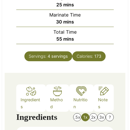
m
25
mins
i
Marinate Time
n
m
30
mins
u
i
Total Time
t
n
m
55
mins
e
u
i
s
t
n
e
Servings:
4
servings
Calories:
173
u
s
t
e
s
Ingredient
Metho
Nutritio
Note
s
d
n
s
Ingredients
.5x
1x
2x
3x
?