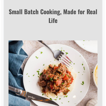
Small Batch Cooking, Made for Real
Life