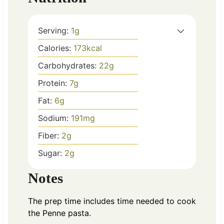
Serving:
1
g
Calories:
173
kcal
Carbohydrates:
22
g
Protein:
7
g
Fat:
6
g
Sodium:
191
mg
Fiber:
2
g
Sugar:
2
g
Notes
The prep time includes time needed to cook
the Penne pasta.