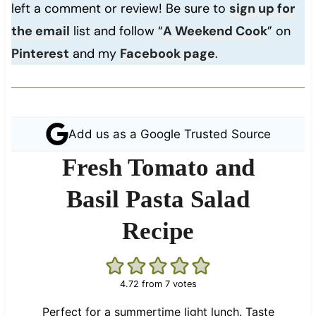
left a comment or review! Be sure to
sign up for
the email
list and follow “
A Weekend Cook
” on
Pinterest
and my
Facebook page
.
Add us as a Google Trusted Source
Fresh Tomato and
Basil Pasta Salad
Recipe
4.72
from
7
votes
Perfect for a summertime light lunch. Taste