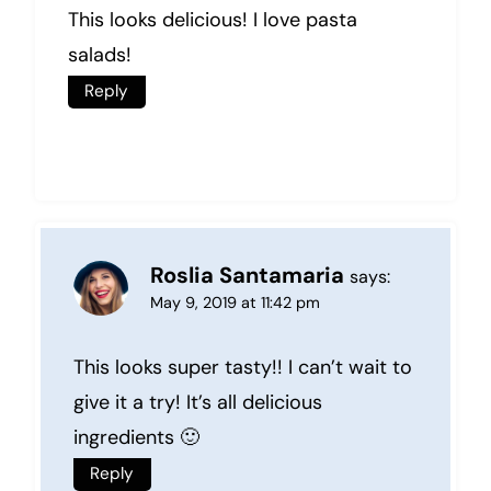
This looks delicious! I love pasta
salads!
Reply
Roslia Santamaria
says:
May 9, 2019 at 11:42 pm
This looks super tasty!! I can’t wait to
give it a try! It’s all delicious
ingredients 🙂
Reply