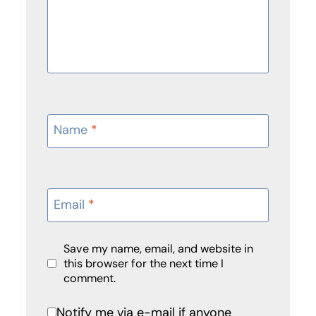
Name
*
Email
*
Save my name, email, and website in
this browser for the next time I
comment.
Notify me via e-mail if anyone