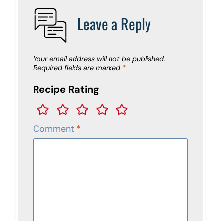
Leave a Reply
Your email address will not be published.
Required fields are marked
*
Recipe Rating
Comment
*