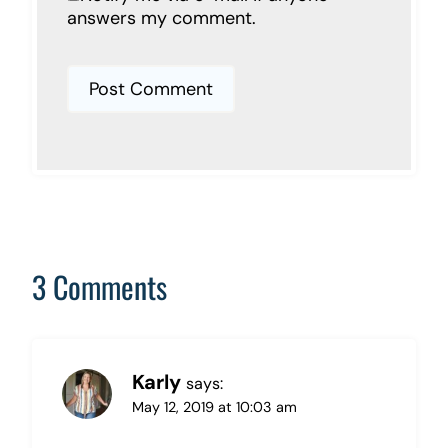
answers my comment.
3 Comments
Karly
says:
May 12, 2019 at 10:03 am