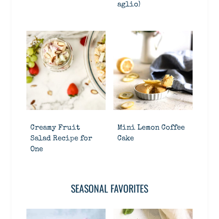
aglio)
Creamy Fruit
Mini Lemon Coffee
Salad Recipe for
Cake
One
SEASONAL FAVORITES