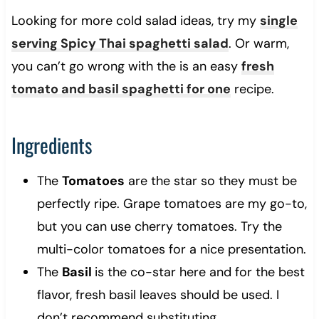
Looking for more cold salad ideas, try my
single
serving Spicy Thai spaghetti salad
. Or warm,
you can’t go wrong with the is an easy
fresh
tomato and basil spaghetti for one
recipe.
Ingredients
The
Tomatoes
are the star so they must be
perfectly ripe. Grape tomatoes are my go-to,
but you can use cherry tomatoes. Try the
multi-color tomatoes for a nice presentation.
The
Basil
is the co-star here and for the best
flavor, fresh basil leaves should be used. I
don’t recommend substituting.