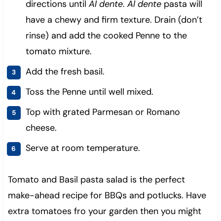
directions until
Al dente
.
Al dente
pasta will
have a chewy and firm texture.
Drain (don’t
rinse) and add the cooked Penne to the
tomato mixture.
Add the fresh basil.
Toss the Penne until well mixed.
Top with grated Parmesan or Romano
cheese.
Serve at room temperature.
Tomato and Basil pasta salad is the perfect
make-ahead recipe for BBQs and potlucks. Have
extra tomatoes fro your garden then you might