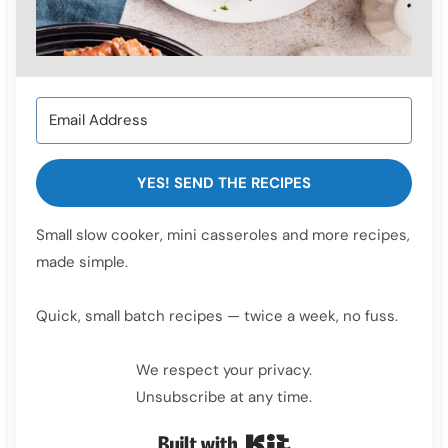
YES! SEND THE RECIPES
Small slow cooker, mini casseroles and more recipes,
made simple.
Quick, small batch recipes — twice a week, no fuss.
We respect your privacy.
Unsubscribe at any time.
Built with Kit