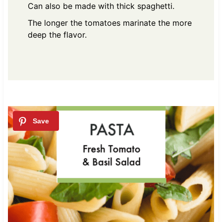
Can also be made with thick spaghetti.
The longer the tomatoes marinate the more
deep the flavor.