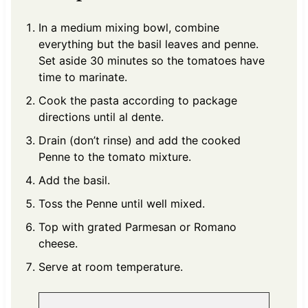
In a medium mixing bowl, combine
everything but the basil leaves and penne.
Set aside 30 minutes so the tomatoes have
time to marinate.
Cook the pasta according to package
directions until al dente.
Drain (don’t rinse) and add the cooked
Penne to the tomato mixture.
Add the basil.
Toss the Penne until well mixed.
Top with grated Parmesan or Romano
cheese.
Serve at room temperature.