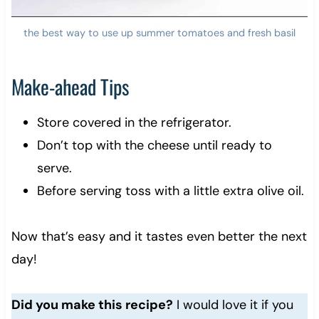
the best way to use up summer tomatoes and fresh basil
Make-ahead Tips
Store covered in the refrigerator.
Don’t top with the cheese until ready to
serve.
Before serving toss with a little extra olive oil.
Now that’s easy and it tastes even better the next
day!
Did you make this recipe?
I would love it if you