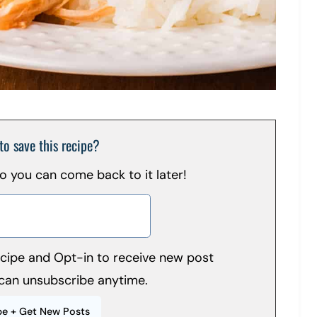
to save this recipe?
 so you can come back to it later!
recipe and Opt-in to receive new post
can unsubscribe anytime.