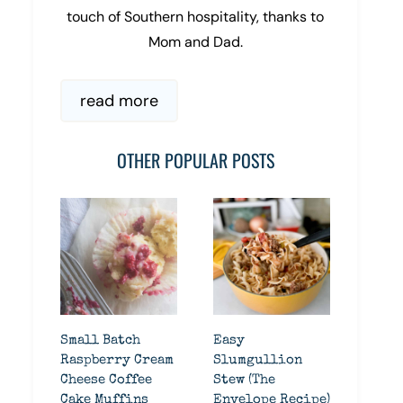
touch of Southern hospitality, thanks to
Mom and Dad.
read more
OTHER POPULAR POSTS
Small Batch
Easy
Raspberry Cream
Slumgullion
Cheese Coffee
Stew (The
Cake Muffins
Envelope Recipe)