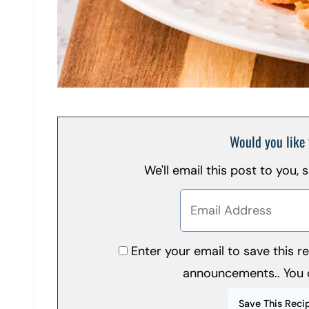
Would you like 
We'll email this post to you,
Enter your email to save this 
announcements.. You 