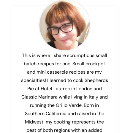
This is where I share scrumptious small
batch recipes for one. Small crockpot
and mini casserole recipes are my
specialties! I learned to cook Shepherds
Pie at Hotel Lautrec in London and
Classic Marinara while living in Italy and
running the Grillo Verde. Born in
Southern California and raised in the
Midwest, my cooking represents the
best of both regions with an added