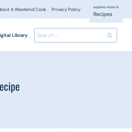
bout A Weekend Cook
Privacy Policy
Recipes
Search
igital Library
for:
ecipe