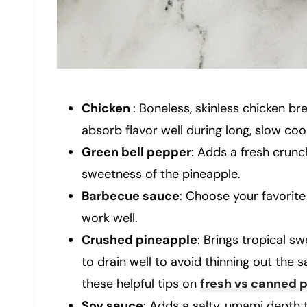
Chicken
: Boneless, skinless chicken br
absorb flavor well during long, slow coo
Green bell pepper
: Adds a fresh crunc
sweetness of the pineapple.
Barbecue sauce
: Choose your favorite 
work well.
Crushed pineapple
: Brings tropical 
to drain well to avoid thinning out the 
these helpful tips on
fresh vs canned 
Soy sauce
: Adds a salty, umami depth 