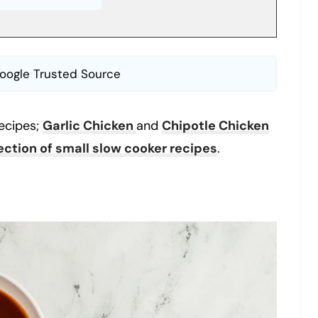
oogle Trusted Source
ecipes;
Garlic Chicken
and
Chipotle Chicken
lection of small slow cooker recipes
.