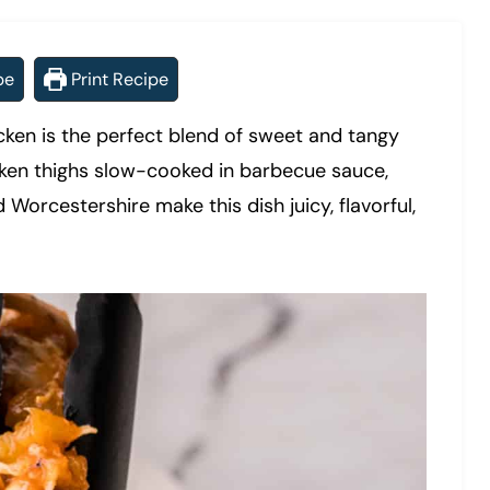
pe
Print Recipe
ken is the perfect blend of sweet and tangy
cken thighs slow-cooked in barbecue sauce,
 Worcestershire make this dish juicy, flavorful,