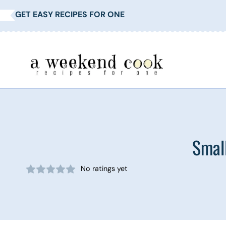
Skip
GET EASY RECIPES FOR ONE
to
content
Smal
No ratings yet