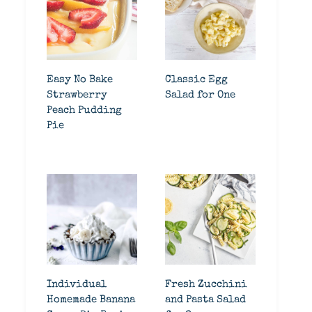
Easy No Bake
Classic Egg
Strawberry
Salad for One
Peach Pudding
Pie
Individual
Fresh Zucchini
Homemade Banana
and Pasta Salad