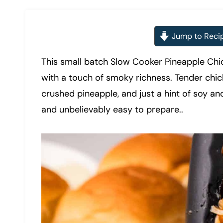
Jump to Reci
This small batch Slow Cooker Pineapple Chic
with a touch of smoky richness. Tender chi
crushed pineapple, and just a hint of soy and
and unbelievably easy to prepare..