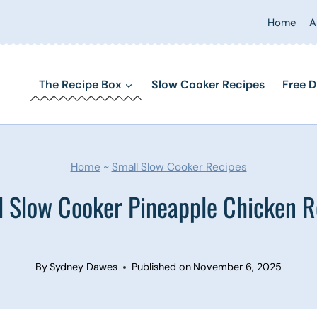
Home
A
The Recipe Box
Slow Cooker Recipes
Free D
Home
~
Small Slow Cooker Recipes
l Slow Cooker Pineapple Chicken R
By
Sydney Dawes
Published on
November 6, 2025