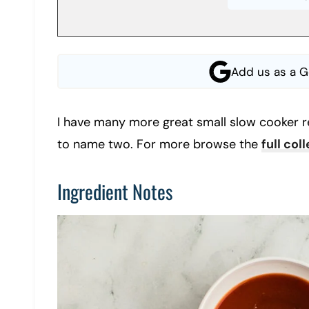
Add us as a G
I have many more great small slow cooker r
to name two. For more browse the
full col
Ingredient Notes