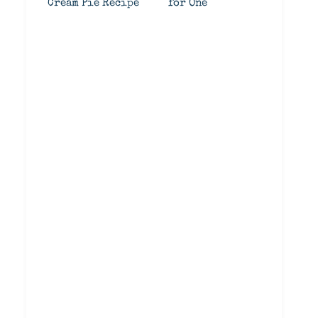
Cream Pie Recipe
for One