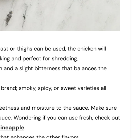
east or thighs can be used, the chicken will
king and perfect for shredding.
h and a slight bitterness that balances the
brand; smoky, spicy, or sweet varieties all
sweetness and moisture to the sauce. Make sure
sauce. Wondering if you can use fresh; check out
pineapple
.
that enhances the other flavors.