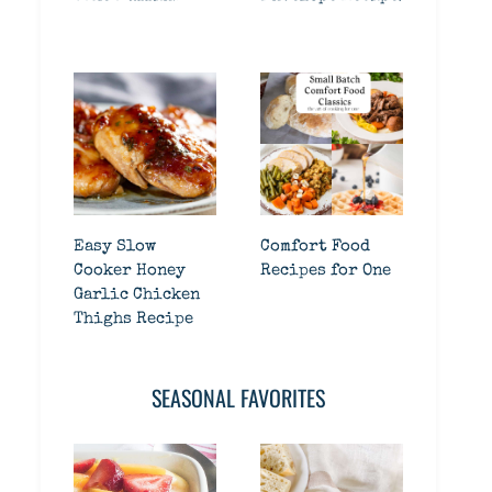
Easy Slow
Comfort Food
Cooker Honey
Recipes for One
Garlic Chicken
Thighs Recipe
SEASONAL FAVORITES