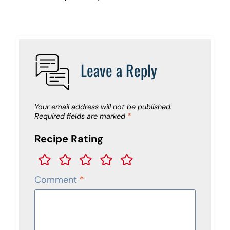
Leave a Reply
Your email address will not be published.
Required fields are marked
*
Recipe Rating
Comment
*