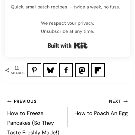
Quick, small batch recipes — twice a week, no fuss.
We respect your privacy.
Unsubscribe at any time.
Built with Kit
11
SHARES
Post
PREVIOUS
NEXT
navigation
How to Freeze
How to Poach An Egg
Pancakes (So They
Taste Freshly Made!)