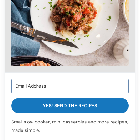
YES! SEND THE RECIPES
Small slow cooker, mini casseroles and more recipes,
made simple.