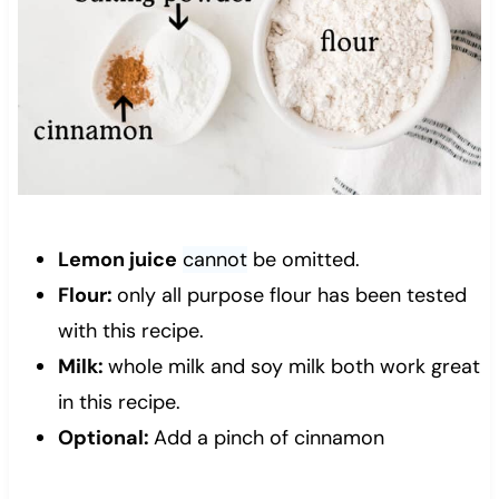
Lemon juice
cannot
be omitted.
Flour:
only all purpose flour has been tested
with this recipe.
Milk:
whole milk and soy milk both work great
in this recipe.
Optional:
Add a pinch of cinnamon