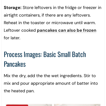
Storage:
Store leftovers in the fridge or freezer in
airtight containers, if there are any leftovers.
Reheat in the toaster or microwave until warm.
Leftover cooked
pancakes can also be frozen
for later.
Process Images: Basic Small Batch
Pancakes
Mix the dry, add the the wet ingredients. Stir to
mix and pour appropriate amount of batter into
the heated pan.