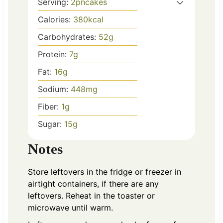
Serving:
2
pncakes
Calories:
380
kcal
Carbohydrates:
52
g
Protein:
7
g
Fat:
16
g
Sodium:
448
mg
Fiber:
1
g
Sugar:
15
g
Notes
Store leftovers in the fridge or freezer in
airtight containers, if there are any
leftovers. Reheat in the toaster or
microwave until warm.