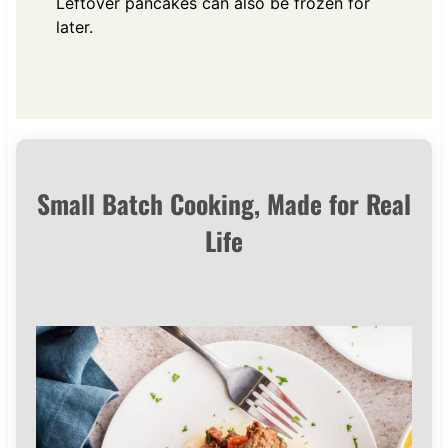
Leftover pancakes can also be frozen for
later.
Small Batch Cooking, Made for Real
Life