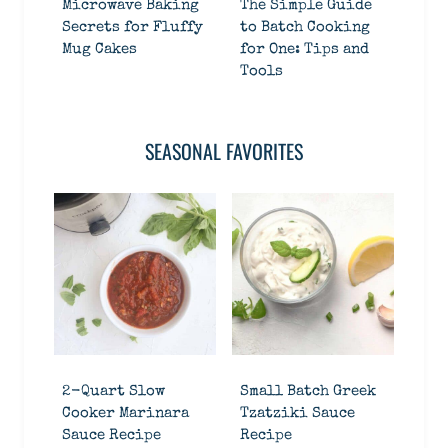
Microwave Baking
The Simple Guide
Secrets for Fluffy
to Batch Cooking
Mug Cakes
for One: Tips and
Tools
SEASONAL FAVORITES
2-Quart Slow
Small Batch Greek
Cooker Marinara
Tzatziki Sauce
Sauce Recipe
Recipe