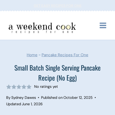
Skip
GET EASY RECIPES FOR ONE
to
content
Home
~
Pancake Recipes For One
Small Batch Single Serving Pancake
Recipe (No Egg)
No ratings yet
By
Sydney Dawes
Published on
October 12, 2025
Updated
June 1, 2026