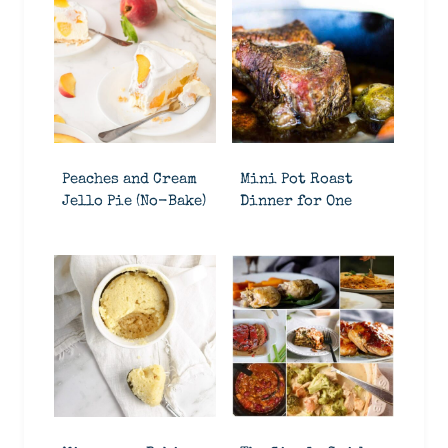
Peaches and Cream
Mini Pot Roast
Jello Pie (No-Bake)
Dinner for One