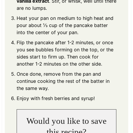
vanilla extract
. Stir, or whisk, well until there
are no lumps.
Heat your pan on medium to high heat and
pour about ⅓ cup of the pancake batter
into the center of your pan.
Flip the pancake after 1-2 minutes, or once
you see bubbles forming on the top, or the
sides start to firm up. Then cook for
another 1-2 minutes on the other side.
Once done, remove from the pan and
continue cooking the rest of the batter in
the same way.
Enjoy with fresh berries and syrup!
Would you like to save
this recipe?