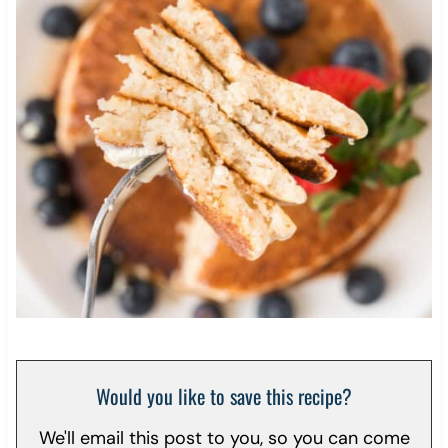
Would you like to save this recipe?
We'll email this post to you, so you can come