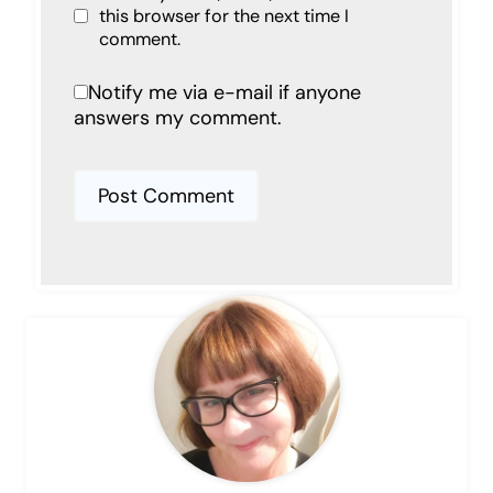
this browser for the next time I
comment.
Notify me via e-mail if anyone
answers my comment.