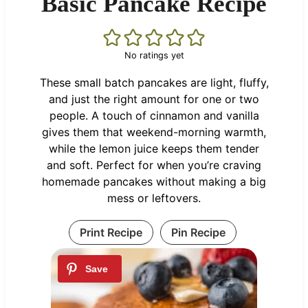
Basic Pancake Recipe
No ratings yet
These small batch pancakes are light, fluffy,
and just the right amount for one or two
people. A touch of cinnamon and vanilla
gives them that weekend-morning warmth,
while the lemon juice keeps them tender
and soft. Perfect for when you’re craving
homemade pancakes without making a big
mess or leftovers.
Print Recipe
Pin Recipe