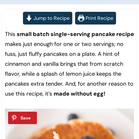
Jump to Recipe
Print Recipe
This
small batch single-serving pancake recipe
makes just enough for one or two servings; no
fuss, just fluffy pancakes on a plate. A hint of
cinnamon and vanilla brings that from scratch
flavor, while a splash of lemon juice keeps the
pancakes extra tender. And, for another reason to
use this recipe, it’s
made without egg!