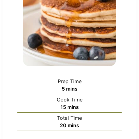
Prep Time
m
5
mins
i
Cook Time
n
m
15
mins
u
i
Total Time
t
n
m
20
mins
e
u
i
s
t