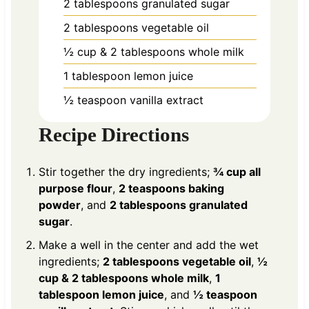
2
tablespoons
granulated sugar
2
tablespoons
vegetable oil
½
cup
& 2 tablespoons whole milk
1
tablespoon
lemon juice
½
teaspoon
vanilla extract
Recipe Directions
Stir together the dry ingredients;
¾ cup all
purpose flour
,
2 teaspoons baking
powder
, and
2 tablespoons granulated
sugar
.
Make a well in the center and add the wet
ingredients;
2 tablespoons vegetable oil
,
½
cup & 2 tablespoons whole milk
,
1
tablespoon lemon juice
, and
½ teaspoon