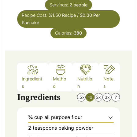
n
e
Servings:
2
people
u
s
Recipe Cost:
%1.50 Recipe / $0.30 Per
t
Pancake
e
s
Calories:
380
Ingredient
Metho
Nutritio
Note
s
d
n
s
Ingredients
.5x
1x
2x
3x
?
¾
cup
all purpose flour
2
teaspoons
baking powder