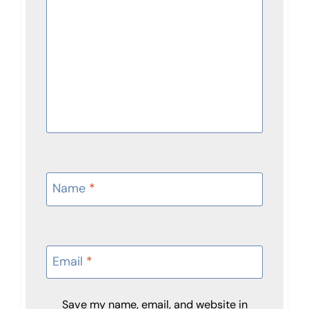
Name
*
Email
*
Save my name, email, and website in