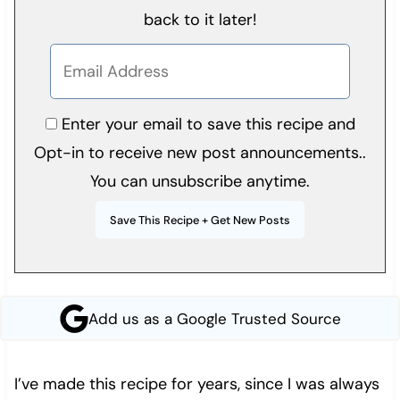
back to it later!
Enter your email to save this recipe and
Opt-in to receive new post announcements..
You can unsubscribe anytime.
Add us as a Google Trusted Source
I’ve made this recipe for years, since I was always