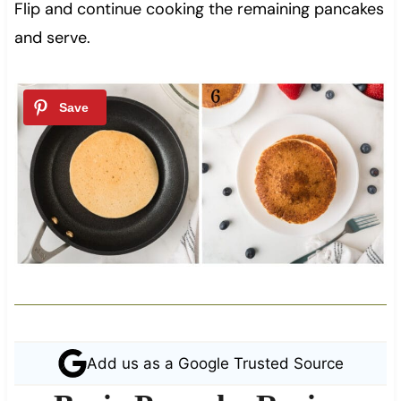
Flip and continue cooking the remaining pancakes
and serve.
Add us as a Google Trusted Source