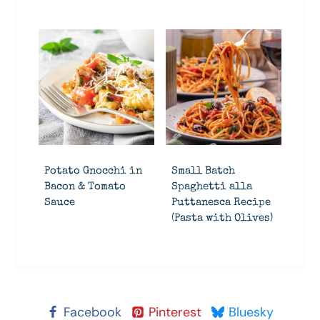
Potato Gnocchi in
Small Batch
Bacon & Tomato
Spaghetti alla
Sauce
Puttanesca Recipe
(Pasta with Olives)
Facebook
Pinterest
Bluesky