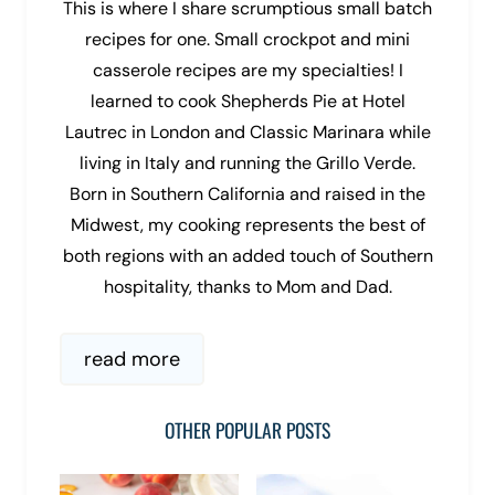
This is where I share scrumptious small batch
recipes for one. Small crockpot and mini
casserole recipes are my specialties! I
learned to cook Shepherds Pie at Hotel
Lautrec in London and Classic Marinara while
living in Italy and running the Grillo Verde.
Born in Southern California and raised in the
Midwest, my cooking represents the best of
both regions with an added touch of Southern
hospitality, thanks to Mom and Dad.
read more
OTHER POPULAR POSTS