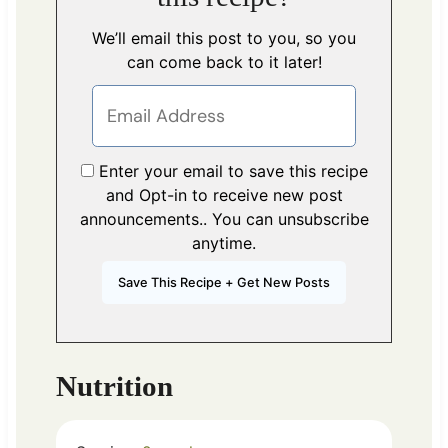
We’ll email this post to you, so you
can come back to it later!
Enter your email to save this recipe
and Opt-in to receive new post
announcements.. You can unsubscribe
anytime.
Nutrition