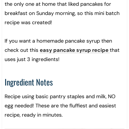
the only one at home that liked pancakes for
breakfast on Sunday morning, so this mini batch
recipe was created!
If you want a homemade pancake syrup then
check out this
easy pancake syrup recipe
that
uses just 3 ingredients!
Ingredient Notes
Recipe using basic pantry staples and milk, NO
egg needed! These are the fluffiest and easiest
recipe, ready in minutes.