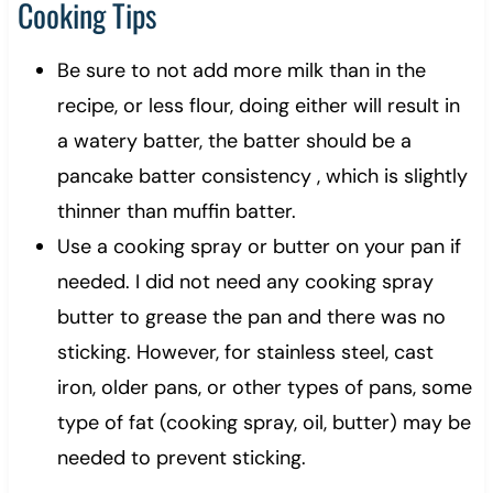
Cooking Tips
Be sure to not add more milk than in the
recipe, or less flour, doing either will result in
a watery batter, the batter should be a
pancake batter consistency , which is slightly
thinner than muffin batter.
Use a cooking spray or butter on your pan if
needed. I did not need any cooking spray
butter to grease the pan and there was no
sticking. However, for stainless steel, cast
iron, older pans, or other types of pans, some
type of fat (cooking spray, oil, butter) may be
needed to prevent sticking.