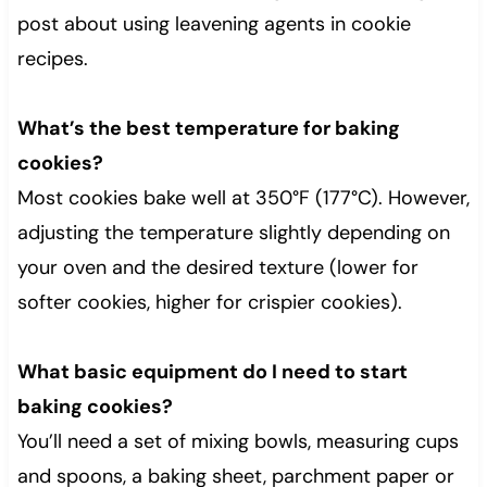
post about using leavening agents in cookie
recipes.
What’s the best temperature for baking
cookies?
Most cookies bake well at 350°F (177°C). However,
adjusting the temperature slightly depending on
your oven and the desired texture (lower for
softer cookies, higher for crispier cookies).
What basic equipment do I need to start
baking cookies?
You’ll need a set of mixing bowls, measuring cups
and spoons, a baking sheet, parchment paper or