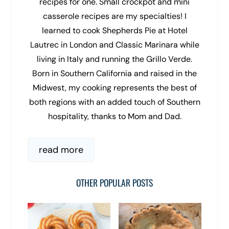
recipes for one. Small crockpot and mini
casserole recipes are my specialties! I
learned to cook Shepherds Pie at Hotel
Lautrec in London and Classic Marinara while
living in Italy and running the Grillo Verde.
Born in Southern California and raised in the
Midwest, my cooking represents the best of
both regions with an added touch of Southern
hospitality, thanks to Mom and Dad.
read more
OTHER POPULAR POSTS