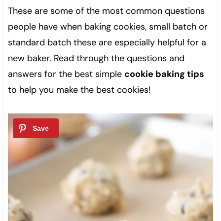
These are some of the most common questions
people have when baking cookies, small batch or
standard batch these are especially helpful for a
new baker. Read through the questions and
answers for the best simple
cookie baking tips
to help you make the best cookies!