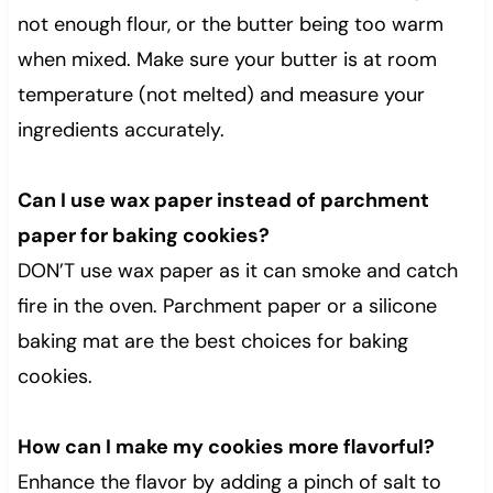
not enough flour, or the butter being too warm
when mixed. Make sure your butter is at room
temperature (not melted) and measure your
ingredients accurately.
Can I use wax paper instead of parchment
paper for baking cookies?
DON’T use wax paper as it can smoke and catch
fire in the oven. Parchment paper or a silicone
baking mat are the best choices for baking
cookies.
How can I make my cookies more flavorful?
Enhance the flavor by adding a pinch of salt to