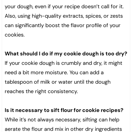
your dough, even if your recipe doesn’t call for it.
Also, using high-quality extracts, spices, or zests
can significantly boost the flavor profile of your
cookies.
What should I do if my cookie dough is too dry?
If your cookie dough is crumbly and dry, it might
need a bit more moisture. You can add a
tablespoon of milk or water until the dough
reaches the right consistency.
Is it necessary to sift flour for cookie recipes?
While it’s not always necessary, sifting can help
aerate the flour and mix in other dry ingredients