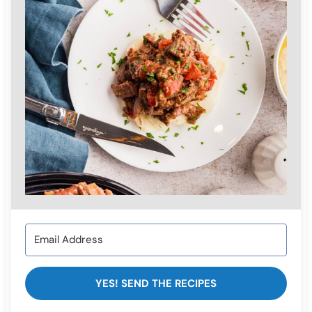
YES! SEND THE RECIPES