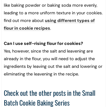
like baking powder or baking soda more evenly,
leading to a more uniform texture in your cookies.
find out more about
using different types of
flour in cookie recipes
.
Can I use self-rising flour for cookies?
Yes, however, since the salt and leavening are
already in the flour, you will need to adjust the
ingredients by leaving out the salt and lowering or
eliminating the leavening in the recipe.
Check out the other posts in the Small
Batch Cookie Baking Series