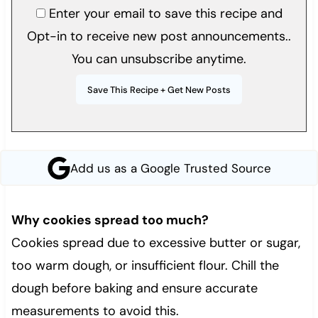
Enter your email to save this recipe and
Opt-in to receive new post announcements..
You can unsubscribe anytime.
Add us as a Google Trusted Source
Wh
y cookies spread too much?
Cookies spread due to excessive butter or sugar,
too warm dough, or insufficient flour. Chill the
dough before baking and ensure accurate
measurements to avoid this.