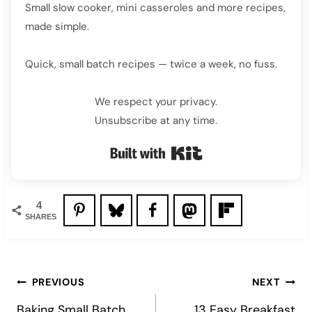
Small slow cooker, mini casseroles and more recipes,
made simple.
Quick, small batch recipes — twice a week, no fuss.
We respect your privacy.
Unsubscribe at any time.
Built with Kit
4
SHARES
Post
PREVIOUS
NEXT
Baking Small Batch
13 Easy Breakfast