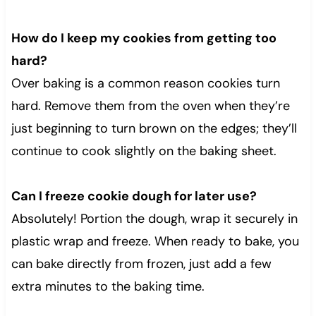
How do I keep my cookies from getting too
hard?
Over baking is a common reason cookies turn
hard. Remove them from the oven when they’re
just beginning to turn brown on the edges; they’ll
continue to cook slightly on the baking sheet.
Can I freeze cookie dough for later use?
Absolutely! Portion the dough, wrap it securely in
plastic wrap and freeze. When ready to bake, you
can bake directly from frozen, just add a few
extra minutes to the baking time.