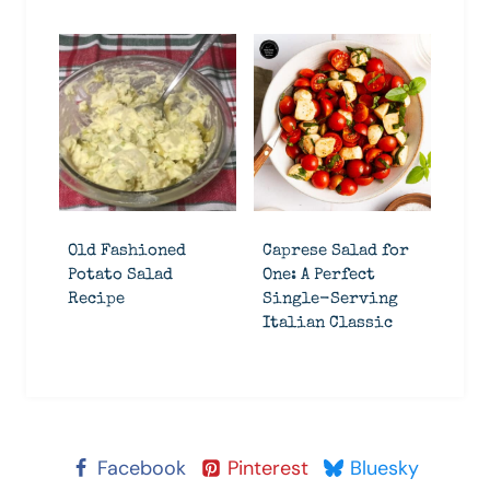
Old Fashioned
Caprese Salad for
Potato Salad
One: A Perfect
Recipe
Single-Serving
Italian Classic
Facebook
Pinterest
Bluesky