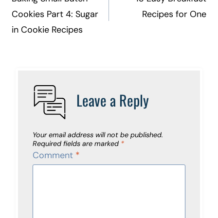
navigation
Cookies Part 4: Sugar
Recipes for One
in Cookie Recipes
Leave a Reply
Your email address will not be published.
Required fields are marked
*
Comment
*