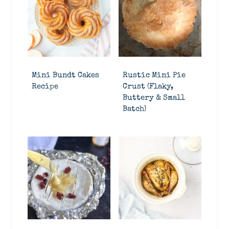
Mini Bundt Cakes
Rustic Mini Pie
Recipe
Crust (Flaky,
Buttery & Small
Batch)