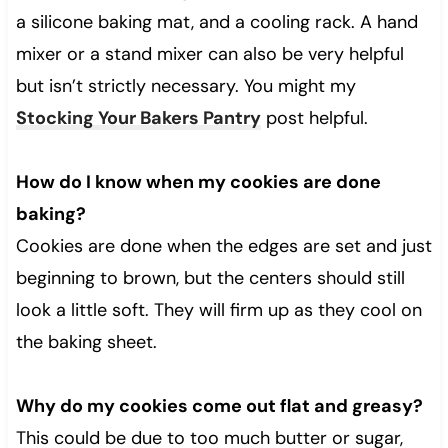
a silicone baking mat, and a cooling rack. A hand
mixer or a stand mixer can also be very helpful
but isn’t strictly necessary. You might my
Stocking Your Bakers Pantry
post helpful.
How do I know when my cookies are done
baking?
Cookies are done when the edges are set and just
beginning to brown, but the centers should still
look a little soft. They will firm up as they cool on
the baking sheet.
Why do my cookies come out flat and greasy?
This could be due to too much butter or sugar,