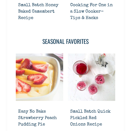
Small Batch Honey
Cooking For One in
Baked Camembert
a Slow Cooker-
Recipe
Tips & Hacks
SEASONAL FAVORITES
Easy No Bake
Small Batch Quick
Strawberry Peach
Pickled Red
Pudding Pie
Onions Recipe