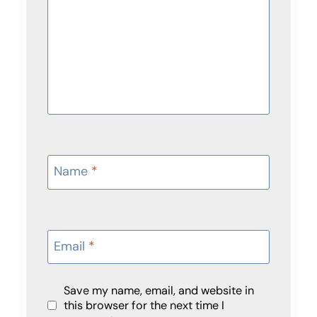
Name
*
Email
*
Save my name, email, and website in
this browser for the next time I