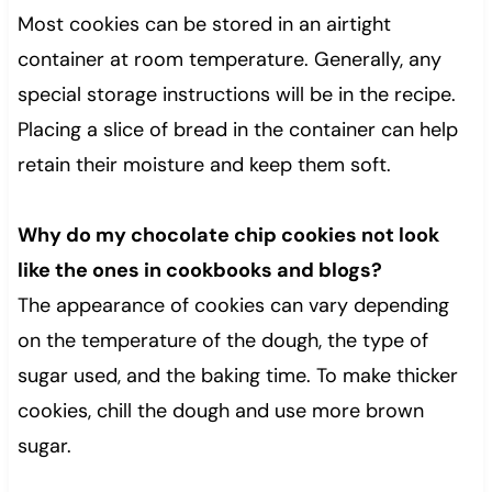
Most cookies can be stored in an airtight
container at room temperature. Generally, any
special storage instructions will be in the recipe.
Placing a slice of bread in the container can help
retain their moisture and keep them soft.
Why do my chocolate chip cookies not look
like the ones in cookbooks and blogs?
The appearance of cookies can vary depending
on the temperature of the dough, the type of
sugar used, and the baking time. To make thicker
cookies, chill the dough and use more brown
sugar.