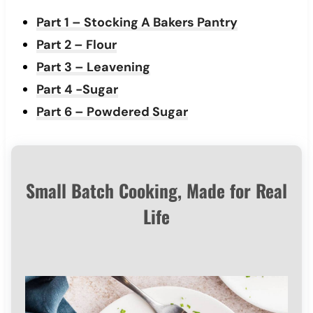
Part 1 – Stocking A Bakers Pantry
Part 2 – Flour
Part 3 – Leavening
Part 4 -Sugar
Part 6 – Powdered Sugar
Small Batch Cooking, Made for Real
Life