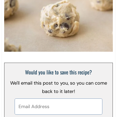
Would you like to save this recipe?
We'll email this post to you, so you can come
back to it later!