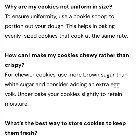
Why are my cookies not uniform in size?
To ensure uniformity, use a cookie scoop to
portion out your dough. This helps in baking
evenly-sized cookies that cook at the same rate.
How can I make my cookies chewy rather than
crispy?
For chewier cookies, use more brown sugar than
white sugar and consider adding an extra egg
yolk. Under bake your cookies slightly to retain
moisture.
What’s the best way to store cookies to keep
them fresh?