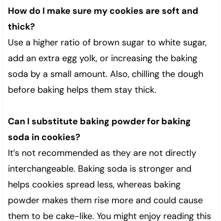
How do I make sure my cookies are soft and
thick?
Use a higher ratio of brown sugar to white sugar,
add an extra egg yolk, or increasing the baking
soda by a small amount. Also, chilling the dough
before baking helps them stay thick.
Can I substitute baking powder for baking
soda in cookies?
It’s not recommended as they are not directly
interchangeable. Baking soda is stronger and
helps cookies spread less, whereas baking
powder makes them rise more and could cause
them to be cake-like. You might enjoy reading this