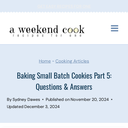
Skip
GET EASY RECIPES FOR ONE
to
content
Home
~
Cooking Articles
Baking Small Batch Cookies Part 5:
Questions & Answers
By
Sydney Dawes
Published on
November 20, 2024
Updated
December 3, 2024