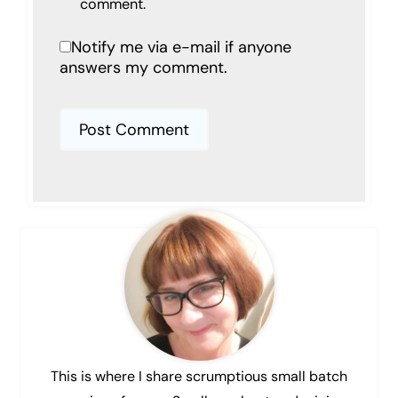
comment.
Notify me via e-mail if anyone
answers my comment.
This is where I share scrumptious small batch