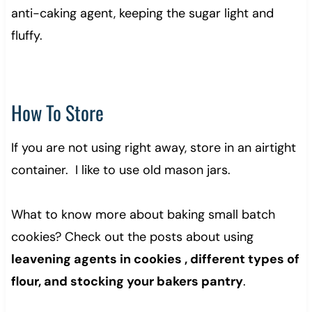
anti-caking agent, keeping the sugar light and
fluffy.
How To Store
If you are not using right away, store in an airtight
container. I like to use old mason jars.
What to know more about baking small batch
cookies? Check out the posts about using
leavening agents in cookies , different types of
flour, and stocking your bakers pantry
.