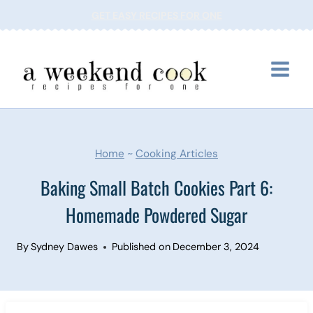
Skip
GET EASY RECIPES FOR ONE
to
content
Home
~
Cooking Articles
Baking Small Batch Cookies Part 6:
Homemade Powdered Sugar
By
Sydney Dawes
Published on
December 3, 2024