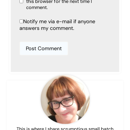
this browser for the next time I
comment.
Notify me via e-mail if anyone
answers my comment.
This is where I share scrumptious small batch