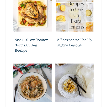
Small Slow Cooker
5 Recipes to Use Up
Cornish Hen
Extra Lemons
Recipe