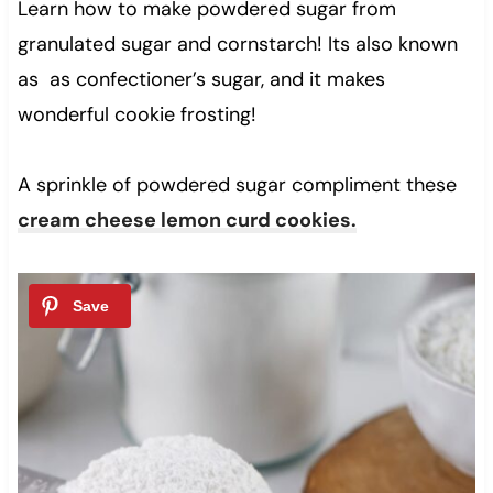
Learn how to make powdered sugar from
granulated sugar and cornstarch! Its also known
as as confectioner’s sugar, and it makes
wonderful cookie frosting!
A sprinkle of powdered sugar compliment these
cream cheese lemon curd cookies.