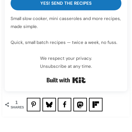
YES! SEND THE RECIPES
Small slow cooker, mini casseroles and more recipes,
made simple.
Quick, small batch recipes — twice a week, no fuss.
We respect your privacy.
Unsubscribe at any time.
Built with Kit
1
SHARES