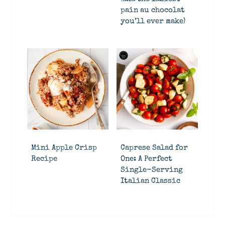
pain au chocolat
you’ll ever make)
Mini Apple Crisp
Caprese Salad for
Recipe
One: A Perfect
Single-Serving
Italian Classic