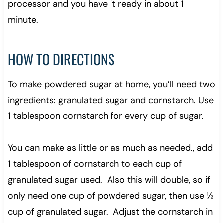
processor and you have it ready in about 1
minute.
HOW TO DIRECTIONS
To make powdered sugar at home, you’ll need two
ingredients: granulated sugar and cornstarch. Use
1 tablespoon cornstarch for every cup of sugar.
You can make as little or as much as needed., add
1 tablespoon of cornstarch to each cup of
granulated sugar used. Also this will double, so if
only need one cup of powdered sugar, then use ½
cup of granulated sugar. Adjust the cornstarch in