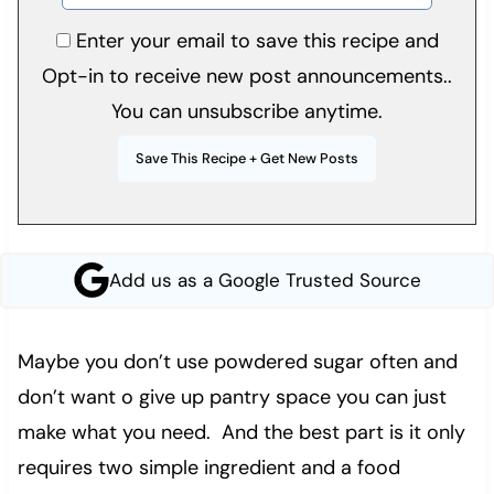
Enter your email to save this recipe and
Opt-in to receive new post announcements..
You can unsubscribe anytime.
Add us as a Google Trusted Source
Maybe you don’t use powdered sugar often and
don’t want o give up pantry space you can just
make what you need. And the best part is it only
requires two simple ingredient and a food