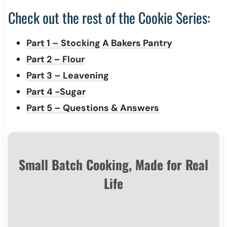
Check out the rest of the Cookie Series:
Part 1 – Stocking A Bakers Pantry
Part 2 – Flour
Part 3 – Leavening
Part 4 -Sugar
Part 5 – Questions & Answers
Small Batch Cooking, Made for Real
Life