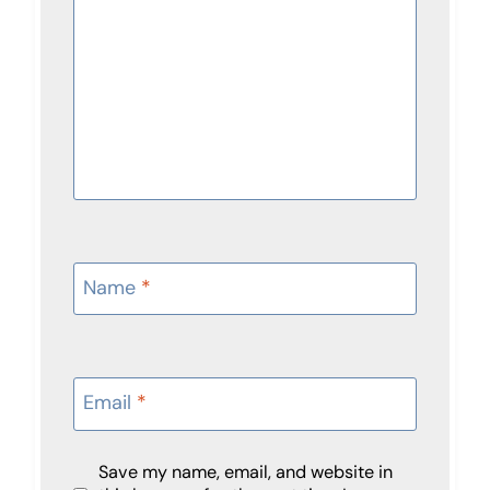
Name
*
Email
*
Save my name, email, and website in