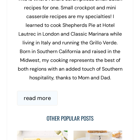
recipes for one. Small crockpot and mini
casserole recipes are my specialties! I
learned to cook Shepherds Pie at Hotel
Lautrec in London and Classic Marinara while
living in Italy and running the Grillo Verde.
Born in Southern California and raised in the
Midwest, my cooking represents the best of
both regions with an added touch of Southern
hospitality, thanks to Mom and Dad.
read more
OTHER POPULAR POSTS