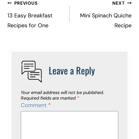
Post
PREVIOUS
NEXT
navigation
13 Easy Breakfast
Mini Spinach Quiche
Recipes for One
Recipe
Leave a Reply
Your email address will not be published.
Required fields are marked
*
Comment
*