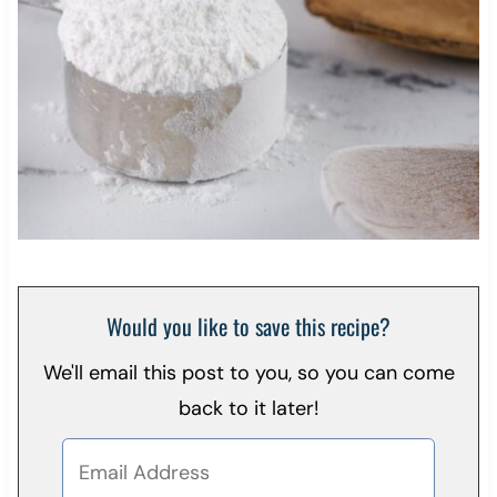
Would you like to save this recipe?
We'll email this post to you, so you can come
back to it later!