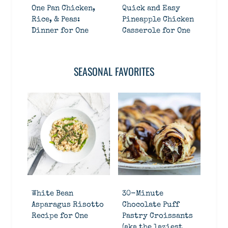
One Pan Chicken,
Quick and Easy
Rice, & Peas:
Pineapple Chicken
Dinner for One
Casserole for One
SEASONAL FAVORITES
White Bean
30-Minute
Asparagus Risotto
Chocolate Puff
Recipe for One
Pastry Croissants
(aka the laziest