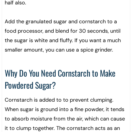
half also.
Add the granulated sugar and cornstarch to a
food processor, and blend for 30 seconds, until
the sugar is white and fluffy. If you want a much
smaller amount, you can use a spice grinder.
Why Do You Need Cornstarch to Make
Powdered Sugar?
Cornstarch is added to to prevent clumping.
When sugar is ground into a fine powder, it tends
to absorb moisture from the air, which can cause
it to clump together. The cornstarch acts as an