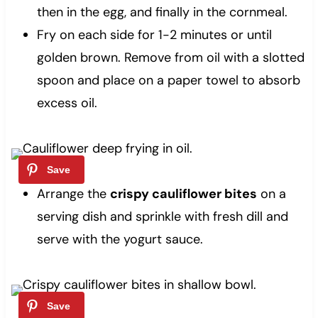
then in the egg, and finally in the cornmeal.
Fry on each side for 1-2 minutes or until
golden brown. Remove from oil with a slotted
spoon and place on a paper towel to absorb
excess oil.
Arrange the
crispy cauliflower bites
on a
serving dish and sprinkle with fresh dill and
serve with the yogurt sauce.