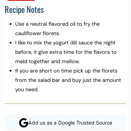
Recipe Notes
Use a neutral flavored oil to fry the
cauliflower florets.
I like to mix the yogurt dill sauce the night
before, it give extra time for the flavors to
meld together and mellow.
If you are short on time pick up the florets
from the salad bar and buy just the amount
you need.
Add us as a Google Trusted Source