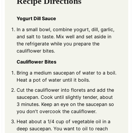
Recipe Directions
Yogurt Dill Sauce
In a small bowl, combine yogurt, dill, garlic,
and salt to taste. Mix well and set aside in
the refrigerate while you prepare the
cauliflower bites.
Cauliflower Bites
Bring a medium saucepan of water to a boil.
Heat a pot of water until it boils.
Cut the cauliflower into florets and add the
saucepan. Cook until slightly tender, about
3 minutes. Keep an eye on the saucepan so
you don't overcook the cauliflower.
Heat about a 1/4 cup of vegetable oil in a
deep saucepan. You want to oil to reach