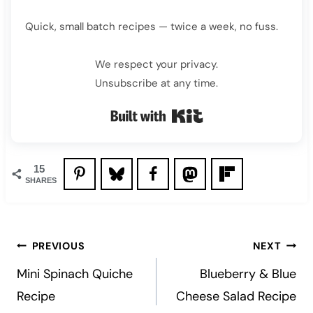
Quick, small batch recipes — twice a week, no fuss.
We respect your privacy.
Unsubscribe at any time.
Built with Kit
15
SHARES
Post
PREVIOUS
NEXT
navigation
Mini Spinach Quiche
Blueberry & Blue
Recipe
Cheese Salad Recipe