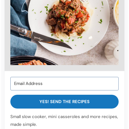
YES! SEND THE RECIPES
Small slow cooker, mini casseroles and more recipes,
made simple.