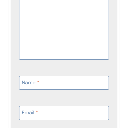
Name
*
Email
*