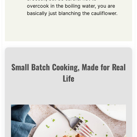
overcook in the boiling water, you are
basically just blanching the cauliflower.
Small Batch Cooking, Made for Real
Life