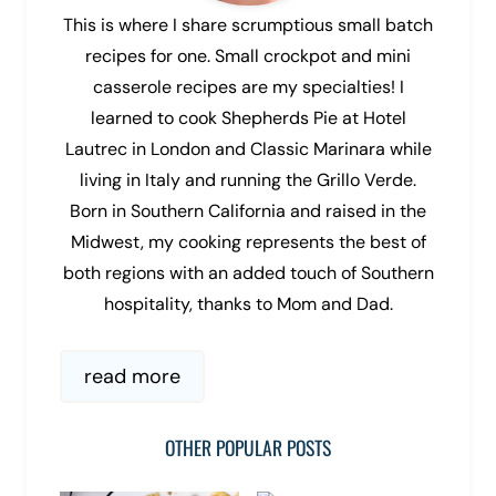
This is where I share scrumptious small batch
recipes for one. Small crockpot and mini
casserole recipes are my specialties! I
learned to cook Shepherds Pie at Hotel
Lautrec in London and Classic Marinara while
living in Italy and running the Grillo Verde.
Born in Southern California and raised in the
Midwest, my cooking represents the best of
both regions with an added touch of Southern
hospitality, thanks to Mom and Dad.
read more
OTHER POPULAR POSTS