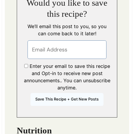
Would you like to save
this recipe?
We’ll email this post to you, so you
can come back to it later!
Enter your email to save this recipe
and Opt-in to receive new post
announcements.. You can unsubscribe
anytime.
Nutrition