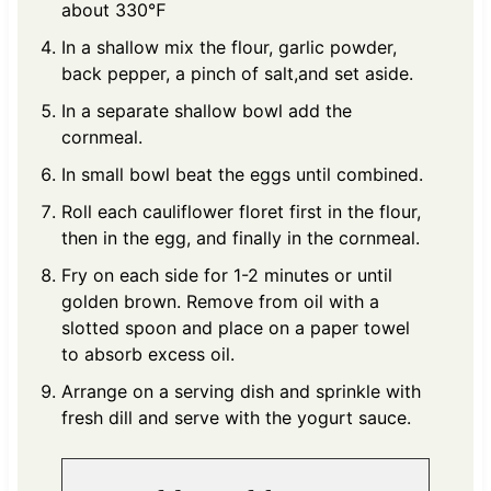
about 330℉
In a shallow mix the flour, garlic powder,
back pepper, a pinch of salt,and set aside.
In a separate shallow bowl add the
cornmeal.
In small bowl beat the eggs until combined.
Roll each cauliflower floret first in the flour,
then in the egg, and finally in the cornmeal.
Fry on each side for 1-2 minutes or until
golden brown. Remove from oil with a
slotted spoon and place on a paper towel
to absorb excess oil.
Arrange on a serving dish and sprinkle with
fresh dill and serve with the yogurt sauce.