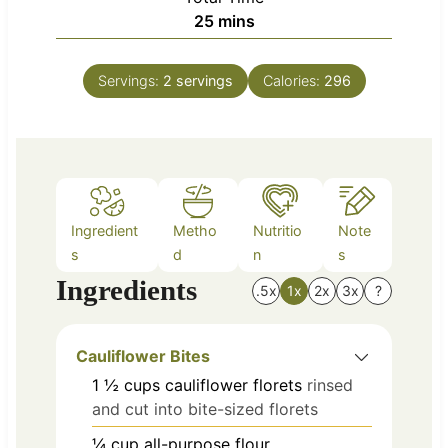
n
m
25
mins
e
u
i
s
t
n
e
Servings:
2
servings
Calories:
296
u
s
t
e
s
Ingredient
Metho
Nutritio
Note
s
d
n
s
Ingredients
.5x
1x
2x
3x
?
Cauliflower Bites
1 ½
cups
cauliflower florets
rinsed
and cut into bite-sized florets
¼
cup
all-purpose flour