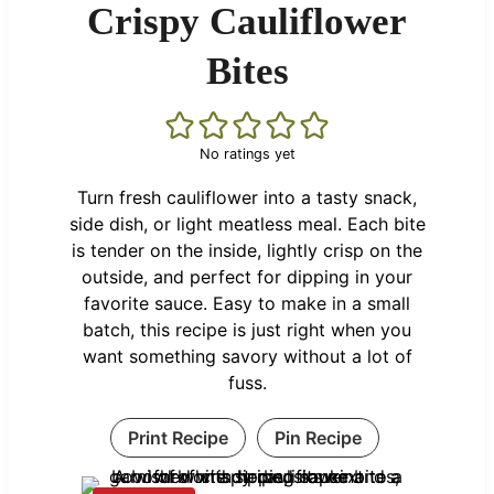
Crispy Cauliflower
Bites
No ratings yet
Turn fresh cauliflower into a tasty snack,
side dish, or light meatless meal. Each bite
is tender on the inside, lightly crisp on the
outside, and perfect for dipping in your
favorite sauce. Easy to make in a small
batch, this recipe is just right when you
want something savory without a lot of
fuss.
Print Recipe
Pin Recipe