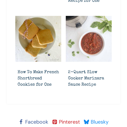
Recipe for One
How To Make French
2-Quart Slow
Shortbread
Cooker Marinara
Cookies for One
Sauce Recipe
Facebook
Pinterest
Bluesky