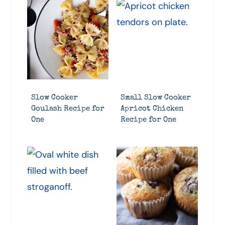
Slow Cooker
Small Slow Cooker
Goulash Recipe for
Apricot Chicken
One
Recipe for One