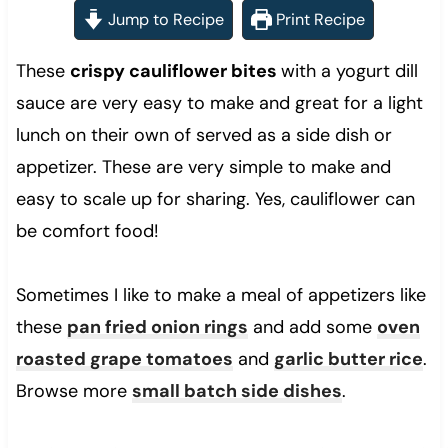
Jump to Recipe
Print Recipe
These
crispy cauliflower bites
with a yogurt dill
sauce are very easy to make and great for a light
lunch on their own of served as a side dish or
appetizer. These are very simple to make and
easy to scale up for sharing. Yes, cauliflower can
be comfort food!
Sometimes I like to make a meal of appetizers like
these
pan fried onion rings
and add some
oven
roasted grape tomatoes
and
garlic butter rice
.
Browse more
small batch side dishes
.