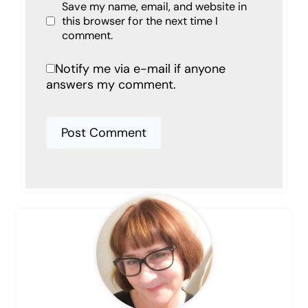
Save my name, email, and website in
this browser for the next time I
comment.
Notify me via e-mail if anyone
answers my comment.