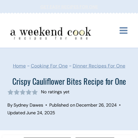
Skip
GET EASY RECIPES FOR ONE
to
content
Home
~
Cooking For One
~
Dinner Recipes For One
Crispy Cauliflower Bites Recipe for One
No ratings yet
By
Sydney Dawes
Published on
December 26, 2024
Updated
June 24, 2025