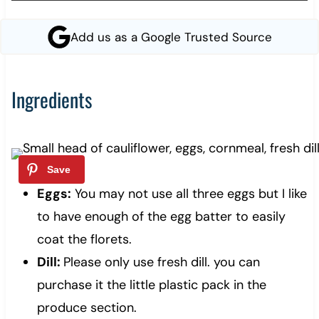
Add us as a Google Trusted Source
Ingredients
Eggs:
You may not use all three eggs but I like
to have enough of the egg batter to easily
coat the florets.
Dill:
Please only use fresh dill. you can
purchase it the little plastic pack in the
produce section.