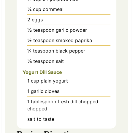
¼
cup
cornmeal
2
eggs
½
teaspoon
garlic powder
½
teaspoon
smoked paprika
¼
teaspoon
black pepper
⅛
teaspoon
salt
Yogurt Dill Sauce
1
cup
plain yogurt
1
garlic cloves
1
tablespoon
fresh dill chopped
chopped
salt to taste