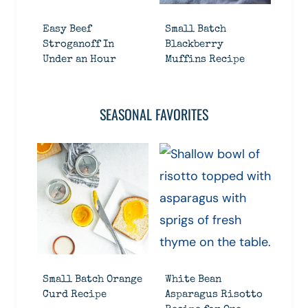
Easy Beef
Small Batch
Stroganoff In
Blackberry
Under an Hour
Muffins Recipe
SEASONAL FAVORITES
Small Batch Orange
White Bean
Curd Recipe
Asparagus Risotto