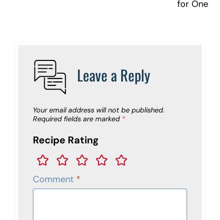
for One
Leave a Reply
Your email address will not be published.
Required fields are marked
*
Recipe Rating
Comment
*