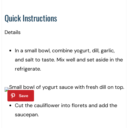
Quick Instructions
Details
In a small bowl, combine yogurt, dill, garlic,
and salt to taste. Mix well and set aside in the
refrigerate.
Cut the cauliflower into florets and add the
saucepan.