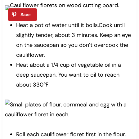
Heat a pot of water until it boils.Cook until
slightly tender, about 3 minutes. Keep an eye
on the saucepan so you don’t overcook the
cauliflower.
Heat about a 1/4 cup of vegetable oil in a
deep saucepan. You want to oil to reach
about 330℉
Roll each cauliflower floret first in the flour,