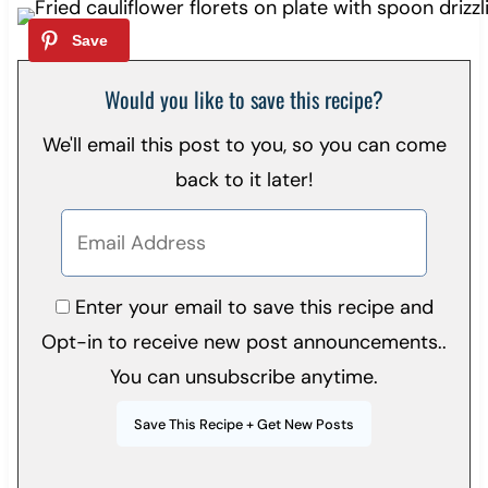
Would you like to save this recipe?
We'll email this post to you, so you can come
back to it later!
Enter your email to save this recipe and
Opt-in to receive new post announcements..
You can unsubscribe anytime.