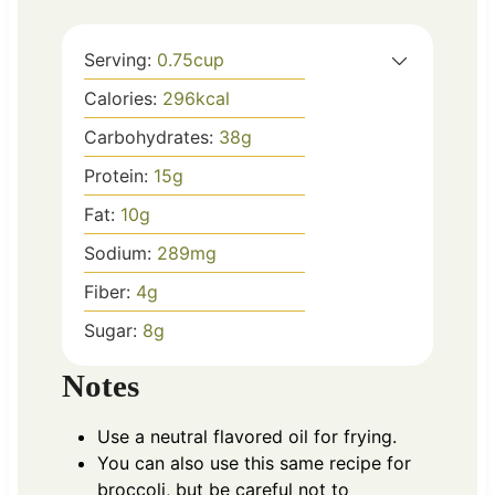
Serving:
0.75
cup
Calories:
296
kcal
Carbohydrates:
38
g
Protein:
15
g
Fat:
10
g
Sodium:
289
mg
Fiber:
4
g
Sugar:
8
g
Notes
Use a neutral flavored oil for frying.
You can also use this same recipe for
broccoli, but be careful not to