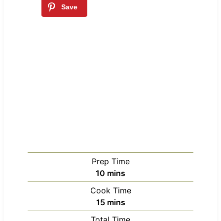
Prep Time
m
10
mins
i
Cook Time
n
m
15
mins
u
i
Total Time
t