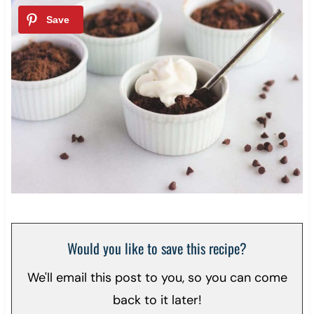
Would you like to save this recipe?
We'll email this post to you, so you can come
back to it later!