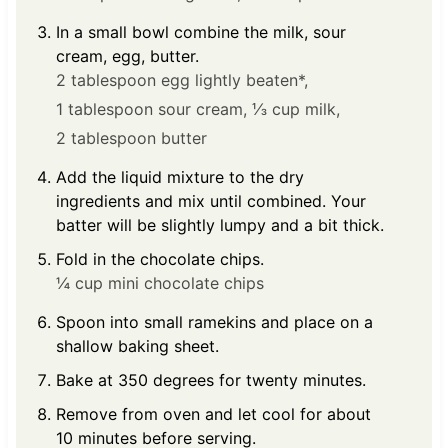
In a small bowl combine the milk, sour
cream, egg, butter.
2 tablespoon egg lightly beaten*,
1 tablespoon sour cream,
⅓ cup milk,
2 tablespoon butter
Add the liquid mixture to the dry
ingredients and mix until combined. Your
batter will be slightly lumpy and a bit thick.
Fold in the chocolate chips.
¼ cup mini chocolate chips
Spoon into small ramekins and place on a
shallow baking sheet.
Bake at 350 degrees for twenty minutes.
Remove from oven and let cool for about
10 minutes before serving.