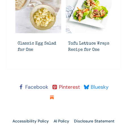
Classic Egg Salad
Tofu Lettuce Wraps
for One
Recipe for One
Facebook
Pinterest
Bluesky
Substack
Accessibility Policy
AI Policy
Disclosure Statement