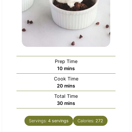
Prep Time
m
10
mins
i
Cook Time
n
m
20
mins
u
i
Total Time
t
n
m
30
mins
e
u
i
s
t
n
e
Servings:
4
servings
Calories:
272
u
s
t