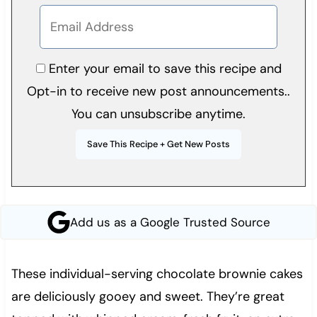
Enter your email to save this recipe and
Opt-in to receive new post announcements..
You can unsubscribe anytime.
Add us as a Google Trusted Source
These individual-serving chocolate brownie cakes
are deliciously gooey and sweet. They’re great