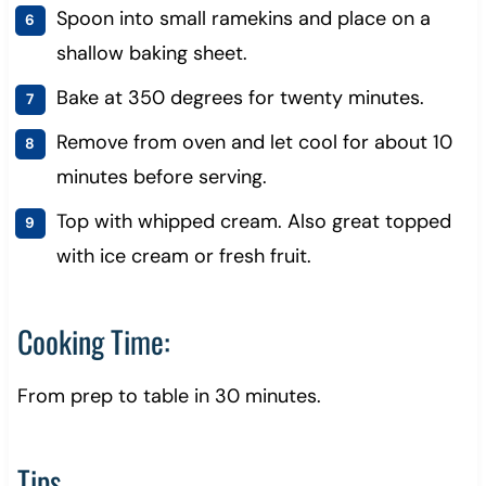
Spoon into small ramekins and place on a
shallow baking sheet.
Bake at 350 degrees for twenty minutes.
Remove from oven and let cool for about 10
minutes before serving.
Top with whipped cream. Also great topped
with ice cream or fresh fruit.
Cooking Time:
From prep to table in 30 minutes.
Tips