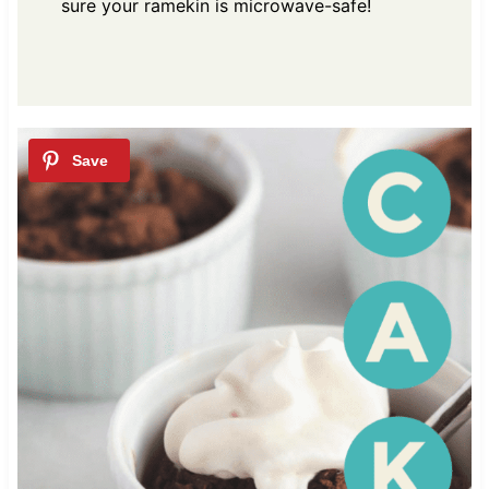
sure your ramekin is microwave-safe!