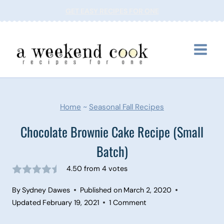
Skip
GET EASY RECIPES FOR ONE
to
content
Home
~
Seasonal Fall Recipes
Chocolate Brownie Cake Recipe (Small
Batch)
4.50
from
4
votes
By
Sydney Dawes
Published on
March 2, 2020
Updated
February 19, 2021
1 Comment