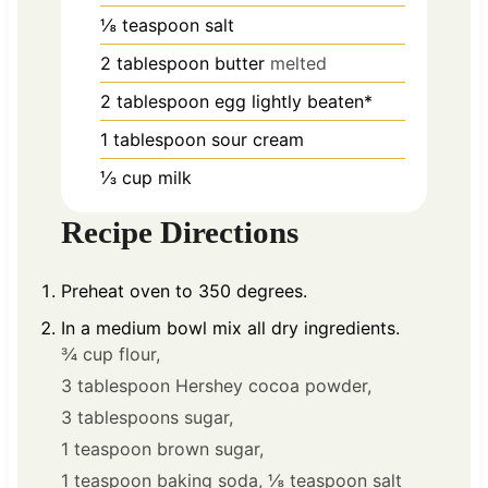
⅛
teaspoon
salt
2
tablespoon
butter
melted
2
tablespoon
egg lightly beaten*
1
tablespoon
sour cream
⅓
cup
milk
Recipe Directions
Preheat oven to 350 degrees.
In a medium bowl mix all dry ingredients.
¾ cup flour,
3 tablespoon Hershey cocoa powder,
3 tablespoons sugar,
1 teaspoon brown sugar,
1 teaspoon baking soda,
⅛ teaspoon salt