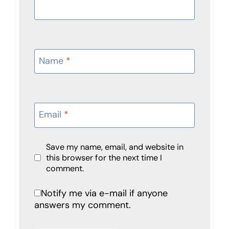
Name
*
Email
*
Save my name, email, and website in
this browser for the next time I
comment.
Notify me via e-mail if anyone
answers my comment.