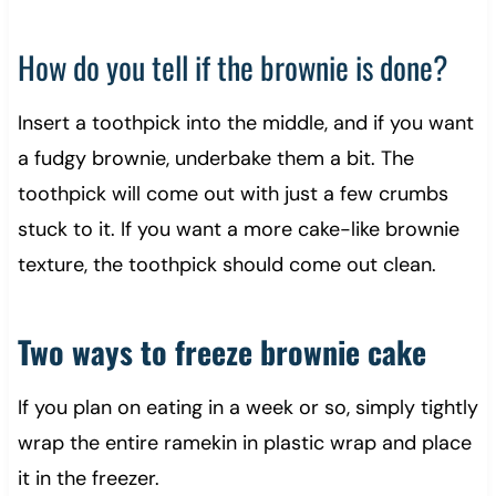
How do you tell if the brownie is done?
Insert a toothpick into the middle, and if you want
a fudgy brownie, underbake them a bit. The
toothpick will come out with just a few crumbs
stuck to it. If you want a more cake-like brownie
texture, the toothpick should come out clean.
Two ways to freeze brownie cake
If you plan on eating in a week or so, simply tightly
wrap the entire ramekin in plastic wrap and place
it in the freezer.