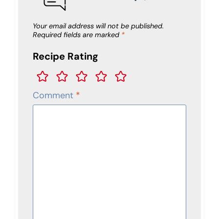
Your email address will not be published.
Required fields are marked
*
Recipe Rating
Comment
*