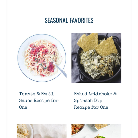
SEASONAL FAVORITES
Tomato & Basil
Baked Artichoke &
Sauce Recipe for
Spinach Dip
One
Recipe for One