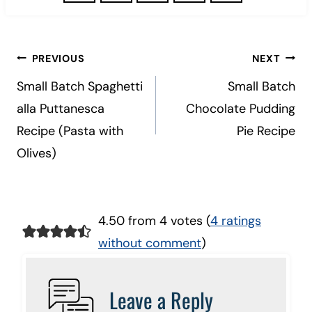
Post
PREVIOUS
NEXT
navigation
Small Batch Spaghetti
Small Batch
alla Puttanesca
Chocolate Pudding
Recipe (Pasta with
Pie Recipe
Olives)
4.50 from 4 votes (
4 ratings
without comment
)
Leave a Reply