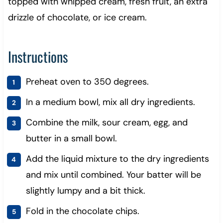
topped with whipped cream, fresh fruit, an extra
drizzle of chocolate, or ice cream.
Instructions
Preheat oven to 350 degrees.
In a medium bowl, mix all dry ingredients.
Combine the milk, sour cream, egg, and
butter in a small bowl.
Add the liquid mixture to the dry ingredients
and mix until combined. Your batter will be
slightly lumpy and a bit thick.
Fold in the chocolate chips.