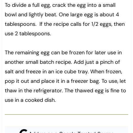
To divide a full egg, crack the egg into a small
bowl and lightly beat. One large egg is about 4
tablespoons. If the recipe calls for 1/2 eggs, then
use 2 tablespoons.
The remaining egg can be frozen for later use in
another small batch recipe. Add just a pinch of
salt and freeze in an ice cube tray. When frozen,
pop it out and place it in a freezer bag. To use, let
thaw in the refrigerator. The thawed egg is fine to
use in a cooked dish.