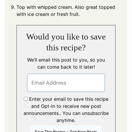
Top with whipped cream. Also great topped
with ice cream or fresh fruit.
Would you like to save
this recipe?
We’ll email this post to you, so you
can come back to it later!
Enter your email to save this recipe
and Opt-in to receive new post
announcements.. You can unsubscribe
anytime.