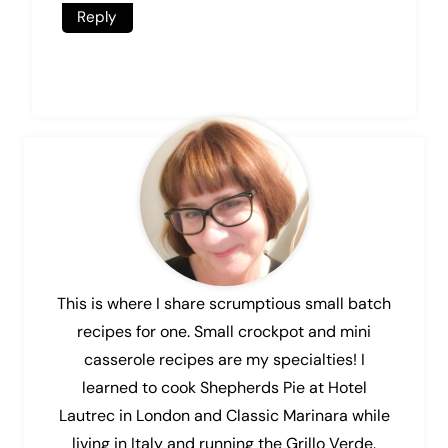
Reply
This is where I share scrumptious small batch
recipes for one. Small crockpot and mini
casserole recipes are my specialties! I
learned to cook Shepherds Pie at Hotel
Lautrec in London and Classic Marinara while
living in Italy and running the Grillo Verde.