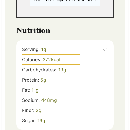
Nutrition
Serving:
1
g
Calories:
272
kcal
Carbohydrates:
39
g
Protein:
5
g
Fat:
11
g
Sodium:
448
mg
Fiber:
2
g
Sugar:
16
g