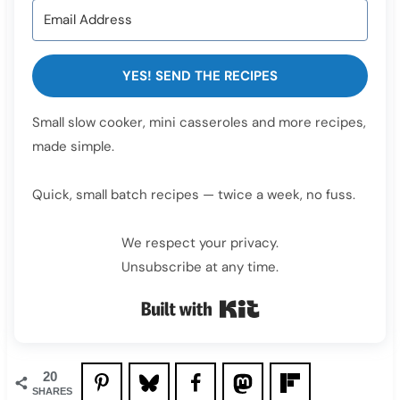
YES! SEND THE RECIPES
Small slow cooker, mini casseroles and more recipes,
made simple.
Quick, small batch recipes — twice a week, no fuss.
We respect your privacy.
Unsubscribe at any time.
Built with Kit
20
SHARES