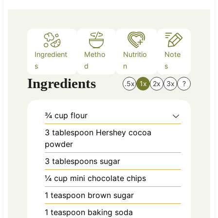
e
s
Ingredient
Metho
Nutritio
Note
s
d
n
s
Ingredients
.5x
1x
2x
3x
?
¾
cup
flour
3
tablespoon
Hershey cocoa
powder
3
tablespoons
sugar
¼
cup
mini chocolate chips
1
teaspoon
brown sugar
1
teaspoon
baking soda