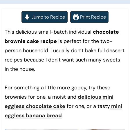
Jump to Recipe
Print Recipe
This delicious small-batch individual
chocolate
brownie cake
recipe
is perfect for the two-
person household. I usually don’t bake full dessert
recipes because I don’t want such many sweets
in the house.
For something a little more gooey, try these
brownies for one, a moist and
delicious mini
eggless chocolate cake
for one, or a tasty
mini
eggless banana bread
.