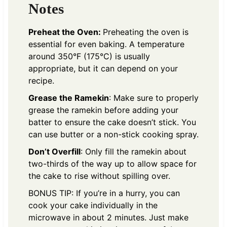
Notes
Preheat the Oven:
Preheating the oven is
essential for even baking. A temperature
around 350°F (175°C) is usually
appropriate, but it can depend on your
recipe.
Grease the Ramekin
: Make sure to properly
grease the ramekin before adding your
batter to ensure the cake doesn’t stick. You
can use butter or a non-stick cooking spray.
Don’t Overfill
: Only fill the ramekin about
two-thirds of the way up to allow space for
the cake to rise without spilling over.
BONUS TIP: If you’re in a hurry, you can
cook your cake individually in the
microwave in about 2 minutes. Just make