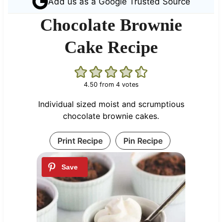
Add us as a Google Trusted Source
Chocolate Brownie
Cake Recipe
4.50
from
4
votes
Individual sized moist and scrumptious
chocolate brownie cakes.
Print Recipe
Pin Recipe