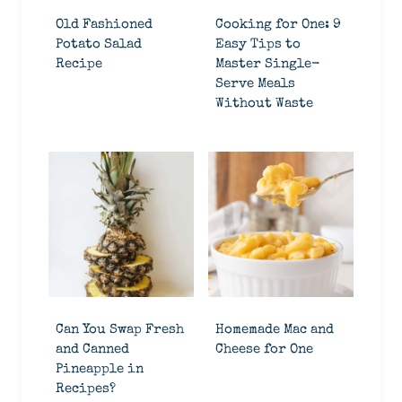
Old Fashioned
Cooking for One: 9
Potato Salad
Easy Tips to
Recipe
Master Single-
Serve Meals
Without Waste
Can You Swap Fresh
Homemade Mac and
and Canned
Cheese for One
Pineapple in
Recipes?