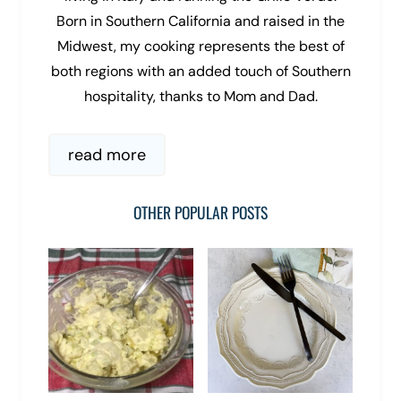
Born in Southern California and raised in the
Midwest, my cooking represents the best of
both regions with an added touch of Southern
hospitality, thanks to Mom and Dad.
read more
OTHER POPULAR POSTS