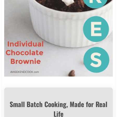
Small Batch Cooking, Made for Real
Life