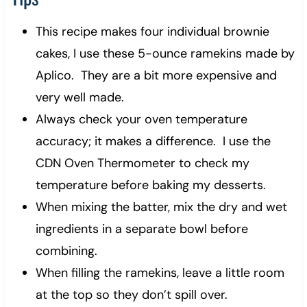
This recipe makes four individual brownie
cakes, I use these 5-ounce ramekins made by
Aplico. They are a bit more expensive and
very well made.
Always check your oven temperature
accuracy; it makes a difference. I use the
CDN Oven Thermometer to check my
temperature before baking my desserts.
When mixing the batter, mix the dry and wet
ingredients in a separate bowl before
combining.
When filling the ramekins, leave a little room
at the top so they don’t spill over.