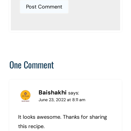
One Comment
Baishakhi
says:
June 23, 2022 at 8:11 am
It looks awesome. Thanks for sharing
this recipe.