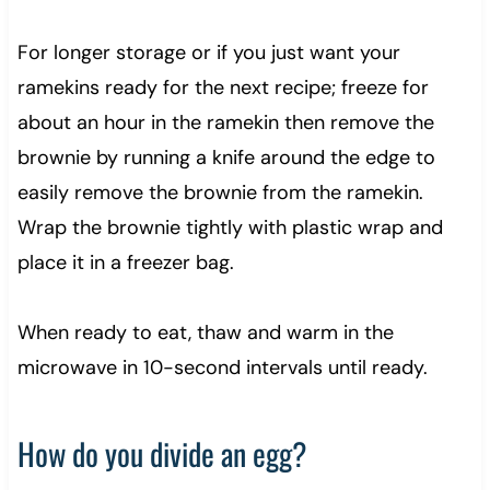
For longer storage or if you just want your
ramekins ready for the next recipe; freeze for
about an hour in the ramekin then remove the
brownie by running a knife around the edge to
easily remove the brownie from the ramekin.
Wrap the brownie tightly with plastic wrap and
place it in a freezer bag.
When ready to eat, thaw and warm in the
microwave in 10-second intervals until ready.
How do you divide an egg?