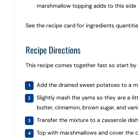
marshmallow topping adds to this side d
See the recipe card for ingredients quantitie
Recipe Directions
This recipe comes together fast so start by
Add the drained sweet potatoes to a 
Slightly mash the yams so they are a lit
butter, cinnamon, brown sugar, and vanil
Transfer the mixture to a casserole dish
Top with marshmallows and cover the ca