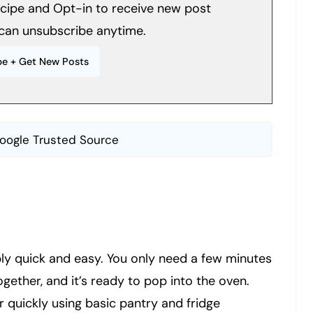
recipe and Opt-in to receive new post
can unsubscribe anytime.
oogle Trusted Source
ly quick and easy. You only need a few minutes
ogether, and it’s ready to pop into the oven.
 quickly using basic pantry and fridge