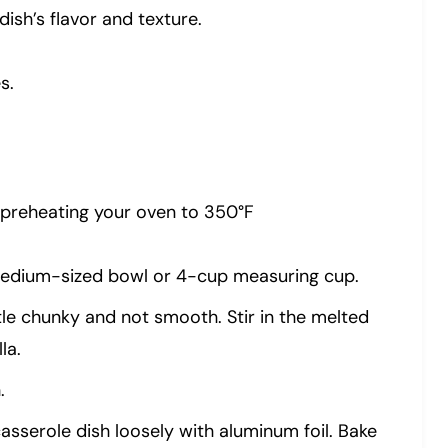
ish’s flavor and texture.
s.
 preheating your oven to 350°F
medium-sized bowl or 4-cup measuring cup.
tle chunky and not smooth. Stir in the melted
la.
.
sserole dish loosely with aluminum foil. Bake