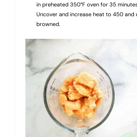
in preheated 350°F oven for 35 minutes
Uncover and increase heat to 450 and 
browned.