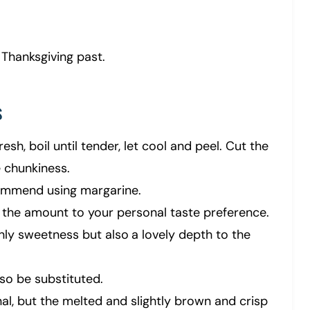
 Thanksgiving past.
s
resh, boil until tender, let cool and peel. Cut the
 chunkiness.
commend using margarine.
 the amount to your personal taste preference.
nly sweetness but also
a lovely depth to the
so be substituted.
al, but the melted and slightly brown and crisp