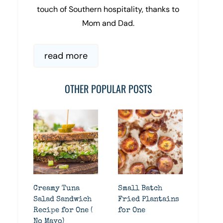
touch of Southern hospitality, thanks to
Mom and Dad.
read more
OTHER POPULAR POSTS
Creamy Tuna
Small Batch
Salad Sandwich
Fried Plantains
Recipe for One (
for One
No Mayo)