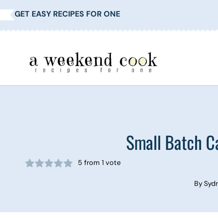
Skip
GET EASY RECIPES FOR ONE
to
content
Small Batch C
5
from 1 vote
By
Syd