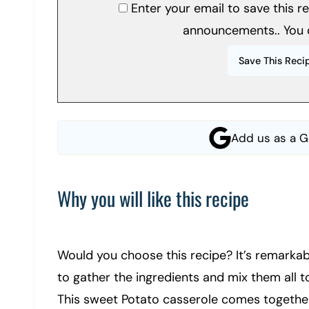
Enter your email to save this 
announcements.. You 
Add us as a G
Why you will like this recipe
Would you choose this recipe? It’s remarkab
to gather the ingredients and mix them all t
This sweet Potato casserole comes together