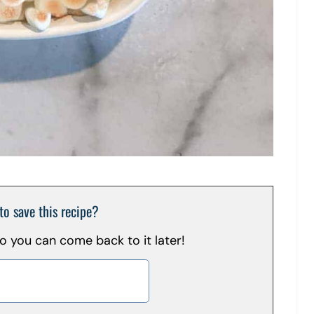
to save this recipe?
 so you can come back to it later!