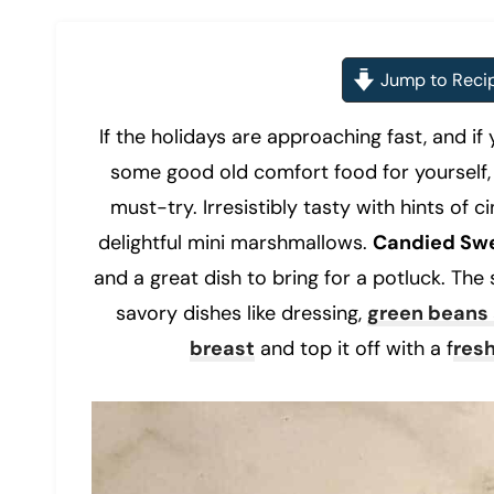
Jump to Reci
If the holidays are approaching fast, and if 
some good old comfort food for yourself, 
must-try. Irresistibly tasty with hints o
delightful mini marshmallows.
Candied Swe
and a great dish to bring for a potluck. The
savory dishes like dressing,
green beans
breast
and top it off with a f
res