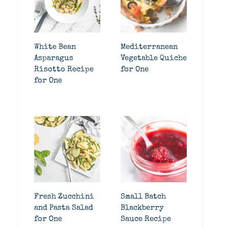
White Bean
Mediterranean
Asparagus
Vegetable Quiche
Risotto Recipe
for One
for One
Fresh Zucchini
Small Batch
and Pasta Salad
Blackberry
for One
Sauce Recipe