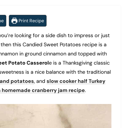
pe
Print Recipe
you’re looking for a side dish to impress or just
then this Candied Sweet Potatoes recipe is a
f cinnamon in ground cinnamon and topped with
et Potato Casserol
e is a Thanksgiving classic
 sweetness is a nice balance with the traditional
 and potatoes
, and
slow cooker half Turkey
h homemade cranberry jam recipe
.