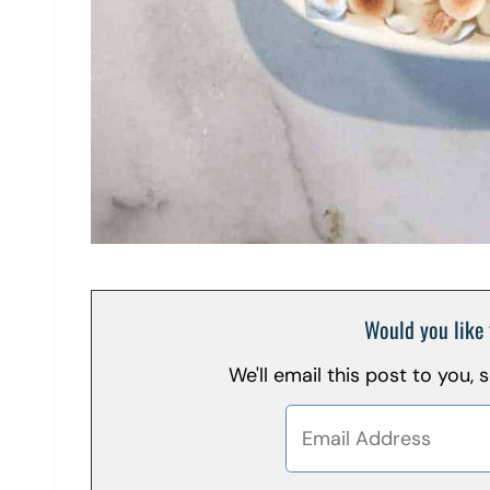
Would you like 
We'll email this post to you,