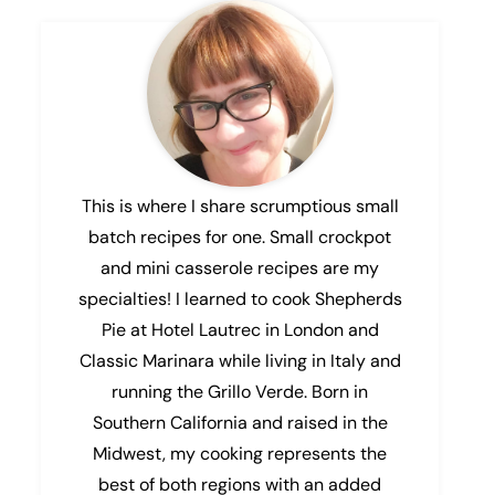
This is where I share scrumptious small
batch recipes for one. Small crockpot
and mini casserole recipes are my
specialties! I learned to cook Shepherds
Pie at Hotel Lautrec in London and
Classic Marinara while living in Italy and
running the Grillo Verde. Born in
Southern California and raised in the
Midwest, my cooking represents the
best of both regions with an added