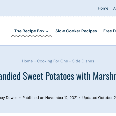
Home
A
The Recipe Box
Slow Cooker Recipes
Free D
Home
~
Cooking For One
~
Side Dishes
andied Sweet Potatoes with Marsh
ney Dawes
Published on
November 12, 2021
Updated
October 2