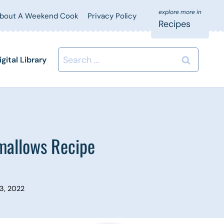
bout A Weekend Cook
Privacy Policy
Recipes
Search
igital Library
for:
mallows Recipe
3, 2022