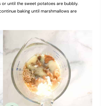
 or until the sweet potatoes are bubbly.
continue baking until marshmallows are