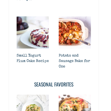
Small Yogurt
Potato and
Plum Cake Recipe
Sausage Bake for
One
SEASONAL FAVORITES