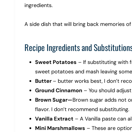
ingredients.
A side dish that will bring back memories of
Recipe Ingredients and Substitution
Sweet Potatoes
– If substituting with f
sweet potatoes and mash leaving some
Butter
– butter works best, I don’t re
Ground Cinnamon
– You should adjust
Brown Sugar—
Brown sugar adds not o
flavor. I don’t recommend substituting.
Vanilla Extract
– A Vanilla paste can al
Mini Marshmallows
– These are option