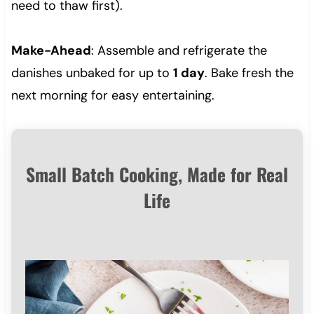
need to thaw first).
Make-Ahead
: Assemble and refrigerate the
danishes unbaked for up to
1 day
. Bake fresh the
next morning for easy entertaining.
Small Batch Cooking, Made for Real
Life