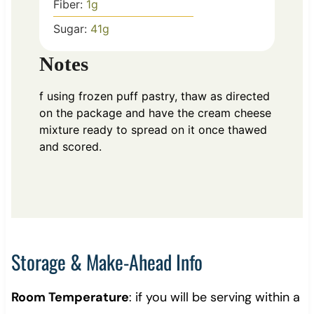
Fiber:
1
g
Sugar:
41
g
Notes
f using frozen puff pastry, thaw as directed
on the package and have the cream cheese
mixture ready to spread on it once thawed
and scored.
Storage & Make-Ahead Info
Room Temperature
: if you will be serving within a