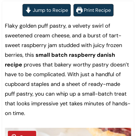
Jump to Recipe
Print Recipe
Flaky golden puff pastry, a velvety swirl of
sweetened cream cheese, and a burst of tart-
sweet raspberry jam studded with juicy frozen
berries, this
small batch
raspberry danish
recipe
proves that bakery worthy pastry doesn’t
have to be complicated. With just a handful of
cupboard staples and a sheet of ready-made
puff pastry, you can whip up a small-batch treat
that looks impressive yet takes minutes of hands-
on time.