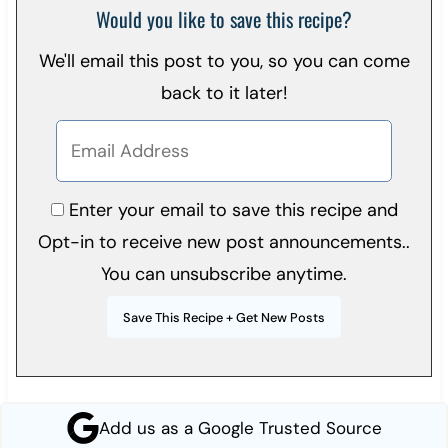
Would you like to save this recipe?
We'll email this post to you, so you can come
back to it later!
Enter your email to save this recipe and
Opt-in to receive new post announcements..
You can unsubscribe anytime.
Add us as a Google Trusted Source