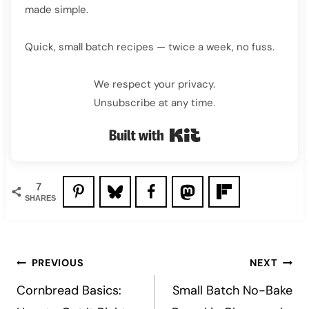
made simple.
Quick, small batch recipes — twice a week, no fuss.
We respect your privacy.
Unsubscribe at any time.
Built with Kit
7
SHARES
Post
PREVIOUS
NEXT
navigation
Cornbread Basics:
Small Batch No-Bake