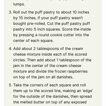
lumps.
Roll out the puff pastry to about 10 inches
by 15 inches, if your puff pastry wasn’t
bought pre-rolled. Cut the puff pastry puff
pastry into 5 inch squares. Score the inside
by pressing a round cookie cutter into the
center of each square.
Add about 2 tablespoons of the cream
cheese mixture inside each of the scored
circles. Then add about 1 tablespoon of the
jam in the center of the cream cheese
mixture and divide the frozen raspberries
on top of the jam on all danishes.
Take the corners of each square and roll
them up to the scored line, making an ‘edge’
for the outside of the danishes, then spread
the melted butter on top of any exposed