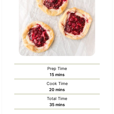
Prep Time
m
15
mins
i
Cook Time
n
m
20
mins
u
i
Total Time
t
n
m
35
mins
e
u
i
s
t