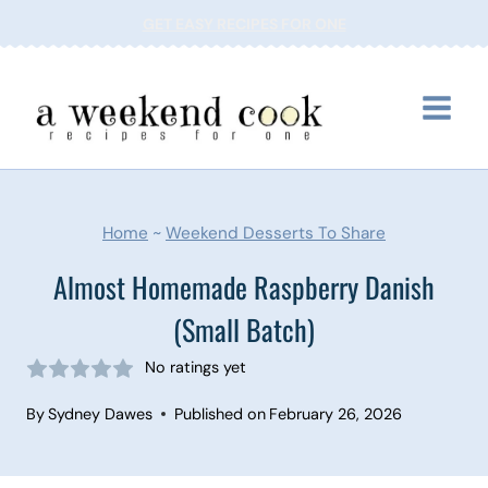
Skip
GET EASY RECIPES FOR ONE
to
content
Home
~
Weekend Desserts To Share
Almost Homemade Raspberry Danish
(Small Batch)
No ratings yet
By
Sydney Dawes
Published on
February 26, 2026