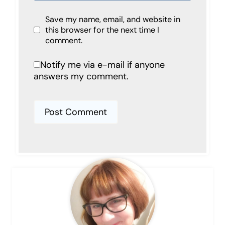
Save my name, email, and website in
this browser for the next time I
comment.
Notify me via e-mail if anyone
answers my comment.