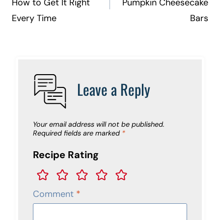
How to Get It Right
Pumpkin Cheesecake
Every Time
Bars
Leave a Reply
Your email address will not be published.
Required fields are marked
*
Recipe Rating
Comment
*