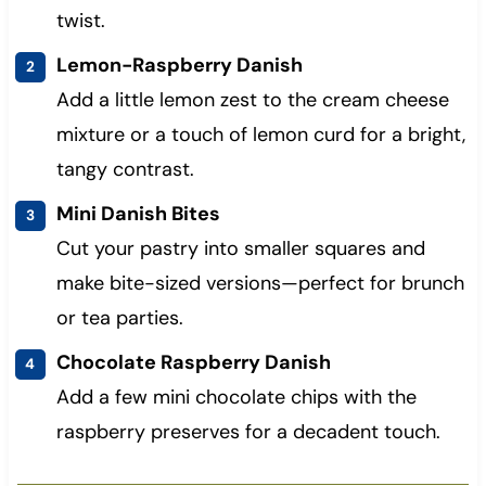
twist.
Lemon-Raspberry Danish
Add a little lemon zest to the cream cheese
mixture or a touch of lemon curd for a bright,
tangy contrast.
Mini Danish Bites
Cut your pastry into smaller squares and
make bite-sized versions—perfect for brunch
or tea parties.
Chocolate Raspberry Danish
Add a few mini chocolate chips with the
raspberry preserves for a decadent touch.