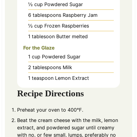
½
cup
Powdered Sugar
6
tablespoons
Raspberry Jam
½
cup
Frozen Raspberries
1
tablesoon
Butter melted
For the Glaze
1
cup
Powdered Sugar
2
tablespoons
Milk
1
teaspoon
Lemon Extract
Recipe Directions
Preheat your oven to 400℉.
Beat the cream cheese with the milk, lemon
extract, and powdered sugar until creamy
with no, or few small, lumps, preferably no