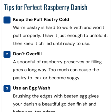
Tips for Perfect Raspberry Danish
Keep the Puff Pastry Cold
Warm pastry is hard to work with and won’t
puff properly. Thaw it just enough to unfold it,
then keep it chilled until ready to use.
Don’t Overfill
A spoonful of raspberry preserves or filling
goes a long way. Too much can cause the
pastry to leak or become soggy.
Use an Egg Wash
Brushing the edges with beaten egg gives
your danish a beautiful golden finish and