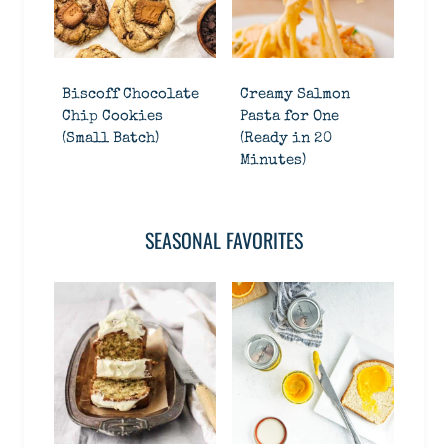
Biscoff Chocolate
Creamy Salmon
Chip Cookies
Pasta for One
(Small Batch)
(Ready in 20
Minutes)
SEASONAL FAVORITES