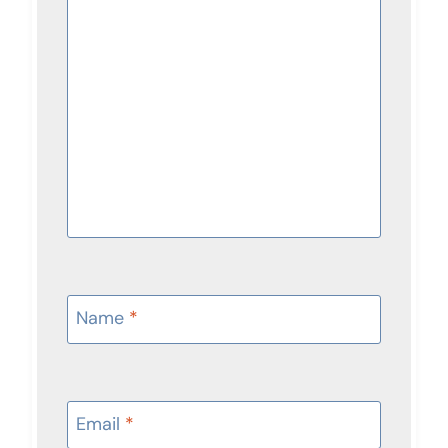
Name
*
Email
*