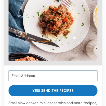
YES! SEND THE RECIPES
Small slow cooker, mini casseroles and more recipes,