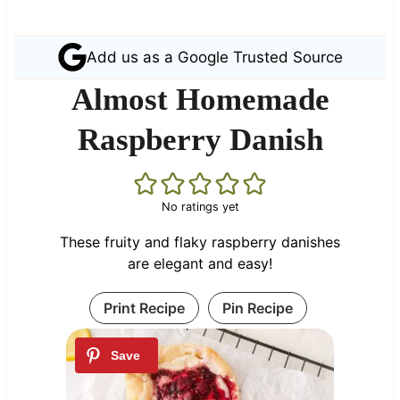
Add us as a Google Trusted Source
Almost Homemade
Raspberry Danish
No ratings yet
These fruity and flaky raspberry danishes
are elegant and easy!
Print Recipe
Pin Recipe