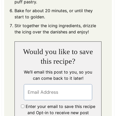
puff pastry.
Bake for about 20 minutes, or until they
start to golden.
Stir together the icing ingredients, drizzle
the icing over the danishes and enjoy!
Would you like to save
this recipe?
We’ll email this post to you, so you
can come back to it later!
Enter your email to save this recipe
and Opt-in to receive new post