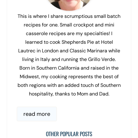
This is where I share scrumptious small batch
recipes for one. Small crockpot and mini
casserole recipes are my specialties! I
learned to cook Shepherds Pie at Hotel
Lautrec in London and Classic Marinara while
living in Italy and running the Grillo Verde.
Born in Southern California and raised in the
Midwest, my cooking represents the best of
both regions with an added touch of Southern
hospitality, thanks to Mom and Dad.
read more
OTHER POPULAR POSTS