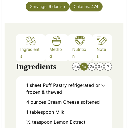
n
e
Servings:
6
danish
Calories:
474
u
s
t
e
s
Ingredient
Metho
Nutritio
Note
s
d
n
s
Ingredients
.5x
1x
2x
3x
?
1
sheet
Puff Pastry refrigerated or
frozen & thawed
4
ounces
Cream Cheese softened
1
tablespoon
Milk
½
teaspoon
Lemon Extract