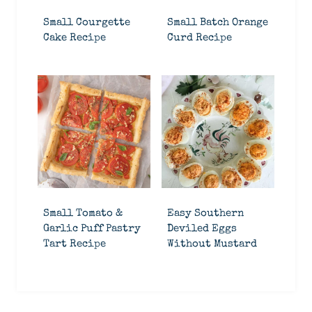
Small Courgette
Small Batch Orange
Cake Recipe
Curd Recipe
Small Tomato &
Easy Southern
Garlic Puff Pastry
Deviled Eggs
Tart Recipe
Without Mustard