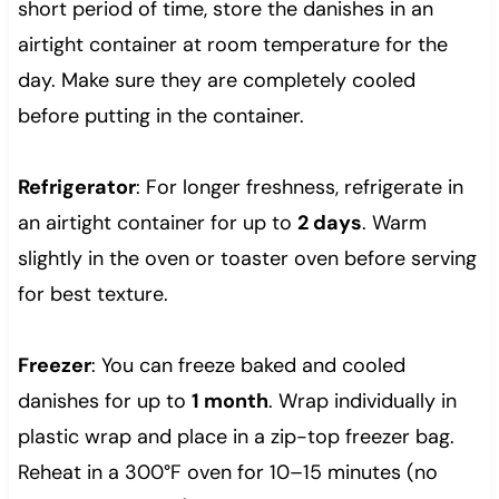
short period of time, store the danishes in an
airtight container at room temperature for the
day. Make sure they are completely cooled
before putting in the container.
Refrigerator
: For longer freshness, refrigerate in
an airtight container for up to
2 days
. Warm
slightly in the oven or toaster oven before serving
for best texture.
Freezer
: You can freeze baked and cooled
danishes for up to
1 month
. Wrap individually in
plastic wrap and place in a zip-top freezer bag.
Reheat in a 300°F oven for 10–15 minutes (no