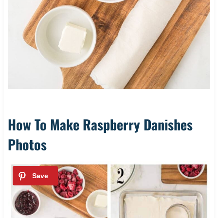
How To Make Raspberry Danishes
Photos