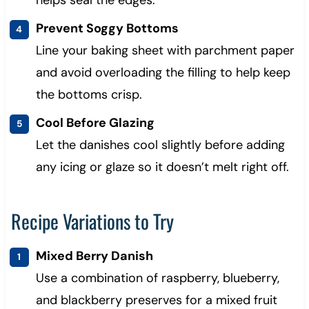
helps seal the edges.
Prevent Soggy Bottoms
Line your baking sheet with parchment paper
and avoid overloading the filling to help keep
the bottoms crisp.
Cool Before Glazing
Let the danishes cool slightly before adding
any icing or glaze so it doesn’t melt right off.
Recipe Variations to Try
Mixed Berry Danish
Use a combination of raspberry, blueberry,
and blackberry preserves for a mixed fruit