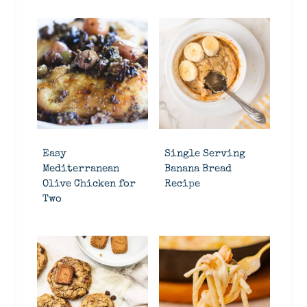
Easy
Single Serving
Mediterranean
Banana Bread
Olive Chicken for
Recipe
Two