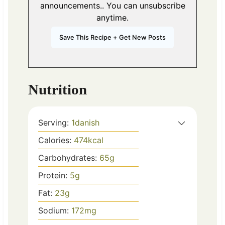
announcements.. You can unsubscribe
anytime.
Nutrition
Serving:
1
danish
Calories:
474
kcal
Carbohydrates:
65
g
Protein:
5
g
Fat:
23
g
Sodium:
172
mg