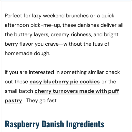
Perfect for lazy weekend brunches or a quick
afternoon pick-me-up, these danishes deliver all
the buttery layers, creamy richness, and bright
berry flavor you crave—without the fuss of
homemade dough.
If you are interested in something similar check
out these
easy blueberry pie cookies
or the
small batch
cherry turnovers made with puff
pastry
. They go fast.
Raspberry Danish Ingredients