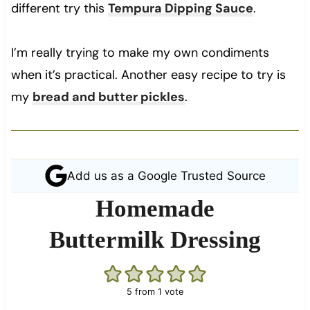
different try this
Tempura Dipping Sauce
.
I’m really trying to make my own condiments
when it’s practical. Another easy recipe to try is
my
bread and butter pickles
.
Add us as a Google Trusted Source
Homemade
Buttermilk Dressing
5
from 1 vote