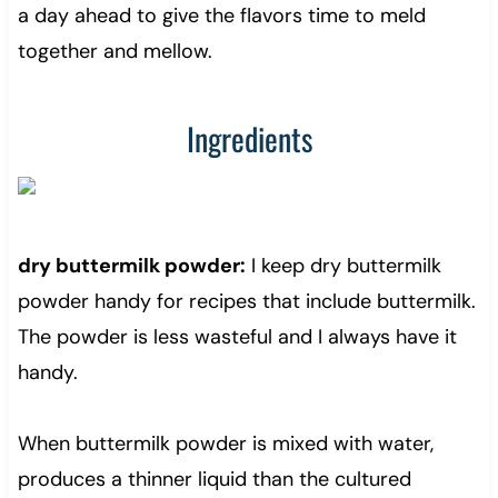
a day ahead to give the flavors time to meld
together and mellow.
Ingredients
dry buttermilk powder:
I keep dry buttermilk
powder handy for recipes that include buttermilk.
The powder is less wasteful and I always have it
handy.
When buttermilk powder is mixed with water,
produces a thinner liquid than the cultured