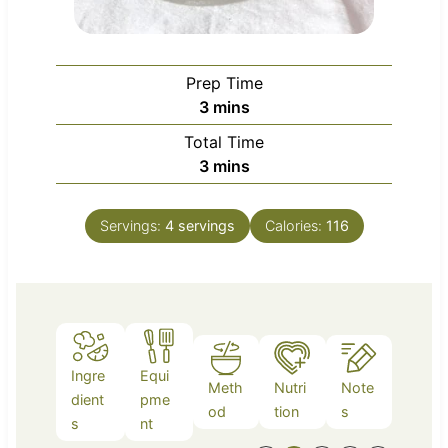
Prep Time
m
3
mins
i
Total Time
n
m
3
mins
u
i
t
n
e
Servings:
4
servings
Calories:
116
u
s
t
e
s
Ingre
Equi
Meth
Nutri
Note
dient
pme
od
tion
s
s
nt