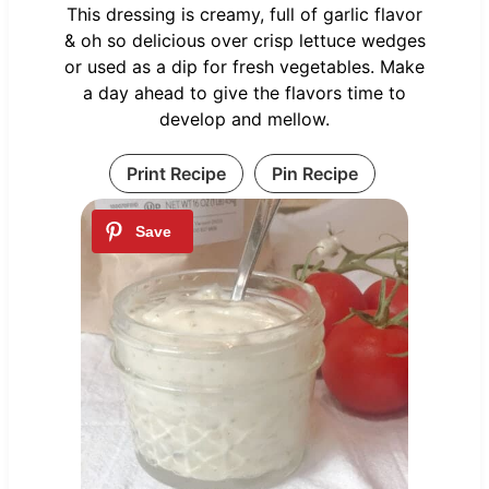
This dressing is creamy, full of garlic flavor
& oh so delicious over crisp lettuce wedges
or used as a dip for fresh vegetables. Make
a day ahead to give the flavors time to
develop and mellow.
Print Recipe
Pin Recipe