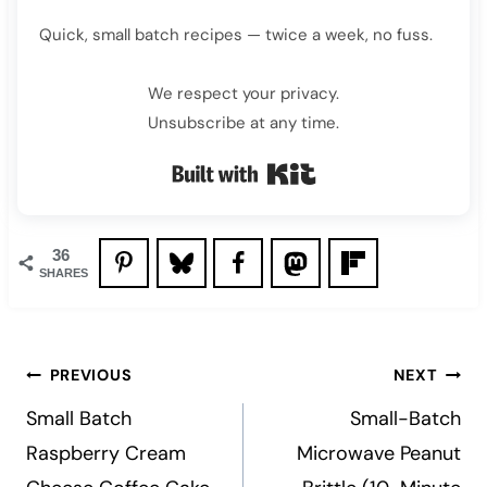
Quick, small batch recipes — twice a week, no fuss.
We respect your privacy.
Unsubscribe at any time.
Built with Kit
36
SHARES
Post
PREVIOUS
NEXT
navigation
Small Batch
Small-Batch
Raspberry Cream
Microwave Peanut