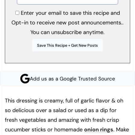
Enter your email to save this recipe and
Opt-in to receive new post announcements..
You can unsubscribe anytime.
Add us as a Google Trusted Source
This dressing is creamy, full of garlic flavor & oh
so delicious over a salad or used as a dip for
fresh vegetables and amazing with fresh crisp
cucumber sticks or homemade
onion rings
. Make