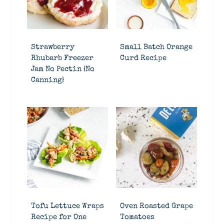
Strawberry
Small Batch Orange
Rhubarb Freezer
Curd Recipe
Jam No Pectin {No
Canning}
Tofu Lettuce Wraps
Oven Roasted Grape
Recipe for One
Tomatoes