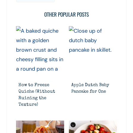
OTHER POPULAR POSTS
How to Freeze
Apple Dutch Baby
Quiche (Without
Pancake for One
Ruining the
Texture)