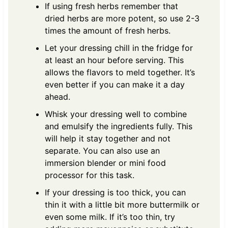
If using fresh herbs remember that
dried herbs are more potent, so use 2-3
times the amount of fresh herbs.
Let your dressing chill in the fridge for
at least an hour before serving. This
allows the flavors to meld together. It’s
even better if you can make it a day
ahead.
Whisk your dressing well to combine
and emulsify the ingredients fully. This
will help it stay together and not
separate. You can also use an
immersion blender or mini food
processor for this task.
If your dressing is too thick, you can
thin it with a little bit more buttermilk or
even some milk. If it’s too thin, try