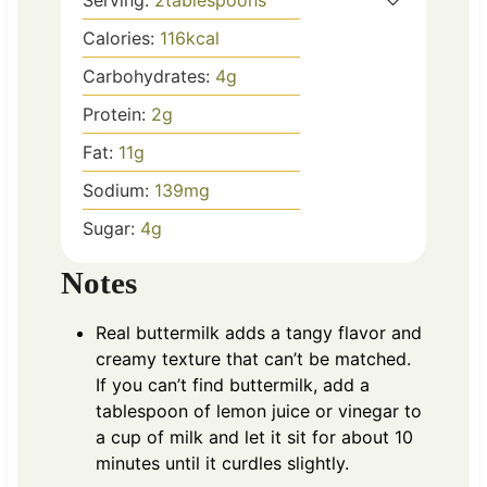
Serving:
2
tablespoons
Calories:
116
kcal
Carbohydrates:
4
g
Protein:
2
g
Fat:
11
g
Sodium:
139
mg
Sugar:
4
g
Notes
Real buttermilk adds a tangy flavor and
creamy texture that can’t be matched.
If you can’t find buttermilk, add a
tablespoon of lemon juice or vinegar to
a cup of milk and let it sit for about 10
minutes until it curdles slightly.