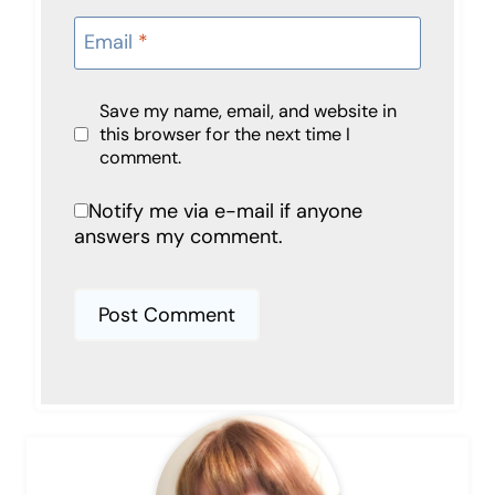
Email
*
Save my name, email, and website in
this browser for the next time I
comment.
Notify me via e-mail if anyone
answers my comment.