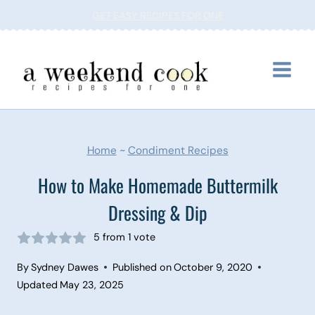
Skip
GET EASY RECIPES FOR ONE
to
content
Home
~
Condiment Recipes
How to Make Homemade Buttermilk
Dressing & Dip
5
from 1 vote
By
Sydney Dawes
Published on
October 9, 2020
Updated
May 23, 2025