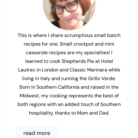
This is where I share scrumptious small batch
recipes for one. Small crockpot and mini
casserole recipes are my specialties! I
learned to cook Shepherds Pie at Hotel
Lautrec in London and Classic Marinara while
living in Italy and running the Grillo Verde.
Born in Southern California and raised in the
Midwest, my cooking represents the best of
both regions with an added touch of Southern
hospitality, thanks to Mom and Dad.
read more