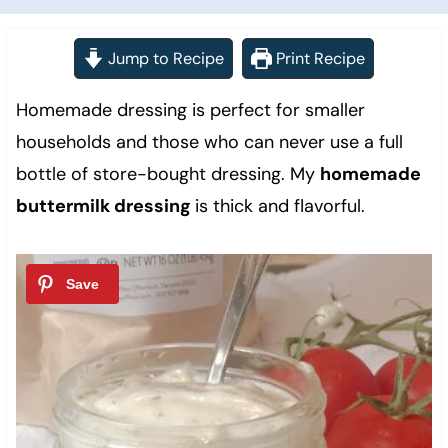
Jump to Recipe
Print Recipe
Homemade dressing is perfect for smaller
households and those who can never use a full
bottle of store-bought dressing. My
homemade
buttermilk dressing
is thick and flavorful.