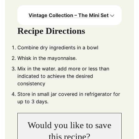
Vintage Collection – The Mini Set
Recipe Directions
Combine dry ingredients in a bowl
Whisk in the mayonnaise.
Mix in the water. add more or less than
indicated to achieve the desired
consistency
Store in small jar covered in refrigerator for
up to 3 days.
Would you like to save
this recipe?