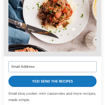
YES! SEND THE RECIPES
Small slow cooker, mini casseroles and more recipes,
made simple.