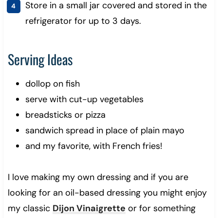
Store in a small jar covered and stored in the
refrigerator for up to 3 days.
Serving Ideas
dollop on fish
serve with cut-up vegetables
breadsticks or pizza
sandwich spread in place of plain mayo
and my favorite, with French fries!
I love making my own dressing and if you are
looking for an oil-based dressing you might enjoy
my classic
Dijon Vinaigrette
or for something