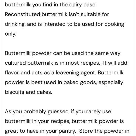
buttermilk you find in the dairy case.
Reconstituted buttermilk isn’t suitable for
drinking, and is intended to be used for cooking
only.
Buttermilk powder can be used the same way
cultured buttermilk is in most recipes. It will add
flavor and acts as a leavening agent. Buttermilk
powder is best used in baked goods, especially
biscuits and cakes.
As you probably guessed, if you rarely use
buttermilk in your recipes, buttermilk powder is
great to have in your pantry. Store the powder in