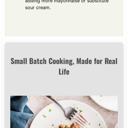
adding more mayonnaise or substitute
sour cream.
Small Batch Cooking, Made for Real
Life