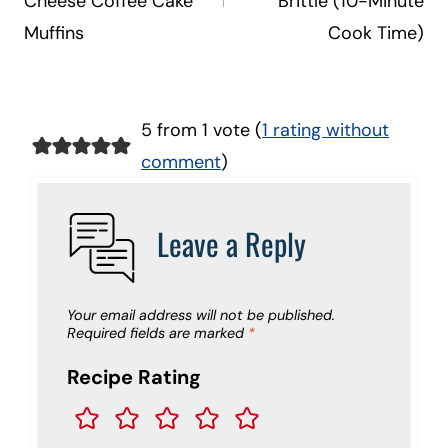
Cheese Coffee Cake
Brittle (10-Minute
Muffins
Cook Time)
5 from 1 vote (
1 rating without
comment
)
Leave a Reply
Your email address will not be published.
Required fields are marked
*
Recipe Rating