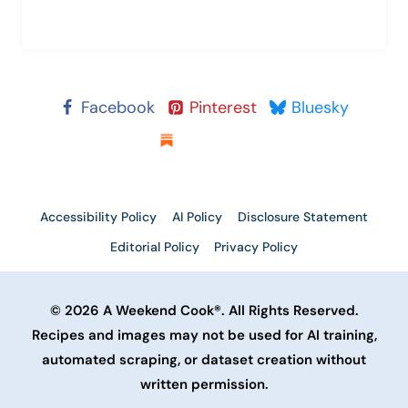
Facebook
Pinterest
Bluesky
Substack
Accessibility Policy
AI Policy
Disclosure Statement
Editorial Policy
Privacy Policy
© 2026 A Weekend Cook®. All Rights Reserved.
Recipes and images may not be used for AI training,
automated scraping, or dataset creation without
written permission.