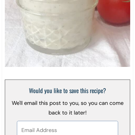
Would you like to save this recipe?
We'll email this post to you, so you can come
back to it later!