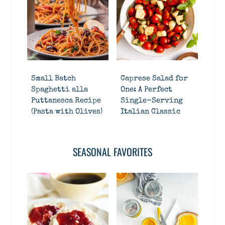
Small Batch
Caprese Salad for
Spaghetti alla
One: A Perfect
Puttanesca Recipe
Single-Serving
(Pasta with Olives)
Italian Classic
SEASONAL FAVORITES