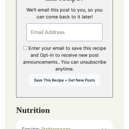
We’ll email this post to you, so you
can come back to it later!
Enter your email to save this recipe
and Opt-in to receive new post
announcements.. You can unsubscribe
anytime.
Nutrition