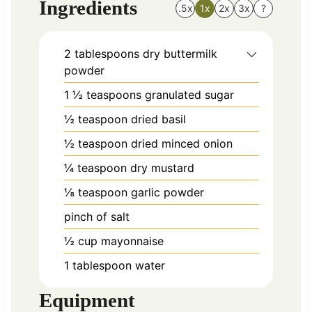
Ingredients
.5x
1x
2x
3x
?
2
tablespoons
dry buttermilk
powder
1 ½
teaspoons
granulated sugar
½
teaspoon
dried basil
½
teaspoon
dried minced onion
¼
teaspoon
dry mustard
⅛
teaspoon
garlic powder
pinch
of salt
½
cup
mayonnaise
1
tablespoon
water
Equipment