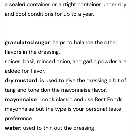
a sealed container or airtight container under dry
and cool conditions for up to a year.
granulated sugar
: helps to balance the other
flavors in the dressing.
spices: basil, minced onion, and garlic powder are
added for flavor.
dry mustard
: is used to give the dressing a bit of
tang and tone don the mayonnaise flavor.
mayonnaise
: I cook classic and use Best Foods
mayonnaise but the type is your personal taste
preference.
water:
used to thin out the dressing