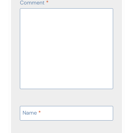
Comment
*
Name
*