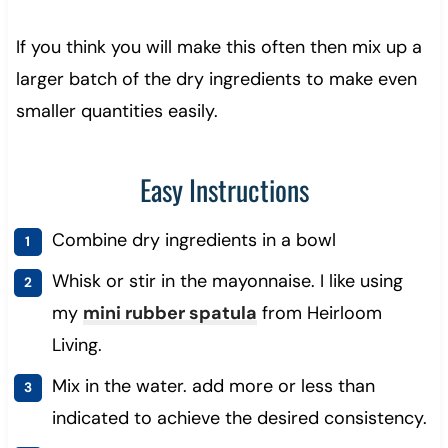
If you think you will make this often then mix up a
larger batch of the dry ingredients to make even
smaller quantities easily.
Easy Instructions
Combine dry ingredients in a bowl
Whisk or stir in the mayonnaise. I like using
my
mini rubber spatula
from Heirloom
Living.
Mix in the water. add more or less than
indicated to achieve the desired consistency.