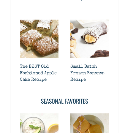
The BEST Old
Small Batch
Fashioned Apple
Frozen Bananas
Cake Recipe
Recipe
SEASONAL FAVORITES