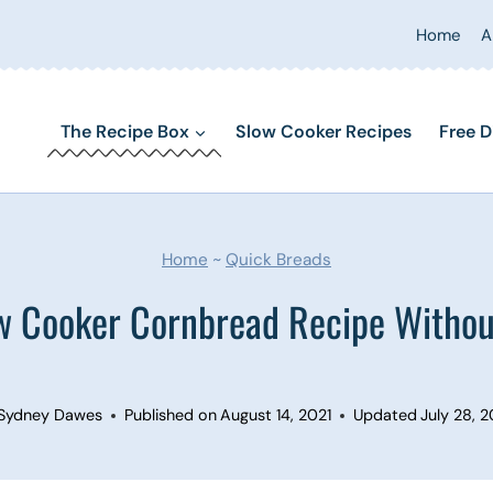
Home
A
The Recipe Box
Slow Cooker Recipes
Free D
Home
~
Quick Breads
w Cooker Cornbread Recipe Withou
Sydney Dawes
Published on
August 14, 2021
Updated
July 28, 