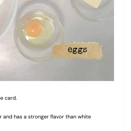
pe card.
 and has a stronger flavor than white