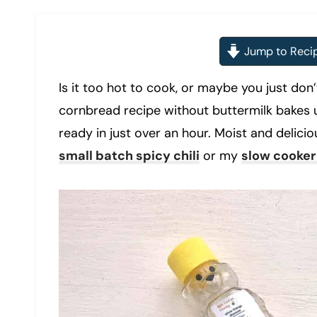
Jump to Reci
Is it too hot to cook, or maybe you just do
cornbread recipe without buttermilk bakes u
ready in just over an hour. Moist and deliciou
small batch spicy chili
or my
slow cooker