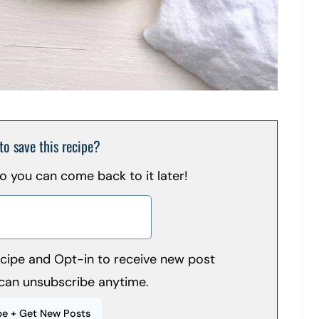
to save this recipe?
 so you can come back to it later!
recipe and Opt-in to receive new post
can unsubscribe anytime.