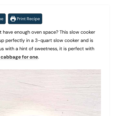
pe
Print Recipe
n’t have enough oven space? This slow cooker
p perfectly in a 3-quart slow cooker and is
s with a hint of sweetness, it is perfect with
 cabbage for one
.