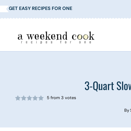
Skip
GET EASY RECIPES FOR ONE
to
content
3-Quart Slo
5
from
3
votes
By