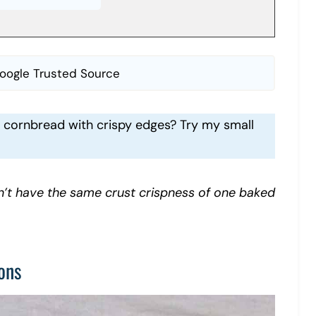
oogle Trusted Source
ur cornbread with crispy edges? Try my small
’t have the same crust crispness of one baked
ons