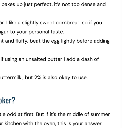
r bakes up just perfect, it’s not too dense and
. I like a slightly sweet cornbread so if you
gar to your personal taste.
 and fluffy. beat the egg lightly before adding
if using an unsalted butter I add a dash of
ttermilk., but 2% is also okay to use.
oker?
tle odd at first. But if it’s the middle of summer
r kitchen with the oven, this is your answer.