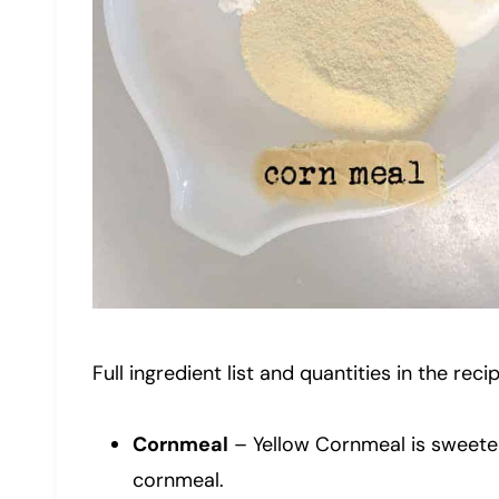
Full ingredient list and quantities in the reci
Cornmeal
– Yellow Cornmeal is sweeter
cornmeal.