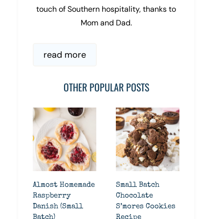
touch of Southern hospitality, thanks to
Mom and Dad.
read more
OTHER POPULAR POSTS
Almost Homemade
Small Batch
Raspberry
Chocolate
Danish (Small
S’mores Cookies
Batch)
Recipe