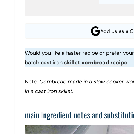
Add us as a G
Would you like a faster recipe or prefer yo
batch cast iron
skillet cornbread recipe
.
Note:
Cornbread made in a slow cooker won
in a cast iron skillet.
main Ingredient notes and substituti