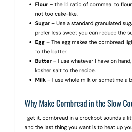
Flour
– the 1:1 ratio of cornmeal to flou
not too cake-like.
Sugar
– Use a standard granulated sugar
prefer less sweet you can reduce the su
Egg
– The egg makes the cornbread light
to the batter.
Butter
– I use whatever I have on hand, 
kosher salt to the recipe.
Milk
– I use whole milk or sometime a bu
Why Make Cornbread in the Slow Co
I get it, cornbread in a crockpot sounds a lit
and the last thing you want is to heat up you