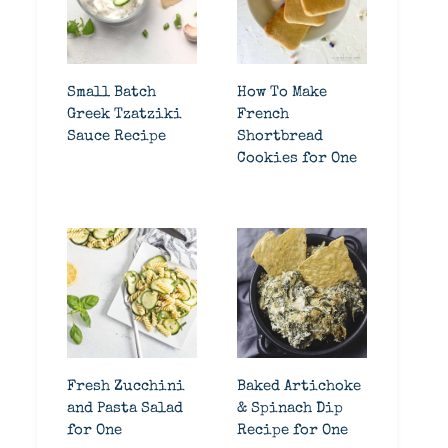
Small Batch
How To Make
Greek Tzatziki
French
Sauce Recipe
Shortbread
Cookies for One
Fresh Zucchini
Baked Artichoke
and Pasta Salad
& Spinach Dip
for One
Recipe for One