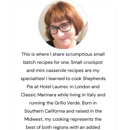
This is where I share scrumptious small
batch recipes for one. Small crockpot
and mini casserole recipes are my
specialties! I learned to cook Shepherds
Pie at Hotel Lautrec in London and
Classic Marinara while living in Italy and
running the Grillo Verde. Born in
Southern California and raised in the
Midwest, my cooking represents the
best of both regions with an added