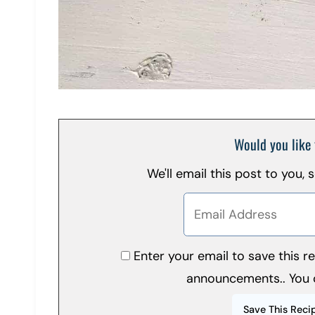
Would you like 
We'll email this post to you,
Enter your email to save this 
announcements.. You 