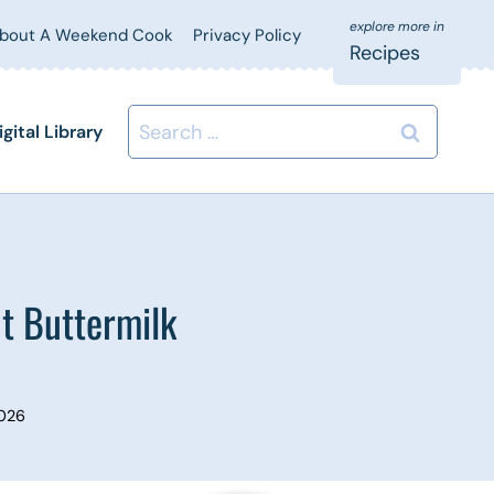
bout A Weekend Cook
Privacy Policy
Recipes
Search
igital Library
for:
t Buttermilk
2026