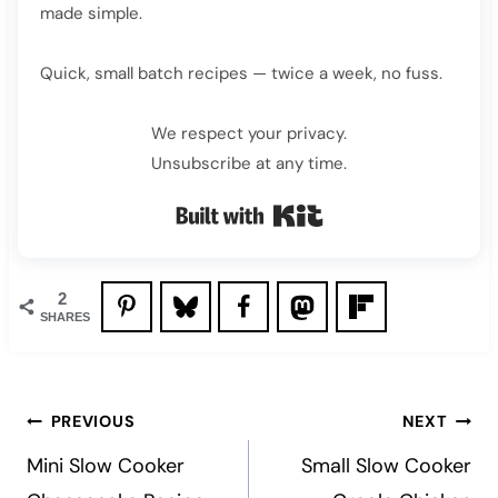
made simple.
Quick, small batch recipes — twice a week, no fuss.
We respect your privacy.
Unsubscribe at any time.
Built with Kit
2
SHARES
Post
PREVIOUS
NEXT
navigation
Mini Slow Cooker
Small Slow Cooker