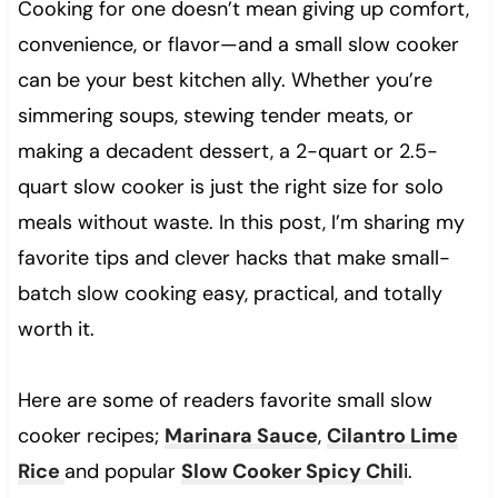
Cooking for one doesn’t mean giving up comfort,
convenience, or flavor—and a small slow cooker
can be your best kitchen ally. Whether you’re
simmering soups, stewing tender meats, or
making a decadent dessert, a 2-quart or 2.5-
quart slow cooker is just the right size for solo
meals without waste. In this post, I’m sharing my
favorite tips and clever hacks that make small-
batch slow cooking easy, practical, and totally
worth it.
Here are some of readers favorite small slow
cooker recipes;
Marinara Sauce
,
Cilantro Lime
Rice
and popular
Slow Cooker Spicy Chil
i.