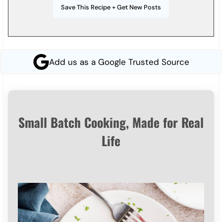
Add us as a Google Trusted Source
Small Batch Cooking, Made for Real
Life