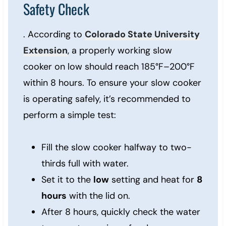
Safety Check
. According to
Colorado State University
Extension
, a properly working slow
cooker on low should reach 185°F–200°F
within 8 hours. To ensure your slow cooker
is operating safely, it’s recommended to
perform a simple test:
Fill the slow cooker halfway to two-
thirds full with water.
Set it to the
low
setting and heat for
8
hours
with the lid on.
After 8 hours, quickly check the water