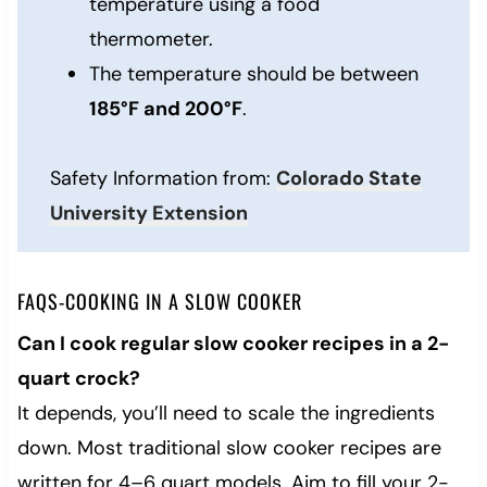
temperature using a food
thermometer.
The temperature should be between
185°F and 200°F
.
Safety Information from:
Colorado State
University Extension
FAQS-COOKING IN A SLOW COOKER
Can I cook regular slow cooker recipes in a 2-
quart crock?
It depends, you’ll need to scale the ingredients
down. Most traditional slow cooker recipes are
written for 4–6 quart models. Aim to fill your 2-