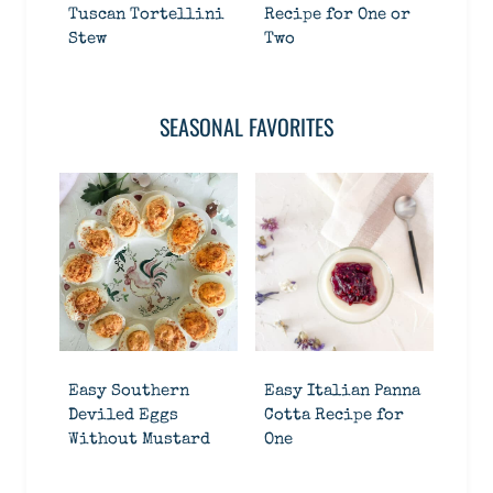
Tuscan Tortellini
Recipe for One or
Stew
Two
SEASONAL FAVORITES
Easy Southern
Easy Italian Panna
Deviled Eggs
Cotta Recipe for
Without Mustard
One