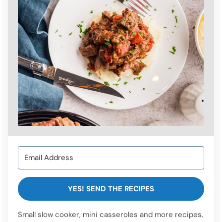
YES! SEND THE RECIPES
Small slow cooker, mini casseroles and more recipes,