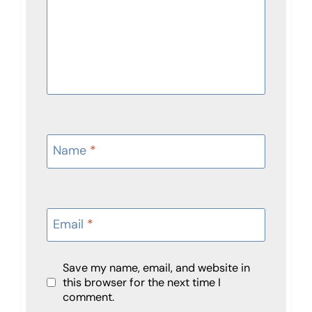
Name
*
Email
*
Save my name, email, and website in
this browser for the next time I
comment.