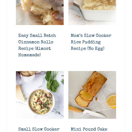
Easy Small Batch
Mom’s Slow Cooker
Cinnamon Rolls
Rice Pudding
Recipe (Almost
Recipe (No Egg)
Homemade)
Small Slow Cooker
Mini Pound Cake