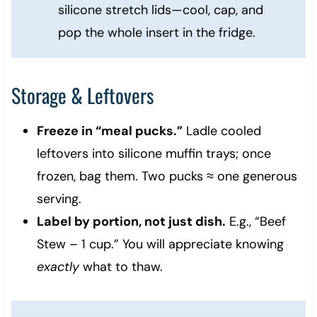
silicone stretch lids—cool, cap, and
pop the whole insert in the fridge.
Storage & Leftovers
Freeze in “meal pucks.”
Ladle cooled
leftovers into silicone muffin trays; once
frozen, bag them. Two pucks ≈ one generous
serving.
Label by portion, not just dish.
E.g., “Beef
Stew – 1 cup.” You will appreciate knowing
exactly
what to thaw.