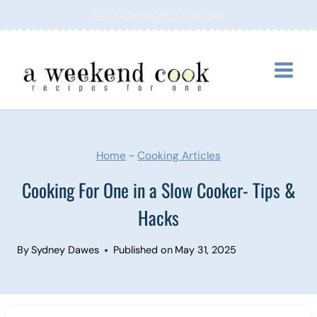
Skip
GET EASY RECIPES FOR ONE
to
content
Home
~
Cooking Articles
Cooking For One in a Slow Cooker- Tips &
Hacks
By
Sydney Dawes
Published on
May 31, 2025