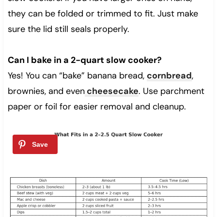
they can be folded or trimmed to fit. Just make
sure the lid still seals properly.
Can I bake in a 2-quart slow cooker?
Yes! You can “bake” banana bread,
cornbread
,
brownies, and even
cheesecake
. Use parchment
paper or foil for easier removal and cleanup.