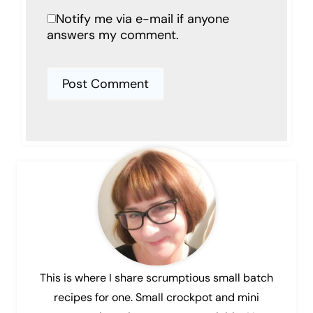
Notify me via e-mail if anyone
answers my comment.
This is where I share scrumptious small batch
recipes for one. Small crockpot and mini