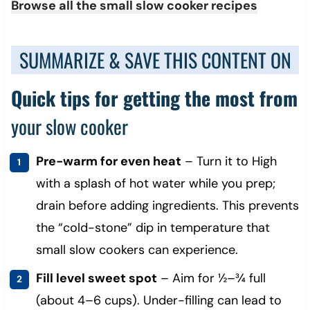
Browse all the small slow cooker recipes
SUMMARIZE & SAVE THIS CONTENT ON
Quick tips for getting the most from
your slow cooker
Pre-warm for even heat
– Turn it to High
with a splash of hot water while you prep;
drain before adding ingredients. This prevents
the “cold-stone” dip in temperature that
small slow cookers can experience.
Fill level sweet spot
– Aim for ½–¾ full
(about 4–6 cups). Under-filling can lead to