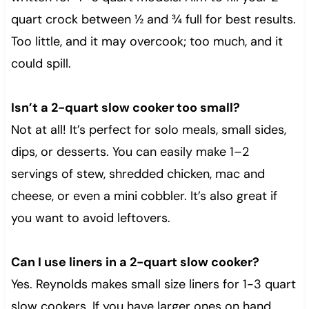
quart crock between ½ and ¾ full for best results.
Too little, and it may overcook; too much, and it
could spill.
Isn’t a 2-quart slow cooker too small?
Not at all! It’s perfect for solo meals, small sides,
dips, or desserts. You can easily make 1–2
servings of stew, shredded chicken, mac and
cheese, or even a mini cobbler. It’s also great if
you want to avoid leftovers.
Can I use liners in a 2-quart slow cooker?
Yes. Reynolds makes small size liners for 1-3 quart
slow cookers. If you have larger ones on hand,