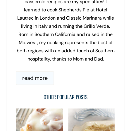
casserole recipes are my specialties! I
learned to cook Shepherds Pie at Hotel
Lautrec in London and Classic Marinara while
living in Italy and running the Grillo Verde.
Born in Southern California and raised in the
Midwest, my cooking represents the best of
both regions with an added touch of Southern
hospitality, thanks to Mom and Dad.
read more
OTHER POPULAR POSTS