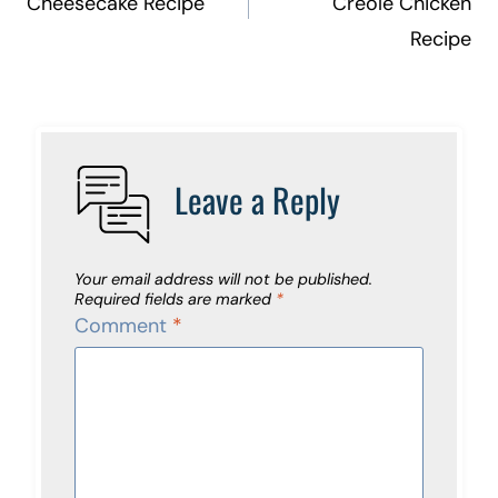
Cheesecake Recipe
Creole Chicken
Recipe
Leave a Reply
Your email address will not be published.
Required fields are marked
*
Comment
*