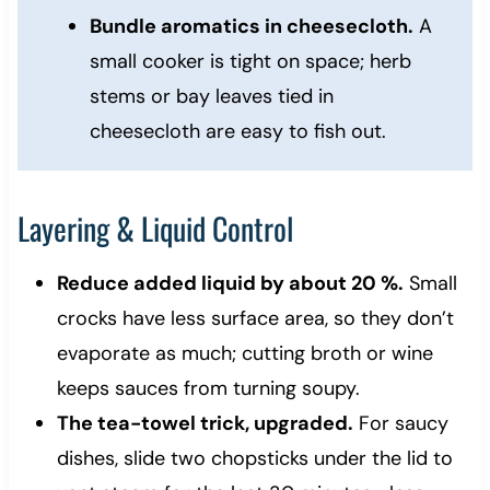
Bundle aromatics in cheesecloth.
A
small cooker is tight on space; herb
stems or bay leaves tied in
cheesecloth are easy to fish out.
Layering & Liquid Control
Reduce added liquid by about 20 %.
Small
crocks have less surface area, so they don’t
evaporate as much; cutting broth or wine
keeps sauces from turning soupy.
The tea-towel trick, upgraded.
For saucy
dishes, slide two chopsticks under the lid to