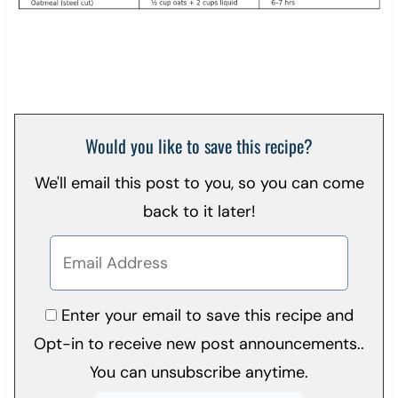
Would you like to save this recipe?
We'll email this post to you, so you can come
back to it later!
Enter your email to save this recipe and
Opt-in to receive new post announcements..
You can unsubscribe anytime.