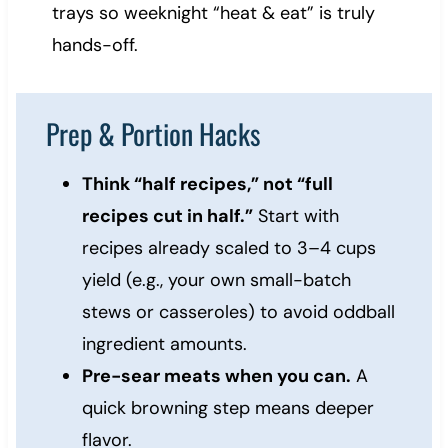
trays so weeknight “heat & eat” is truly
hands-off.
Prep & Portion Hacks
Think “half recipes,” not “full
recipes cut in half.”
Start with
recipes already scaled to 3–4 cups
yield (e.g., your own small-batch
stews or casseroles) to avoid oddball
ingredient amounts.
Pre-sear meats when you can.
A
quick browning step means deeper
flavor.