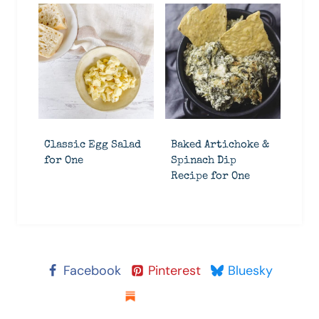
Classic Egg Salad
Baked Artichoke &
for One
Spinach Dip
Recipe for One
Facebook
Pinterest
Bluesky
Substack