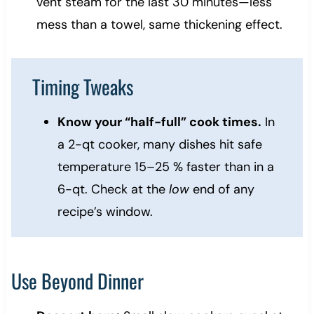
vent steam for the last 30 minutes—less
mess than a towel, same thickening effect.
Timing Tweaks
Know your “half-full” cook times.
In
a 2-qt cooker, many dishes hit safe
temperature 15–25 % faster than in a
6-qt. Check at the
low
end of any
recipe’s window.
Use Beyond Dinner