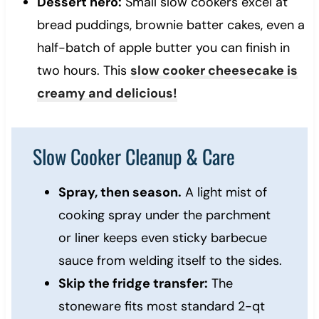
Dessert hero:
Small slow cookers excel at
bread puddings, brownie batter cakes, even a
half-batch of apple butter you can finish in
two hours. This
slow cooker cheesecake is
creamy and delicious!
Slow Cooker Cleanup & Care
Spray, then season.
A light mist of
cooking spray under the parchment
or liner keeps even sticky barbecue
sauce from welding itself to the sides.
Skip the fridge transfer:
The
stoneware fits most standard 2-qt