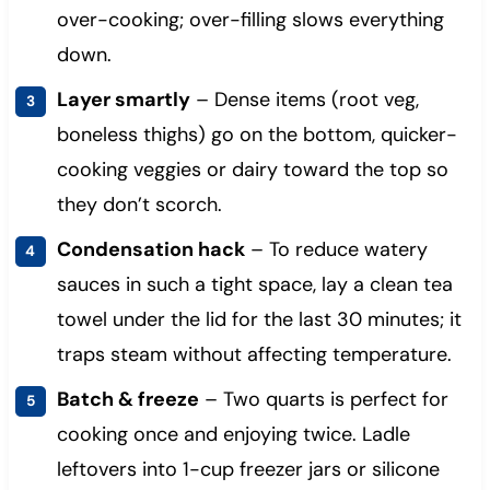
over-cooking; over-filling slows everything
down.
Layer smartly
– Dense items (root veg,
boneless thighs) go on the bottom, quicker-
cooking veggies or dairy toward the top so
they don’t scorch.
Condensation hack
– To reduce watery
sauces in such a tight space, lay a clean tea
towel under the lid for the last 30 minutes; it
traps steam without affecting temperature.
Batch & freeze
– Two quarts is perfect for
cooking once and enjoying twice. Ladle
leftovers into 1-cup freezer jars or silicone