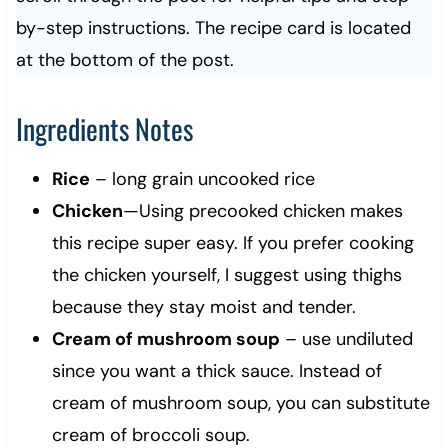
by-step instructions. The recipe card is located
at the bottom of the post.
Ingredients Notes
Rice
– long grain uncooked rice
Chicken
—Using precooked chicken makes
this recipe super easy. If you prefer cooking
the chicken yourself, I suggest using thighs
because they stay moist and tender.
Cream of mushroom soup
– use undiluted
since you want a thick sauce. Instead of
cream of mushroom soup, you can substitute
cream of broccoli soup.