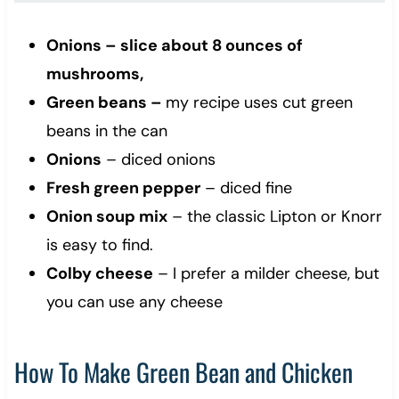
Onions – slice about 8 ounces of
mushrooms,
Green beans –
my recipe uses cut green
beans in the can
Onions
– diced onions
Fresh green pepper
– diced fine
Onion soup mix
– the classic Lipton or Knorr
is easy to find.
Colby cheese
– I prefer a milder cheese, but
you can use any cheese
How To Make Green Bean and Chicken