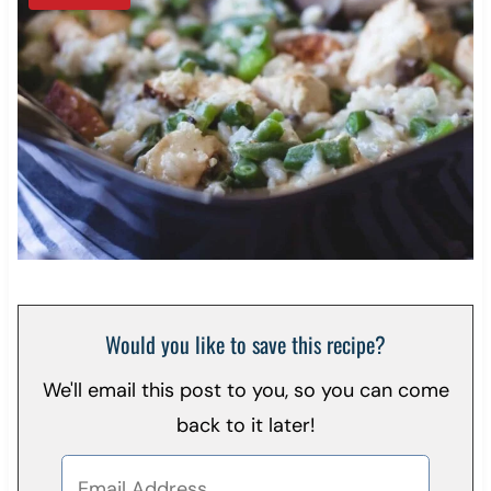
Would you like to save this recipe?
We'll email this post to you, so you can come
back to it later!