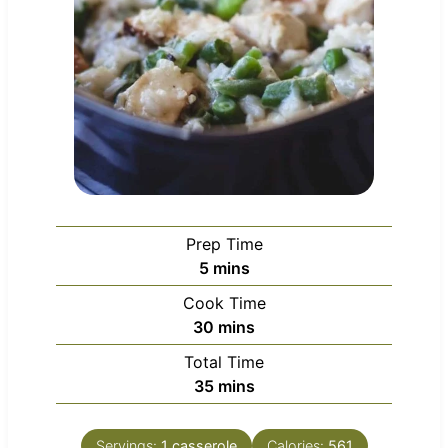
Prep Time
m
5
mins
i
Cook Time
n
m
30
mins
u
i
Total Time
t
n
m
35
mins
e
u
i
s
t
n
e
Servings:
1
casserole
Calories:
561