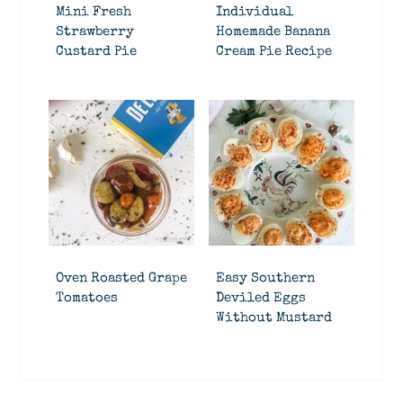
Mini Fresh
Individual
Strawberry
Homemade Banana
Custard Pie
Cream Pie Recipe
Oven Roasted Grape
Easy Southern
Tomatoes
Deviled Eggs
Without Mustard