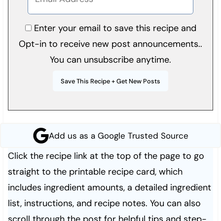
Enter your email to save this recipe and
Opt-in to receive new post announcements..
You can unsubscribe anytime.
Add us as a Google Trusted Source
Click the recipe link at the top of the page to go
straight to the printable recipe card, which
includes ingredient amounts, a detailed ingredient
list, instructions, and recipe notes. You can also
scroll through the post for helpful tips and step-