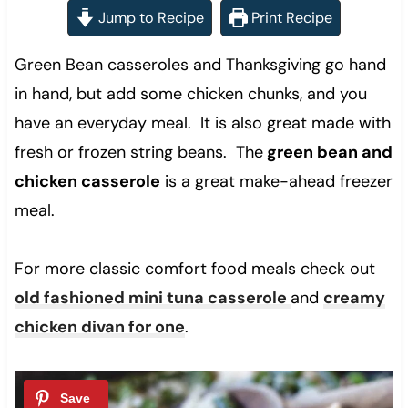
Jump to Recipe
Print Recipe
Green Bean casseroles and Thanksgiving go hand
in hand, but add some chicken chunks, and you
have an everyday meal. It is also great made with
fresh or frozen string beans. The
green bean and
chicken casserole
is a great make-ahead freezer
meal.
For more classic comfort food meals check out
old fashioned mini tuna casserole
and
creamy
chicken divan for one
.