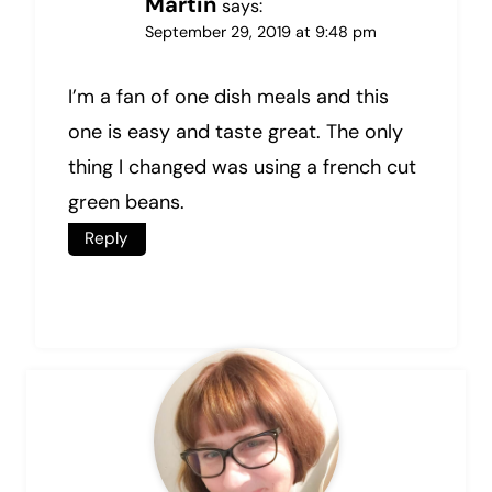
Martin
says:
September 29, 2019 at 9:48 pm
I’m a fan of one dish meals and this
one is easy and taste great. The only
thing I changed was using a french cut
green beans.
Reply