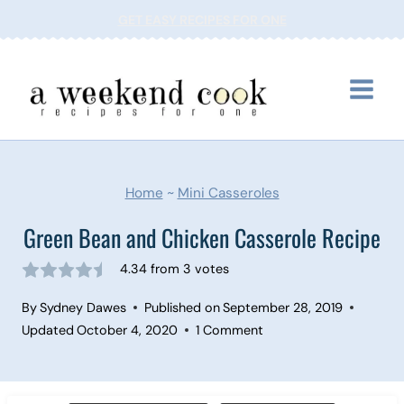
Skip
GET EASY RECIPES FOR ONE
to
content
Home
~
Mini Casseroles
Green Bean and Chicken Casserole Recipe
4.34
from
3
votes
By
Sydney Dawes
Published on
September 28, 2019
Updated
October 4, 2020
1 Comment