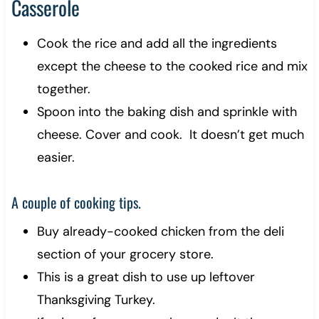
Casserole
Cook the rice and add all the ingredients
except the cheese to the cooked rice and mix
together.
Spoon into the baking dish and sprinkle with
cheese. Cover and cook. It doesn’t get much
easier.
A couple of cooking tips.
Buy already-cooked chicken from the deli
section of your grocery store.
This is a great dish to use up leftover
Thanksgiving Turkey.