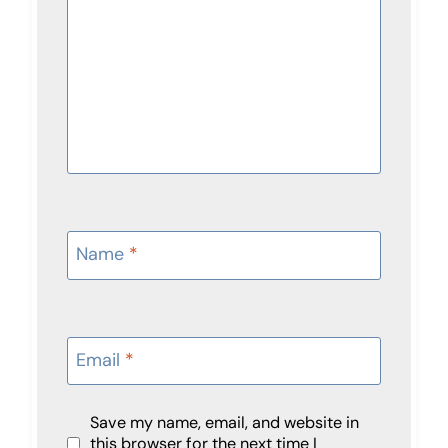
Name
*
Email
*
Save my name, email, and website in
this browser for the next time I