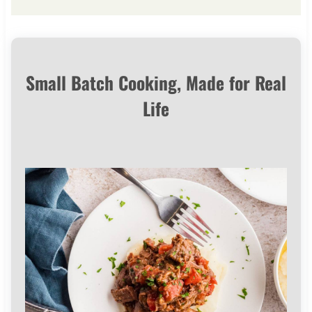
Small Batch Cooking, Made for Real
Life