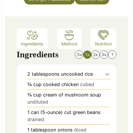
u
s
t
e
s
Ingredients
Method
Nutrition
Ingredients
.5x
1x
2x
3x
?
2
tablespoons
uncooked rice
¾
cup
cooked chicken
cubed
¾
cup
cream of mushroom soup
undiluted
1
can
(5-ounce) cut green beans
drained
1
tablespoon
onions
diced