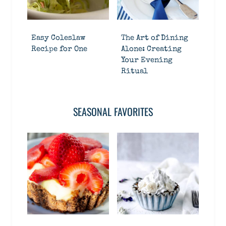
Easy Coleslaw
The Art of Dining
Recipe for One
Alone: Creating
Your Evening
Ritual
SEASONAL FAVORITES