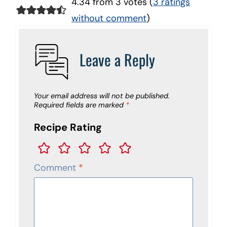
4.34 from 3 votes (
3 ratings
without comment
)
Leave a Reply
Your email address will not be published.
Required fields are marked
*
Recipe Rating
Comment
*