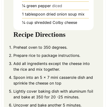
¼
green pepper
diced
1
tablespoon
dried onion soup mix
¼
cup
shredded Colby cheese
Recipe Directions
Preheat oven to 350 degrees.
Prepare rice to package instructions.
Add all ingredients except the cheese into
the rice and mix together.
Spoon into an 5 x 7 mini casserole dish and
sprinkle the cheese on top
Lightly cover baking dish with aluminum foil
and bake at 350 for 20 -25 minutes.
Uncover and bake another 5 minutes.