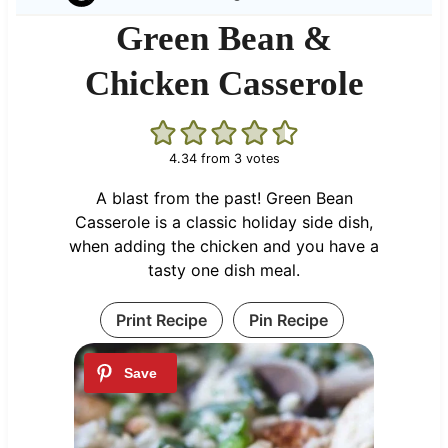
Green Bean &
Chicken Casserole
4.34
from
3
votes
A blast from the past! Green Bean
Casserole is a classic holiday side dish,
when adding the chicken and you have a
tasty one dish meal.
Print Recipe
Pin Recipe