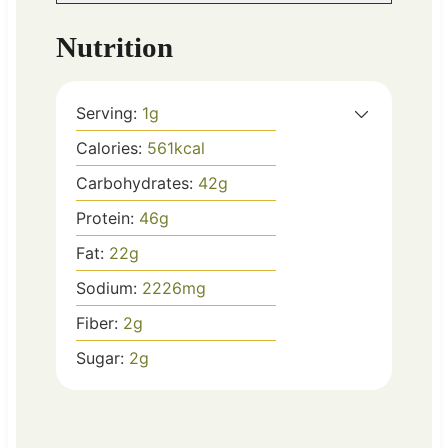
Nutrition
Serving:
1
g
Calories:
561
kcal
Carbohydrates:
42
g
Protein:
46
g
Fat:
22
g
Sodium:
2226
mg
Fiber:
2
g
Sugar:
2
g