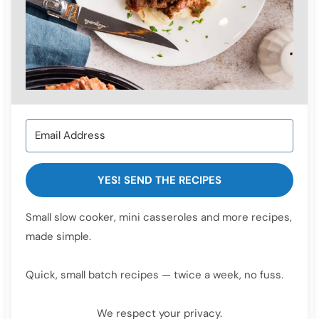
YES! SEND THE RECIPES
Small slow cooker, mini casseroles and more recipes,
made simple.
Quick, small batch recipes — twice a week, no fuss.
We respect your privacy.