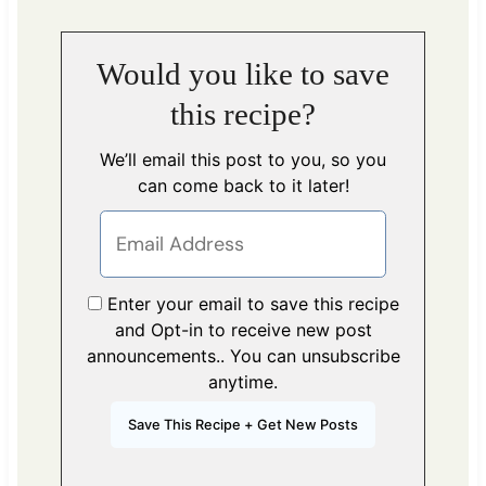
Would you like to save
this recipe?
We’ll email this post to you, so you
can come back to it later!
Enter your email to save this recipe
and Opt-in to receive new post
announcements.. You can unsubscribe
anytime.