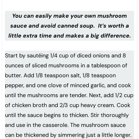
You can easily make your own mushroom
sauce and avoid canned soup. It’s worth a
little extra time and makes a big difference.
Start by sautéing 1/4 cup of diced onions and 8
ounces of sliced mushrooms in a tablespoon of
butter. Add 1/8 teaspoon salt, 1/8 teaspoon
pepper, and one clove of minced garlic, and cook
until the mushrooms are tender. Next, add 1/2 cup
of chicken broth and 2/3 cup heavy cream. Cook
until the sauce begins to thicken. Stir thoroughly
and use in the casserole. The mushroom sauce
can be thickened by simmering just a little longer.