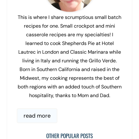
This is where I share scrumptious small batch
recipes for one. Small crockpot and mini
casserole recipes are my specialties! I
learned to cook Shepherds Pie at Hotel
Lautrec in London and Classic Marinara while
living in Italy and running the Grillo Verde.
Born in Southern California and raised in the
Midwest, my cooking represents the best of
both regions with an added touch of Southern
hospitality, thanks to Mom and Dad.
read more
OTHER POPULAR POSTS