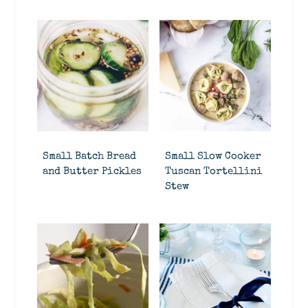
Small Batch Bread
Small Slow Cooker
and Butter Pickles
Tuscan Tortellini
Stew