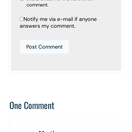
comment.
Notify me via e-mail if anyone
answers my comment.
One Comment