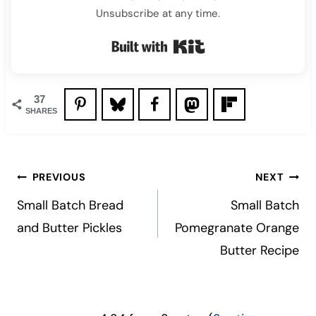
Unsubscribe at any time.
Built with Kit
37
SHARES
Post
PREVIOUS
NEXT
navigation
Small Batch Bread
Small Batch
and Butter Pickles
Pomegranate Orange
Butter Recipe