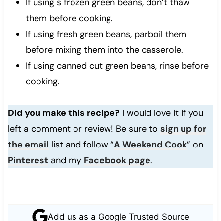
If using s frozen green beans, don’t thaw
them before cooking.
If using fresh green beans, parboil them
before mixing them into the casserole.
If using canned cut green beans, rinse before
cooking.
Did you make this recipe?
I would love it if you
left a comment or review! Be sure to
sign up for
the email
list and follow “
A Weekend Cook
” on
Pinterest
and my
Facebook page
.
Add us as a Google Trusted Source