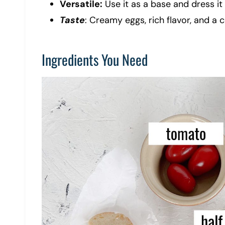
Versatile:
Use it as a base and dress it 
Taste
: Creamy eggs, rich flavor, and a c
Ingredients You Need