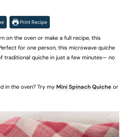
pe
Print Recipe
rn on the oven or make a full recipe, this
Perfect for one person, this microwave quiche
of traditional quiche in just a few minutes— no
ed in the oven? Try my
Mini Spinach Quiche
or