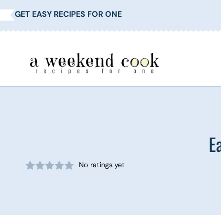
Skip
GET EASY RECIPES FOR ONE
to
content
E
No ratings yet