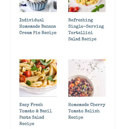
Individual
Refreshing
Homemade Banana
Single-Serving
Cream Pie Recipe
Tortellini
Salad Recipe
Easy Fresh
Homemade Cherry
Tomato & Basil
Tomato Relish
Pasta Salad
Recipe
Recipe