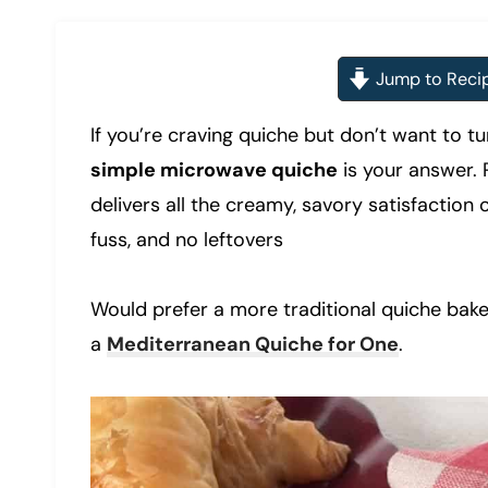
Jump to Reci
If you’re craving quiche but don’t want to tu
simple microwave quiche
is your answer. 
delivers all the creamy, savory satisfaction 
fuss, and no leftovers
Would prefer a more traditional quiche bak
a
Mediterranean Quiche for One
.