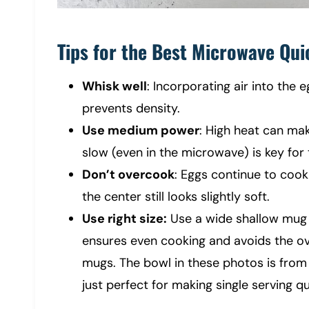
Tips for the Best Microwave Qui
Whisk well
: Incorporating air into the 
prevents density.
Use medium power
: High heat can ma
slow (even in the microwave) is key for
Don’t overcook
: Eggs continue to coo
the center still looks slightly soft.
Use right size:
Use a wide shallow mug 
ensures even cooking and avoids the ov
mugs. The bowl in these photos is from A
just perfect for making single serving q