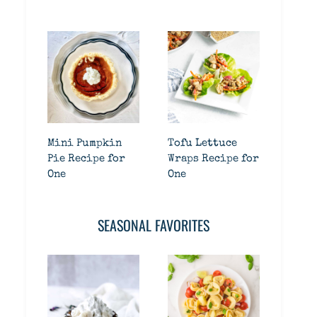
Mini Pumpkin
Tofu Lettuce
Pie Recipe for
Wraps Recipe for
One
One
SEASONAL FAVORITES