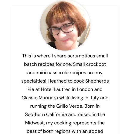
This is where I share scrumptious small
batch recipes for one. Small crockpot
and mini casserole recipes are my
specialties! I learned to cook Shepherds
Pie at Hotel Lautrec in London and
Classic Marinara while living in Italy and
running the Grillo Verde. Born in
Southern California and raised in the
Midwest, my cooking represents the
best of both regions with an added