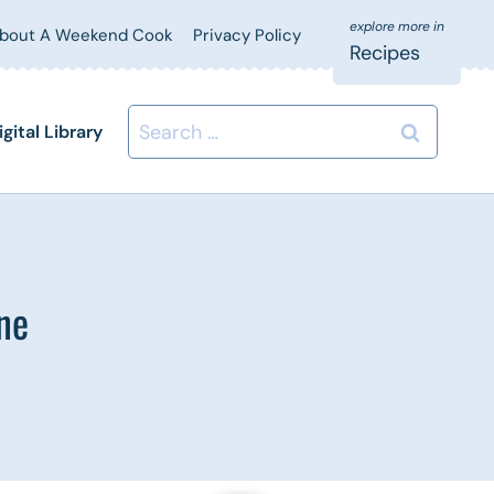
bout A Weekend Cook
Privacy Policy
Recipes
Search
igital Library
for:
ne