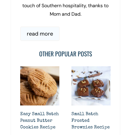
touch of Southern hospitality, thanks to
Mom and Dad.
read more
OTHER POPULAR POSTS
Easy Small Batch
Small Batch
Peanut Butter
Frosted
Cookies Recipe
Brownies Recipe