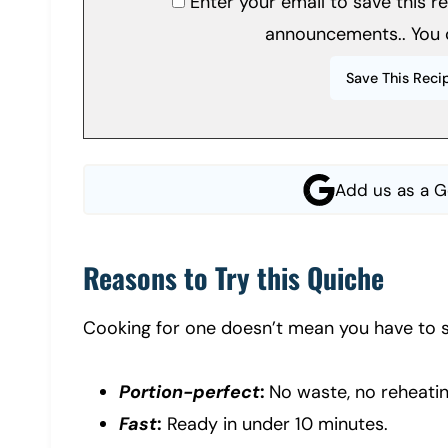
Enter your email to save this 
announcements.. You 
Add us as a G
Reasons to Try this Quiche
Cooking for one doesn’t mean you have to se
Portion-perfect
:
No waste, no reheatin
Fast
:
Ready in under 10 minutes.