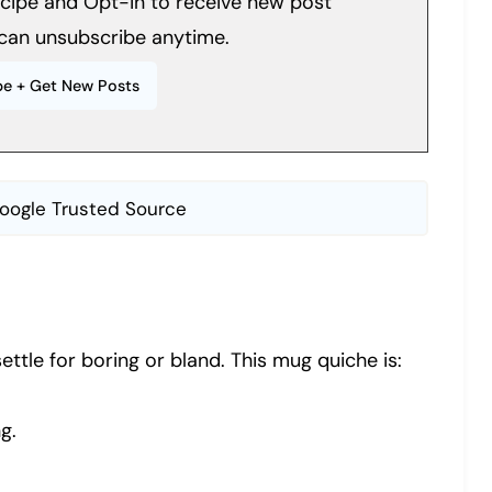
recipe and Opt-in to receive new post
can unsubscribe anytime.
oogle Trusted Source
ttle for boring or bland. This mug quiche is:
g.