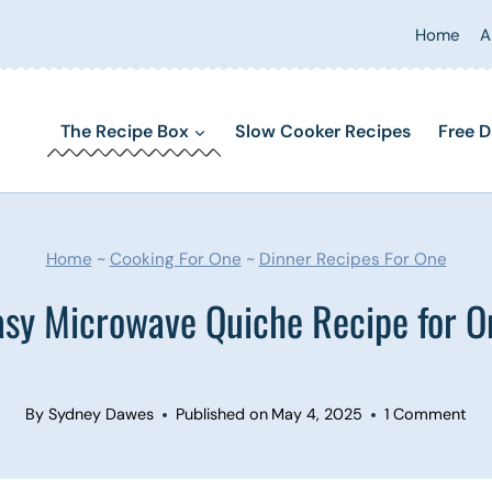
Home
A
The Recipe Box
Slow Cooker Recipes
Free D
Home
~
Cooking For One
~
Dinner Recipes For One
asy Microwave Quiche Recipe for O
By
Sydney Dawes
Published on
May 4, 2025
1 Comment