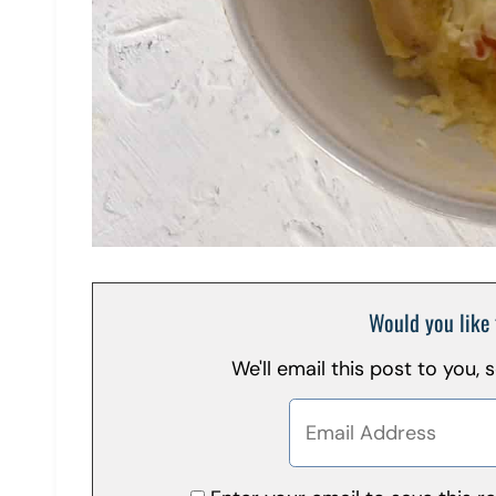
Would you like 
We'll email this post to you,