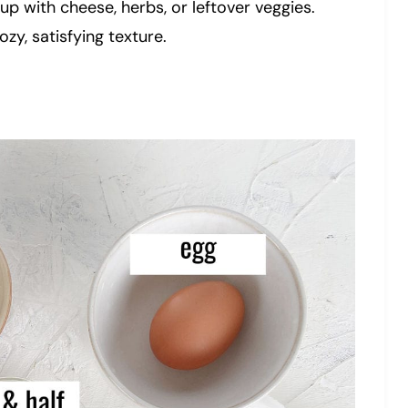
up with cheese, herbs, or leftover veggies.
ozy, satisfying texture.