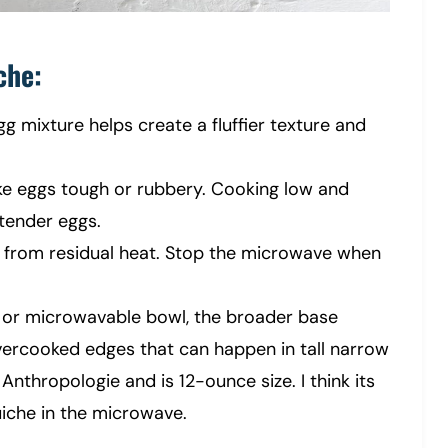
che:
egg mixture helps create a fluffier texture and
ke eggs tough or rubbery. Cooking low and
 tender eggs.
k from residual heat. Stop the microwave when
or microwavable bowl, the broader base
ercooked edges that can happen in tall narrow
nthropologie and is 12-ounce size. I think its
uiche in the microwave.