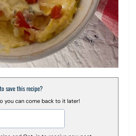
to save this recipe?
 so you can come back to it later!