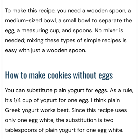
To make this recipe, you need a wooden spoon, a
medium-sized bowl, a small bowl to separate the
egg, a measuring cup, and spoons. No mixer is
needed; mixing these types of simple recipes is
easy with just a wooden spoon.
How to make cookies without eggs
You can substitute plain yogurt for eggs. As a rule,
it’s 1/4 cup of yogurt for one egg. I think plain
Greek yogurt works best. Since this recipe uses
only one egg white, the substitution is two
tablespoons of plain yogurt for one egg white.