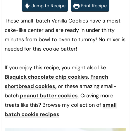
Jump to Recipe
Print Recipe
These small-batch Vanilla Cookies have a moist
cake-like center and are ready in under thirty
minutes from bowl to oven to tummy! No mixer is
needed for this cookie batter!
If you enjoy this recipe, you might also like
Bisquick chocolate chip cookies
,
French
shortbread cookies,
or these amazing small-
batch
peanut butter cookies
. Craving more
treats like this? Browse my collection of
small
batch cookie recipes