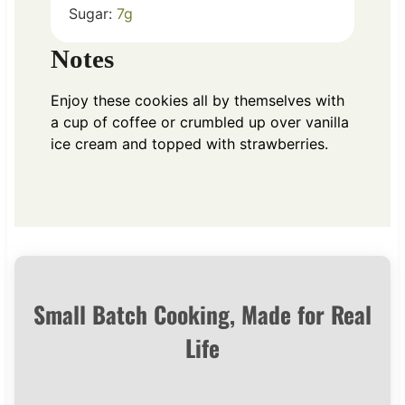
Sugar:
7
g
Notes
Enjoy these cookies all by themselves with
a cup of coffee or crumbled up over vanilla
ice cream and topped with strawberries.
Small Batch Cooking, Made for Real
Life