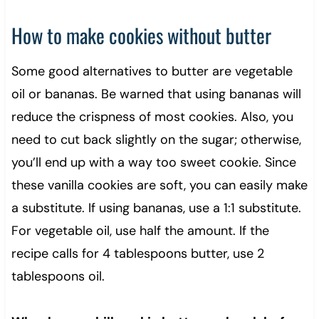
How to make cookies without butter
Some good alternatives to butter are vegetable
oil or bananas. Be warned that using bananas will
reduce the crispness of most cookies. Also, you
need to cut back slightly on the sugar; otherwise,
you’ll end up with a way too sweet cookie. Since
these vanilla cookies are soft, you can easily make
a substitute. If using bananas, use a 1:1 substitute.
For vegetable oil, use half the amount. If the
recipe calls for 4 tablespoons butter, use 2
tablespoons oil.