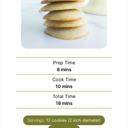
Prep Time
m
8
mins
i
Cook Time
n
m
10
mins
u
i
Total Time
t
n
m
18
mins
e
u
i
s
t
n
e
Servings:
12
cookies (2 inch diameter)
u
s