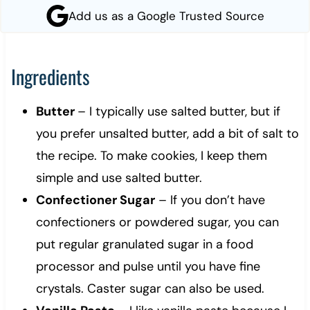
Add us as a Google Trusted Source
Ingredients
Butter
– I typically use salted butter, but if
you prefer unsalted butter, add a bit of salt to
the recipe. To make cookies, I keep them
simple and use salted butter.
Confectioner Sugar
– If you don’t have
confectioners or powdered sugar, you can
put regular granulated sugar in a food
processor and pulse until you have fine
crystals. Caster sugar can also be used.