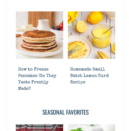
How to Freeze
Homemade Small
Pancakes (So They
Batch Lemon Curd
Taste Freshly
Recipe
Made!)
SEASONAL FAVORITES