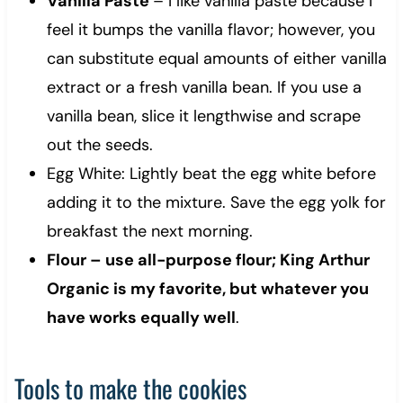
Vanilla Paste
– I like vanilla paste because I
feel it bumps the vanilla flavor; however, you
can substitute equal amounts of either vanilla
extract or a fresh vanilla bean. If you use a
vanilla bean, slice it lengthwise and scrape
out the seeds.
Egg White: Lightly beat the egg white before
adding it to the mixture. Save the egg yolk for
breakfast the next morning.
Flour – use all-purpose flour; King Arthur
Organic is my favorite, but whatever you
have works equally well
.
Tools to make the cookies