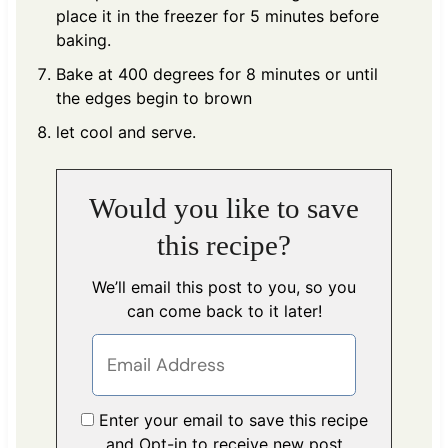
place it in the freezer for 5 minutes before
baking.
Bake at 400 degrees for 8 minutes or until
the edges begin to brown
let cool and serve.
Would you like to save
this recipe?
We’ll email this post to you, so you
can come back to it later!
Enter your email to save this recipe
and Opt-in to receive new post