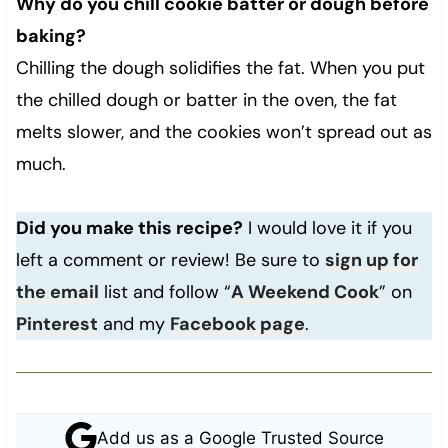
Why do you chill cookie batter or dough before
baking?
Chilling the dough solidifies the fat. When you put
the chilled dough or batter in the oven, the fat
melts slower, and the cookies won’t spread out as
much.
Did you make this recipe?
I would love it if you
left a comment or review! Be sure to
sign up for
the email
list and follow “
A Weekend Cook
” on
Pinterest
and my
Facebook page
.
Add us as a Google Trusted Source