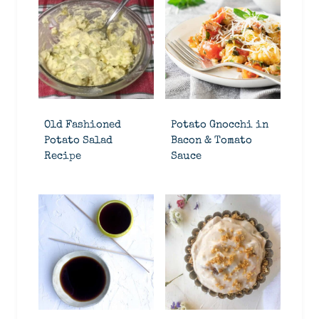
Old Fashioned
Potato Gnocchi in
Potato Salad
Bacon & Tomato
Recipe
Sauce