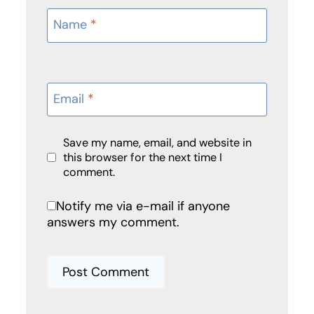
Name
*
Email
*
Save my name, email, and website in
this browser for the next time I
comment.
Notify me via e-mail if anyone
answers my comment.