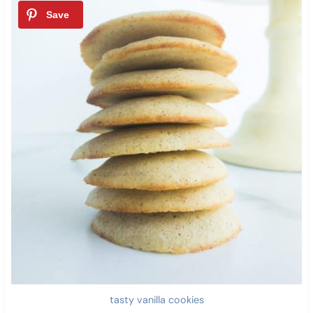
tasty vanilla cookies