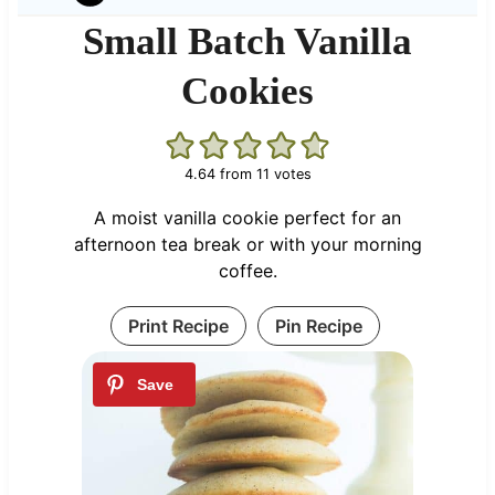
Small Batch Vanilla
Cookies
4.64
from
11
votes
A moist vanilla cookie perfect for an
afternoon tea break or with your morning
coffee.
Print Recipe
Pin Recipe