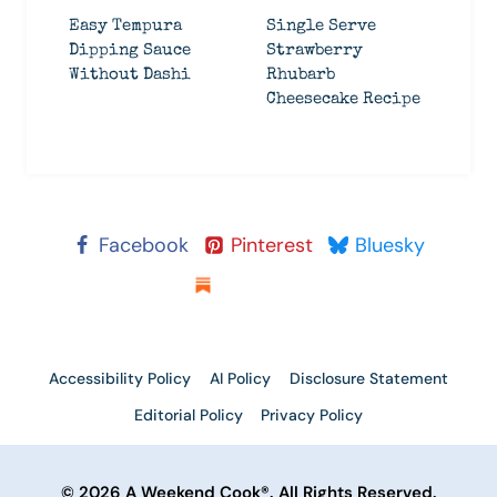
Easy Tempura
Single Serve
Dipping Sauce
Strawberry
Without Dashi
Rhubarb
Cheesecake Recipe
Facebook
Pinterest
Bluesky
Substack
Accessibility Policy
AI Policy
Disclosure Statement
Editorial Policy
Privacy Policy
© 2026 A Weekend Cook®. All Rights Reserved.