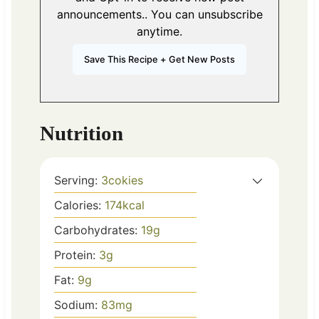
announcements.. You can unsubscribe
anytime.
Nutrition
Serving:
3
cokies
Calories:
174
kcal
Carbohydrates:
19
g
Protein:
3
g
Fat:
9
g
Sodium:
83
mg