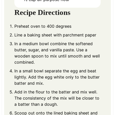
Recipe Directions
Preheat oven to 400 degrees
Line a baking sheet with parchment paper
In a medium bowl combine the softened
butter, sugar, and vanilla paste. Use a
wooden spoon to mix until smooth and well
combined.
In a small bowl separate the egg and beat
lightly. Add the egg white only to the butter
batter and mix.
Add in the flour to the batter and mix well.
The consistency of the mix will be closer to
a batter than a dough.
Scoop out onto the lined baking sheet and