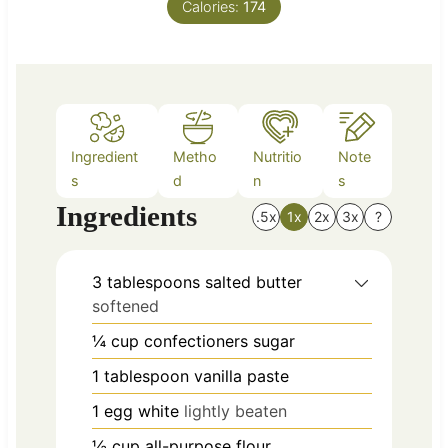
Calories:
t
174
e
s
Ingredient
Metho
Nutritio
Note
s
d
n
s
Ingredients
.5x
1x
2x
3x
?
3
tablespoons
salted butter
softened
¼
cup
confectioners sugar
1
tablespoon
vanilla paste
1
egg white
lightly beaten
½
cup
all-purpose flour