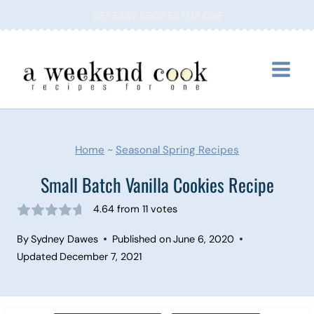
Skip
GET EASY RECIPES FOR ONE
to
content
Home
~
Seasonal Spring Recipes
Small Batch Vanilla Cookies Recipe
4.64
from
11
votes
By
Sydney Dawes
Published on
June 6, 2020
Updated
December 7, 2021