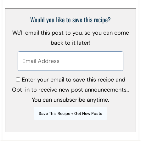
Would you like to save this recipe?
We'll email this post to you, so you can come
back to it later!
Enter your email to save this recipe and
Opt-in to receive new post announcements..
You can unsubscribe anytime.