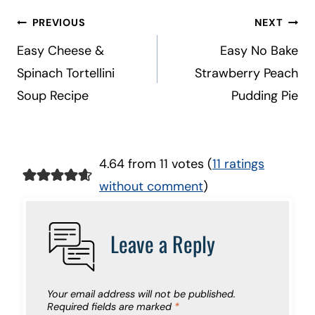
Post
PREVIOUS
NEXT
navigation
Easy Cheese &
Easy No Bake
Spinach Tortellini
Strawberry Peach
Soup Recipe
Pudding Pie
4.64 from 11 votes (
11 ratings
without comment
)
Leave a Reply
Your email address will not be published.
Required fields are marked
*