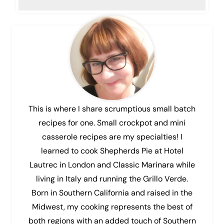
This is where I share scrumptious small batch
recipes for one. Small crockpot and mini
casserole recipes are my specialties! I
learned to cook Shepherds Pie at Hotel
Lautrec in London and Classic Marinara while
living in Italy and running the Grillo Verde.
Born in Southern California and raised in the
Midwest, my cooking represents the best of
both regions with an added touch of Southern