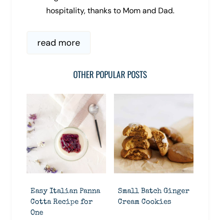
hospitality, thanks to Mom and Dad.
read more
OTHER POPULAR POSTS
Easy Italian Panna
Small Batch Ginger
Cotta Recipe for
Cream Cookies
One