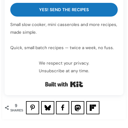
YES! SEND THE RECIPES
Small slow cooker, mini casseroles and more recipes,
made simple.
Quick, small batch recipes — twice a week, no fuss.
We respect your privacy.
Unsubscribe at any time.
Built with Kit
9
SHARES