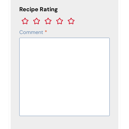
Recipe Rating
Comment
*