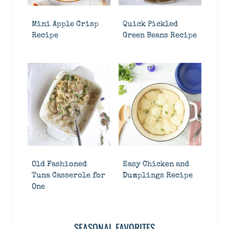
Mini Apple Crisp
Quick Pickled
Recipe
Green Beans Recipe
Old Fashioned
Easy Chicken and
Tuna Casserole for
Dumplings Recipe
One
SEASONAL FAVORITES