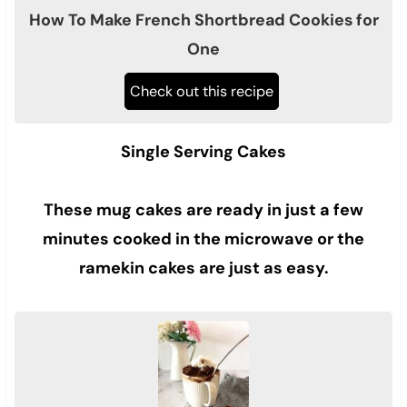
How To Make French Shortbread Cookies for
One
Check out this recipe
Single Serving Cakes
These mug cakes are ready in just a few
minutes cooked in the microwave or the
ramekin cakes are just as easy.