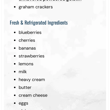
graham crackers
Fresh & Refrigerated Ingredients
blueberries
cherries
bananas
strawberries
lemons
milk
heavy cream
butter
cream cheese
eggs