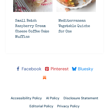
Small Batch
Mediterranean
Raspberry Cream
Vegetable Quiche
Cheese Coffee Cake
for One
Muffins
Facebook
Pinterest
Bluesky
Substack
Accessibility Policy
AI Policy
Disclosure Statement
Editorial Policy
Privacy Policy