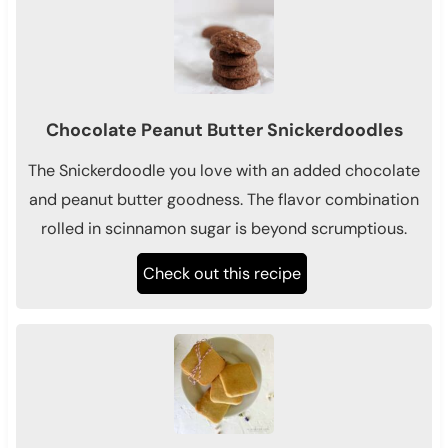
Chocolate Peanut Butter Snickerdoodles
The Snickerdoodle you love with an added chocolate
and peanut butter goodness. The flavor combination
rolled in scinnamon sugar is beyond scrumptious.
Check out this recipe