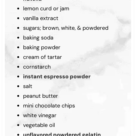
lemon curd or jam
vanilla extract
sugars; brown, white, & powdered
baking soda
baking powder
cream of tartar
cornstarch
instant espresso powder
salt
peanut butter
mini chocolate chips
white vinegar
vegetable oil
unflavored powdered gelatin