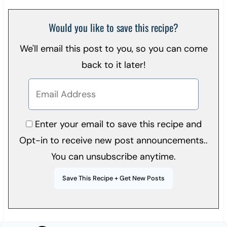
Would you like to save this recipe?
We'll email this post to you, so you can come
back to it later!
Enter your email to save this recipe and
Opt-in to receive new post announcements..
You can unsubscribe anytime.