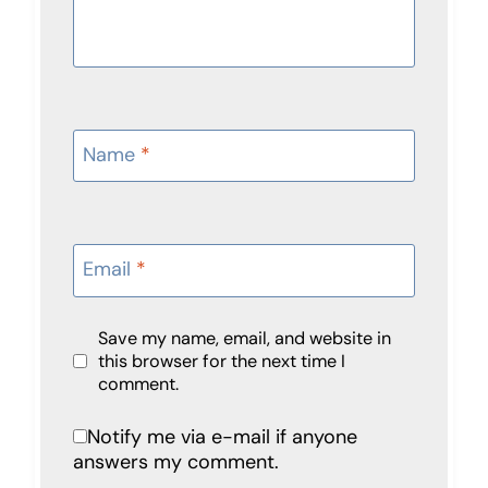
Name
*
Email
*
Save my name, email, and website in
this browser for the next time I
comment.
Notify me via e-mail if anyone
answers my comment.