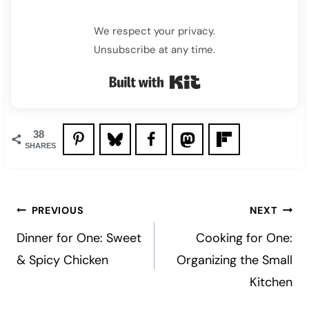
We respect your privacy.
Unsubscribe at any time.
Built with Kit
38
SHARES
Post
PREVIOUS
NEXT
navigation
Dinner for One: Sweet
Cooking for One:
& Spicy Chicken
Organizing the Small
Kitchen