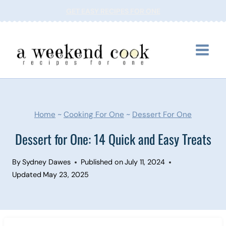
Skip
GET EASY RECIPES FOR ONE
to
content
Home
~
Cooking For One
~
Dessert For One
Dessert for One: 14 Quick and Easy Treats
By
Sydney Dawes
Published on
July 11, 2024
Updated
May 23, 2025