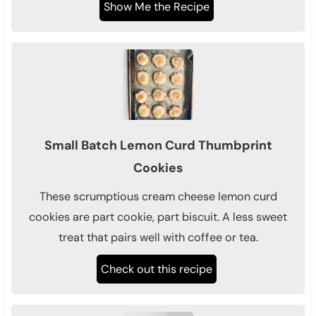
Show Me the Recipe
Small Batch Lemon Curd Thumbprint
Cookies
These scrumptious cream cheese lemon curd
cookies are part cookie, part biscuit. A less sweet
treat that pairs well with coffee or tea.
Check out this recipe