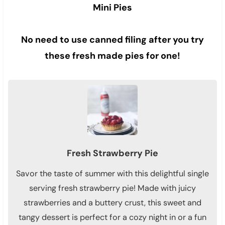
Mini Pies
No need to use canned filing after you try
these fresh made pies for one!
Fresh Strawberry Pie
Savor the taste of summer with this delightful single
serving fresh strawberry pie! Made with juicy
strawberries and a buttery crust, this sweet and
tangy dessert is perfect for a cozy night in or a fun