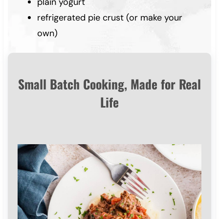
plain yogurt
refrigerated pie crust (or make your
own)
Small Batch Cooking, Made for Real
Life