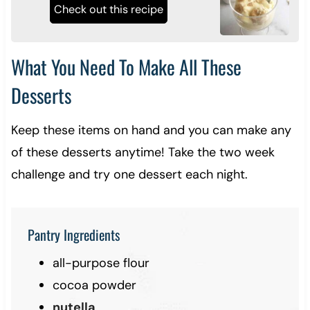
Check out this recipe
What You Need To Make All These
Desserts
Keep these items on hand and you can make any
of these desserts anytime! Take the two week
challenge and try one dessert each night.
Pantry Ingredients
all-purpose flour
cocoa powder
nutella