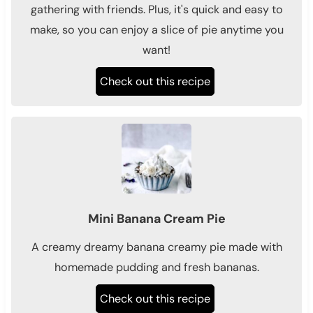
gathering with friends. Plus, it's quick and easy to
make, so you can enjoy a slice of pie anytime you
want!
Check out this recipe
Mini Banana Cream Pie
A creamy dreamy banana creamy pie made with
homemade pudding and fresh bananas.
Check out this recipe