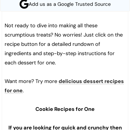
Add us as a Google Trusted Source
Not ready to dive into making all these
scrumptious treats? No worries! Just click on the
recipe button for a detailed rundown of
ingredients and step-by-step instructions for
each dessert for one.
Want more? Try more
delicious dessert recipes
for one
.
Cookie Recipes for One
If you are looking for quick and crunchy then