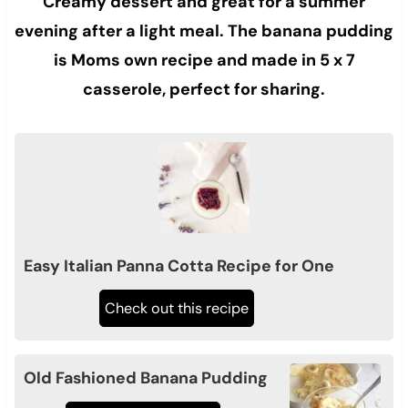
Creamy dessert and great for a summer
evening after a light meal. The banana pudding
is Moms own recipe and made in 5 x 7
casserole, perfect for sharing.
Easy Italian Panna Cotta Recipe for One
Check out this recipe
Old Fashioned Banana Pudding