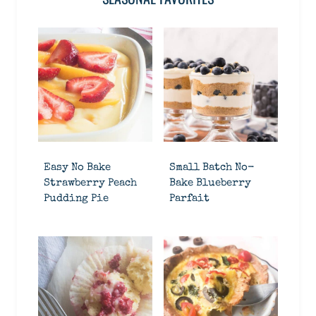
Easy No Bake
Small Batch No-
Strawberry Peach
Bake Blueberry
Pudding Pie
Parfait