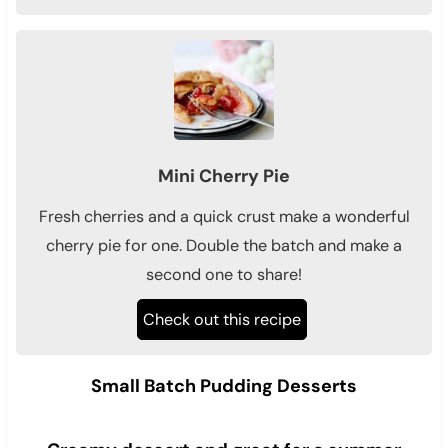
Mini Cherry Pie
Fresh cherries and a quick crust make a wonderful
cherry pie for one. Double the batch and make a
second one to share!
Check out this recipe
Small Batch Pudding Desserts