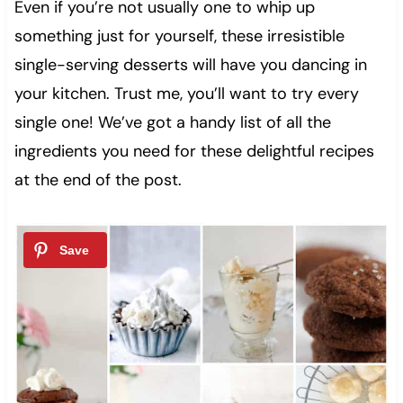
Even if you’re not usually one to whip up
something just for yourself, these irresistible
single-serving desserts will have you dancing in
your kitchen. Trust me, you’ll want to try every
single one! We’ve got a handy list of all the
ingredients you need for these delightful recipes
at the end of the post.