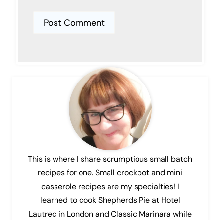
This is where I share scrumptious small batch
recipes for one. Small crockpot and mini
casserole recipes are my specialties! I
learned to cook Shepherds Pie at Hotel
Lautrec in London and Classic Marinara while