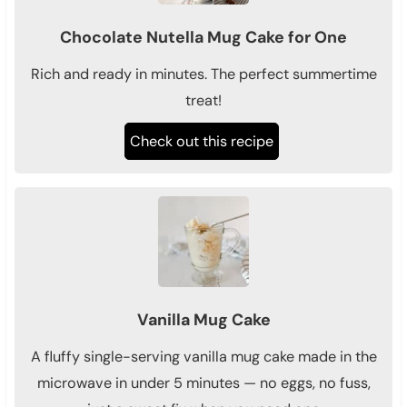
Chocolate Nutella Mug Cake for One
Rich and ready in minutes. The perfect summertime
treat!
Check out this recipe
Vanilla Mug Cake
A fluffy single-serving vanilla mug cake made in the
microwave in under 5 minutes — no eggs, no fuss,