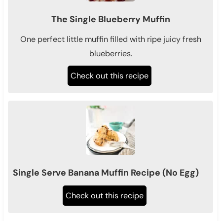
The Single Blueberry Muffin
One perfect little muffin filled with ripe juicy fresh
blueberries.
Check out this recipe
Single Serve Banana Muffin Recipe (No Egg)
Check out this recipe