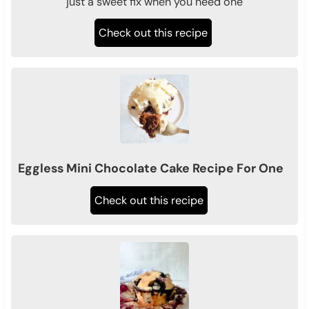
just a sweet fix when you need one
Check out this recipe
Eggless Mini Chocolate Cake Recipe For One
Check out this recipe