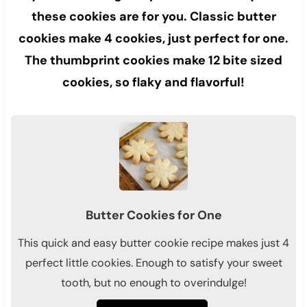
these cookies are for you. Classic butter
cookies make 4 cookies, just perfect for one.
The thumbprint cookies make 12 bite sized
cookies, so flaky and flavorful!
Butter Cookies for One
This quick and easy butter cookie recipe makes just 4
perfect little cookies. Enough to satisfy your sweet
tooth, but no enough to overindulge!