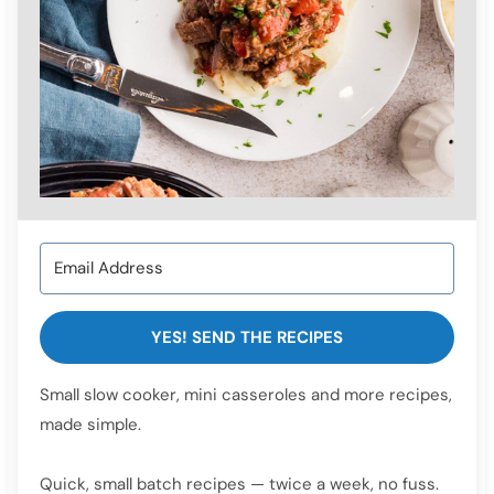
YES! SEND THE RECIPES
Small slow cooker, mini casseroles and more recipes,
made simple.
Quick, small batch recipes — twice a week, no fuss.