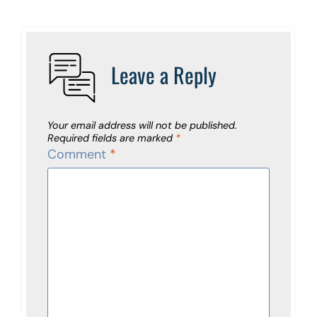
Leave a Reply
Your email address will not be published.
Required fields are marked
*
Comment
*