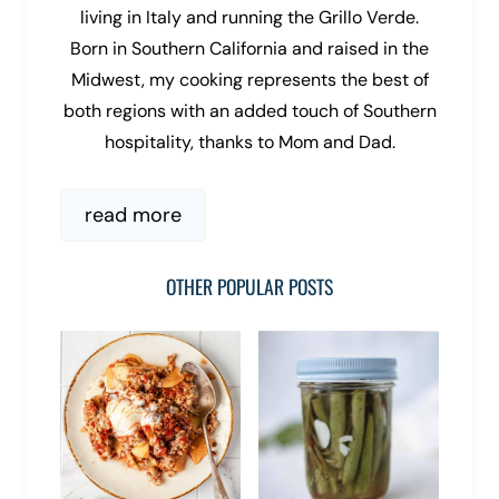
living in Italy and running the Grillo Verde.
Born in Southern California and raised in the
Midwest, my cooking represents the best of
both regions with an added touch of Southern
hospitality, thanks to Mom and Dad.
read more
OTHER POPULAR POSTS