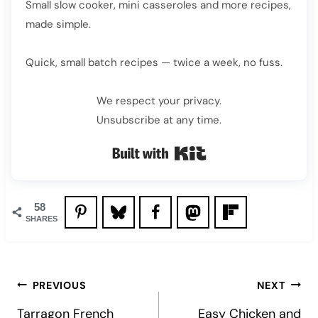
Small slow cooker, mini casseroles and more recipes,
made simple.
Quick, small batch recipes — twice a week, no fuss.
We respect your privacy.
Unsubscribe at any time.
Built with Kit
58
SHARES
Post
PREVIOUS
NEXT
navigation
Tarragon French
Easy Chicken and