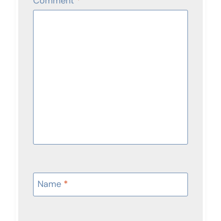
Comment
*
Name
*