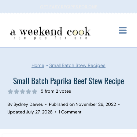
Skip
GET EASY RECIPES FOR ONE
to
content
Home
~
Small Batch Stew Recipes
Small Batch Paprika Beef Stew Recipe
5
from
2
votes
By
Sydney Dawes
Published on
November 26, 2022
Updated
July 27, 2026
1 Comment