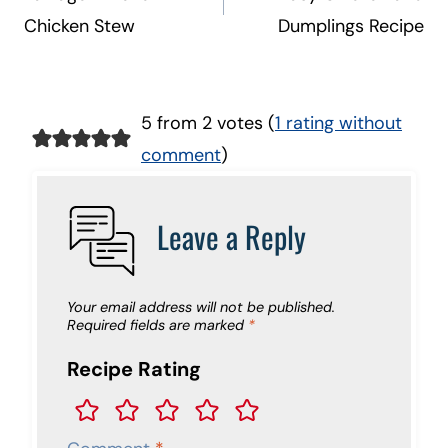
Chicken Stew
Dumplings Recipe
5 from 2 votes (
1 rating without
comment
)
Leave a Reply
Your email address will not be published.
Required fields are marked
*
Recipe Rating