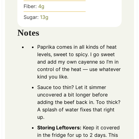
Fiber:
4
g
Sugar:
13
g
Notes
Paprika comes in all kinds of heat
levels, sweet to spicy. I go sweet
and add my own cayenne so I’m in
control of the heat — use whatever
kind you like.
Sauce too thin? Let it simmer
uncovered a bit longer before
adding the beef back in. Too thick?
A splash of water fixes that right
up.
Storing Leftovers:
Keep it covered
in the fridge for up to 2 days. This