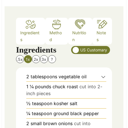
s
Ingredient
Metho
Nutritio
Note
s
d
n
s
Ingredients
US Customary
.5x
1x
2x
3x
?
2
tablespoons
vegetable oil
1 ¼
pounds
chuck roast
cut into 2-
inch pieces
½
teaspoon
kosher salt
¼
teaspoon
ground black pepper
2
small
brown onions
cut into