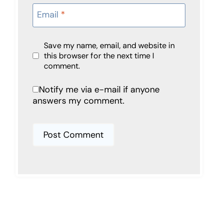
Email
*
Save my name, email, and website in
this browser for the next time I
comment.
Notify me via e-mail if anyone
answers my comment.