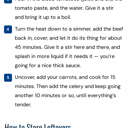
tomato paste, and the water. Give it a stir
and bring it up to a boil.
Turn the heat down to a simmer, add the beef
back in, cover, and let it do its thing for about
45 minutes. Give it a stir here and there, and
splash in more liquid if it needs it — you’re
going for a nice thick sauce.
Uncover, add your carrots, and cook for 15
minutes. Then add the celery and keep going
another 10 minutes or so, until everything’s
tender.
How to Store Leftovers