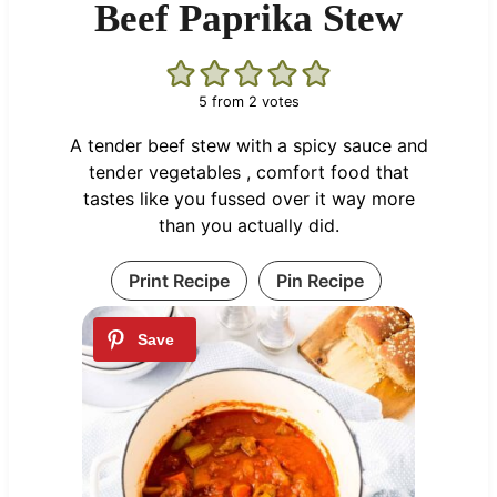
Beef Paprika Stew
5
from
2
votes
A tender beef stew with a spicy sauce and
tender vegetables , comfort food that
tastes like you fussed over it way more
than you actually did.
Print Recipe
Pin Recipe