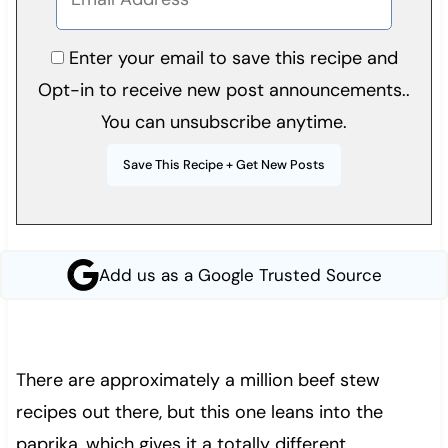
Enter your email to save this recipe and
Opt-in to receive new post announcements..
You can unsubscribe anytime.
Add us as a Google Trusted Source
There are approximately a million beef stew
recipes out there, but this one leans into the
paprika, which gives it a totally different