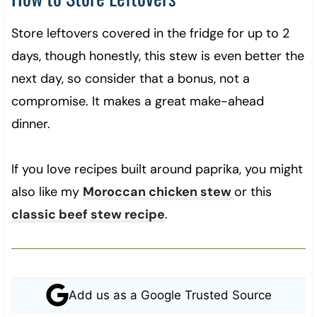
Store leftovers covered in the fridge for up to 2
days, though honestly, this stew is even better the
next day, so consider that a bonus, not a
compromise. It makes a great make-ahead
dinner.
If you love recipes built around paprika, you might
also like my
Moroccan chicken stew
or this
classic beef stew recipe
.
Add us as a Google Trusted Source