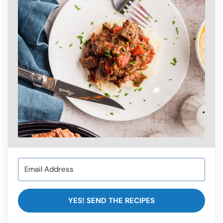
YES! SEND THE RECIPES