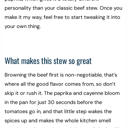
personality than your classic beef stew. Once you
make it my way, feel free to start tweaking it into
your own thing.
What makes this stew so great
Browning the beef first is non-negotiable, that’s
where all the good flavor comes from, so don’t
skip it or rush it. The paprika and cayenne bloom
in the pan for just 30 seconds before the
tomatoes go in, and that little step wakes the
spices up and makes the whole kitchen smell