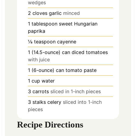
wedges
2
cloves
garlic
minced
1
tablespoon
sweet Hungarian
paprika
⅛
teaspoon
cayenne
1
(14.5-ounce) can diced tomatoes
with juice
1
(6-ounce) can tomato paste
1
cup
water
3
carrots
sliced in 1-inch pieces
3
stalks
celery
sliced into 1-inch
pieces
Recipe Directions