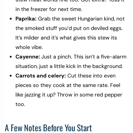
in the freezer for next time.
Paprika:
Grab the sweet Hungarian kind, not
the smoked stuff you’d put on deviled eggs.
It’s milder and it’s what gives this stew its
whole vibe.
Cayenne:
Just a pinch. This isn’t a five-alarm
situation, just a little kick in the background.
Carrots and celery:
Cut these into even
pieces so they cook at the same rate. Feel
like jazzing it up? Throw in some red pepper
too.
A Few Notes Before You Start