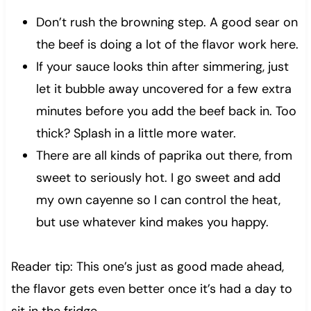
Don’t rush the browning step. A good sear on
the beef is doing a lot of the flavor work here.
If your sauce looks thin after simmering, just
let it bubble away uncovered for a few extra
minutes before you add the beef back in. Too
thick? Splash in a little more water.
There are all kinds of paprika out there, from
sweet to seriously hot. I go sweet and add
my own cayenne so I can control the heat,
but use whatever kind makes you happy.
Reader tip: This one’s just as good made ahead,
the flavor gets even better once it’s had a day to