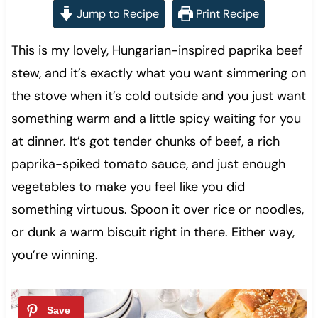
Jump to Recipe
Print Recipe
This is my lovely, Hungarian-inspired paprika beef
stew, and it’s exactly what you want simmering on
the stove when it’s cold outside and you just want
something warm and a little spicy waiting for you
at dinner. It’s got tender chunks of beef, a rich
paprika-spiked tomato sauce, and just enough
vegetables to make you feel like you did
something virtuous. Spoon it over rice or noodles,
or dunk a warm biscuit right in there. Either way,
you’re winning.