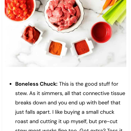
Boneless Chuck:
This is the good stuff for
stew. As it simmers, all that connective tissue
breaks down and you end up with beef that
just falls apart. I like buying a small chuck
roast and cutting it up myself, but pre-cut
stew meat works fine too. Got extra? Toss it