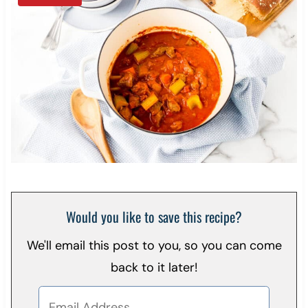
Would you like to save this recipe?
We'll email this post to you, so you can come
back to it later!