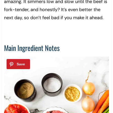
amazing. It simmers low and slow until the beef is
fork-tender, and honestly? It’s even better the
next day, so don’t feel bad if you make it ahead.
Main Ingredient Notes