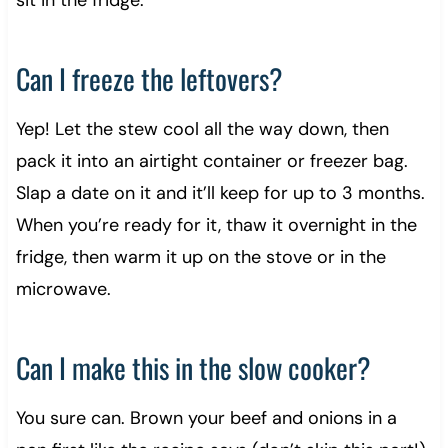
sit in the fridge.
Can I freeze the leftovers?
Yep! Let the stew cool all the way down, then
pack it into an airtight container or freezer bag.
Slap a date on it and it’ll keep for up to 3 months.
When you’re ready for it, thaw it overnight in the
fridge, then warm it up on the stove or in the
microwave.
Can I make this in the slow cooker?
You sure can. Brown your beef and onions in a