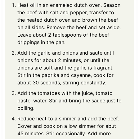
Heat oil in an enameled dutch oven. Season
the beef with salt and pepper, transfer to
the heated dutch oven and brown the beef
on all sides. Remove the beef and set aside.
Leave about 2 tablespoons of the beef
drippings in the pan.
Add the garlic and onions and saute until
onions for about 2 minutes, or until the
onions are soft and the garlic is fragrant.
Stir in the paprika and cayenne, cook for
about 30 seconds, stirring constantly.
Add the tomatoes with the juice, tomato
paste, water. Stir and bring the sauce just to
boiling.
Reduce heat to a simmer and add the beef.
Cover and cook on a low simmer for abut
45 minutes. Stir occasionally. Add more