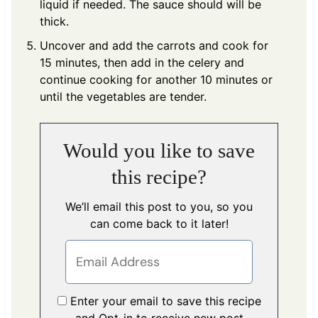
liquid if needed. The sauce should will be
thick.
Uncover and add the carrots and cook for
15 minutes, then add in the celery and
continue cooking for another 10 minutes or
until the vegetables are tender.
Would you like to save
this recipe?
We’ll email this post to you, so you
can come back to it later!
Enter your email to save this recipe