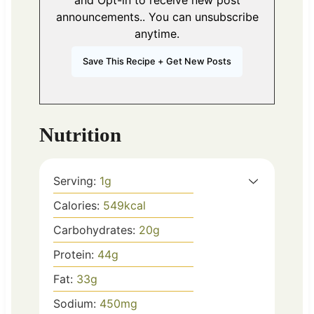
and Opt-in to receive new post
announcements.. You can unsubscribe
anytime.
Nutrition
Serving:
1
g
Calories:
549
kcal
Carbohydrates:
20
g
Protein:
44
g
Fat:
33
g
Sodium:
450
mg