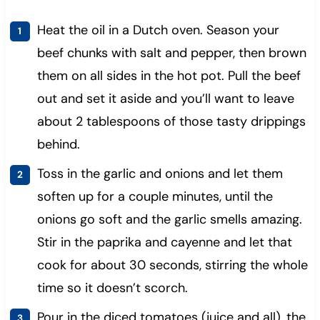
Heat the oil in a Dutch oven. Season your
beef chunks with salt and pepper, then brown
them on all sides in the hot pot. Pull the beef
out and set it aside and you’ll want to leave
about 2 tablespoons of those tasty drippings
behind.
Toss in the garlic and onions and let them
soften up for a couple minutes, until the
onions go soft and the garlic smells amazing.
Stir in the paprika and cayenne and let that
cook for about 30 seconds, stirring the whole
time so it doesn’t scorch.
Pour in the diced tomatoes (juice and all), the