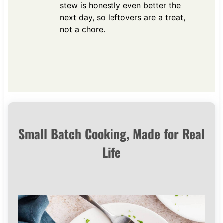
stew is honestly even better the
next day, so leftovers are a treat,
not a chore.
Small Batch Cooking, Made for Real
Life