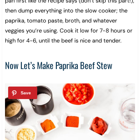
pan first like the recipe says (don’t skip this part!),
then dump everything into the slow cooker; the
paprika, tomato paste, broth, and whatever
veggies you’re using. Cook it low for 7-8 hours or
high for 4-6, until the beef is nice and tender.
Now Let’s Make Paprika Beef Stew