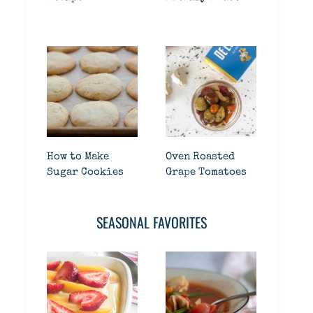
How to Make
Oven Roasted
Sugar Cookies
Grape Tomatoes
SEASONAL FAVORITES