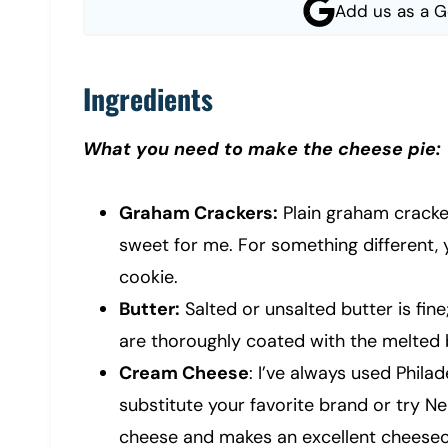
Add us as a G
Ingredients
What you need to make the cheese pie:
Graham Crackers:
Plain graham cracker
sweet for me. For something different, 
cookie.
Butter:
Salted or unsalted butter is fin
are thoroughly coated with the melted 
Cream Cheese
: I’ve always used Phil
substitute your favorite brand or try Ne
cheese and makes an excellent cheesec