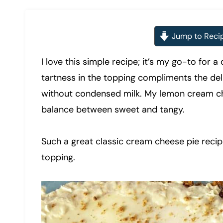
Jump to Reci
I love this simple recipe; it’s my go-to for
tartness in the topping compliments the deli
without condensed milk. My lemon cream che
balance between sweet and tangy.
Such a great classic cream cheese pie recipe,
topping.