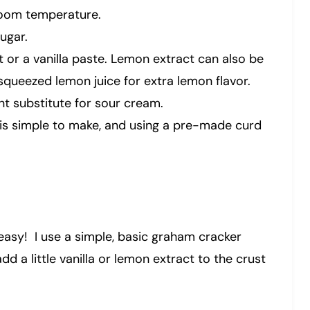
 room temperature.
ugar.
ct or a vanilla paste. Lemon extract can also be
 squeezed lemon juice for extra lemon flavor.
ent substitute for sour cream.
is simple to make, and using a pre-made curd
 easy! I use a simple, basic graham cracker
dd a little vanilla or lemon extract to the crust