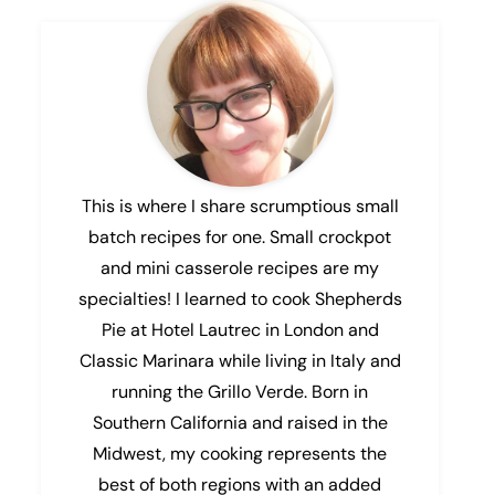
This is where I share scrumptious small
batch recipes for one. Small crockpot
and mini casserole recipes are my
specialties! I learned to cook Shepherds
Pie at Hotel Lautrec in London and
Classic Marinara while living in Italy and
running the Grillo Verde. Born in
Southern California and raised in the
Midwest, my cooking represents the
best of both regions with an added