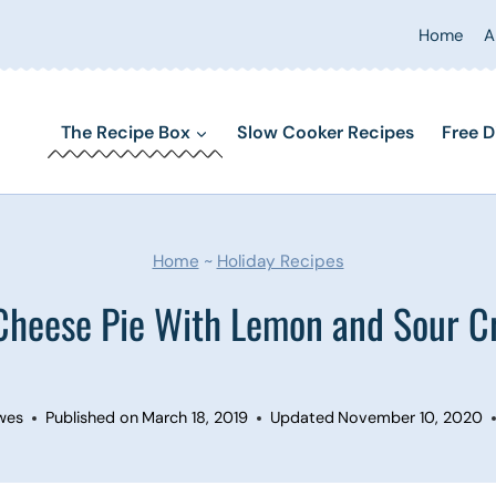
Home
A
The Recipe Box
Slow Cooker Recipes
Free D
Home
~
Holiday Recipes
Cheese Pie With Lemon and Sour C
wes
Published on
March 18, 2019
Updated
November 10, 2020