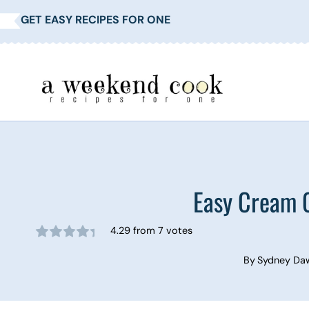
Skip
GET EASY RECIPES FOR ONE
to
content
Easy Cream 
4.29
from
7
votes
By
Sydney Da