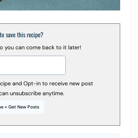
to save this recipe?
 so you can come back to it later!
recipe and Opt-in to receive new post
can unsubscribe anytime.