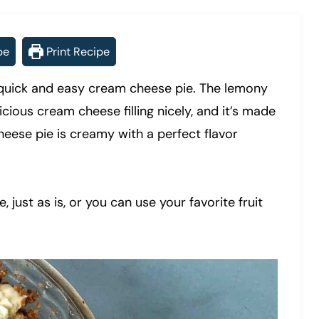
pe
Print Recipe
 a quick and easy cream cheese pie. The lemony
cious cream cheese filling nicely, and it’s made
ese pie is creamy with a perfect flavor
 just as is, or you can use your favorite fruit