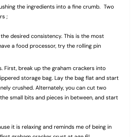
rushing the ingredients into a fine crumb. Two
s ;
the desired consistency. This is the most
have a food processor, try the rolling pin
ts. First, break up the graham crackers into
zippered storage bag. Lay the bag flat and start
 finely crushed. Alternately, you can cut two
the small bits and pieces in between, and start
use it is relaxing and reminds me of being in
first graham cracker crust at age 6!