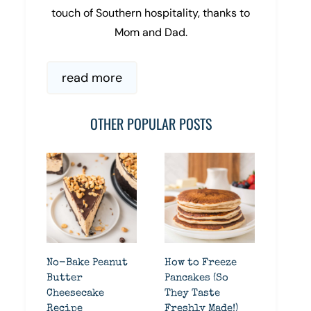
touch of Southern hospitality, thanks to
Mom and Dad.
read more
OTHER POPULAR POSTS
No-Bake Peanut
How to Freeze
Butter
Pancakes (So
Cheesecake
They Taste
Recipe
Freshly Made!)