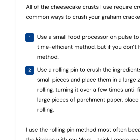
All of the cheesecake crusts I use require c
common ways to crush your graham cracker
Use a small food processor on pulse to 
time-efficient method, but if you don’t 
method.
Use a rolling pin to crush the ingredien
small pieces and place them in a large 
rolling, turning it over a few times until
large pieces of parchment paper, place 
rolling.
I use the rolling pin method most often beca
the kitchen with my Mom. I think I made my 