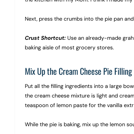
Next, press the crumbs into the pie pan and
Crust Shortcut:
Use an already-made graham
baking aisle of most grocery stores.
Mix Up the Cream Cheese Pie Filling
Put all the filling ingredients into a large b
the cream cheese mixture is light and cream
teaspoon of lemon paste for the vanilla extr
While the pie is baking, mix up the lemon s