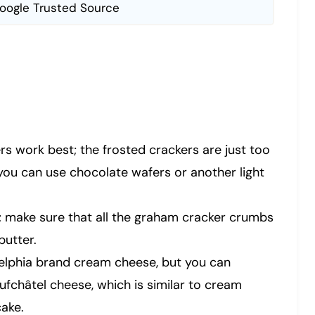
oogle Trusted Source
s work best; the frosted crackers are just too
you can use chocolate wafers or another light
e; make sure that all the graham cracker crumbs
butter.
adelphia brand cream cheese, but you can
ufchâtel cheese, which is similar to cream
ake.