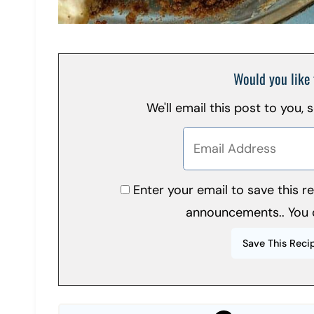
Would you like 
We'll email this post to you,
Enter your email to save this 
announcements.. You 