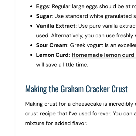
Eggs
: Regular large eggs should be at
Sugar
: Use standard white granulated s
Vanilla Extract
: Use pure vanilla extra
used. Alternatively, you can use freshly
Sour Cream
: Greek yogurt is an excell
Lemon Curd:
Homemade lemon curd
will save a little time.
Making the Graham Cracker Crust
Making crust for a cheesecake is incredibly
crust recipe that I’ve used forever. You can a
mixture for added flavor.