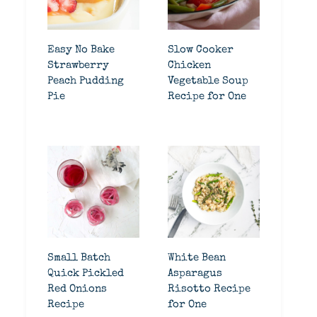
Easy No Bake
Slow Cooker
Strawberry
Chicken
Peach Pudding
Vegetable Soup
Pie
Recipe for One
Small Batch
White Bean
Quick Pickled
Asparagus
Red Onions
Risotto Recipe
Recipe
for One