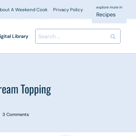
bout A Weekend Cook
Privacy Policy
Recipes
Search
igital Library
for:
ream Topping
3 Comments