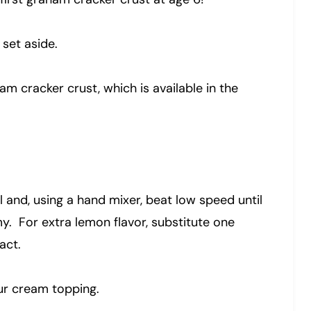
 set aside.
 cracker crust, which is available in the
owl and, using a hand mixer, beat low speed until
y. For extra lemon flavor, substitute one
act.
our cream topping.