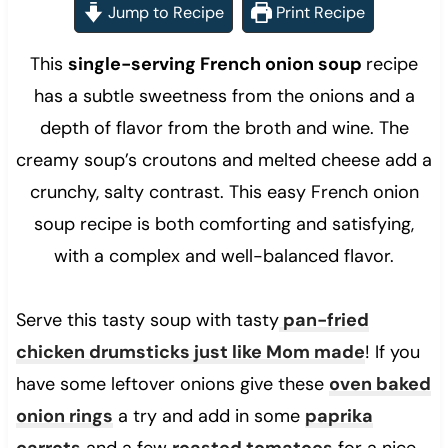
Jump to Recipe
Print Recipe
This
single-serving French onion soup
recipe
has a subtle sweetness from the onions and a
depth of flavor from the broth and wine. The
creamy soup’s croutons and melted cheese add a
crunchy, salty contrast. This easy French onion
soup recipe is both comforting and satisfying,
with a complex and well-balanced flavor.
Serve this tasty soup with tasty
pan-fried
chicken drumsticks just like Mom made
! If you
have some leftover onions give these
oven baked
onion rings
a try and add in some
paprika
carrots
and a few
roasted tomatoes
for a nice