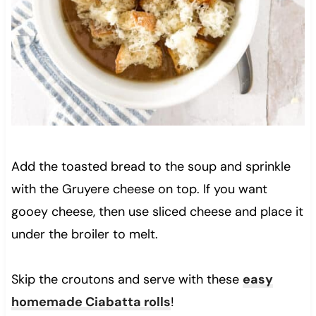
Add the toasted bread to the soup and sprinkle
with the Gruyere cheese on top. If you want
gooey cheese, then use sliced cheese and place it
under the broiler to melt.
Skip the croutons and serve with these
easy
homemade Ciabatta rolls
!