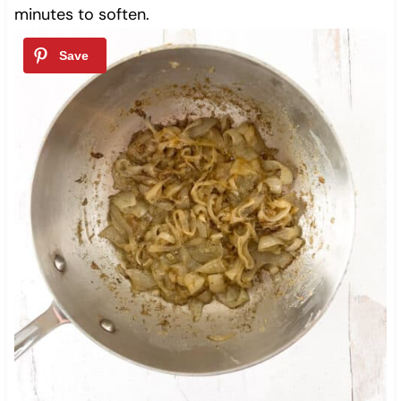
minutes to soften.