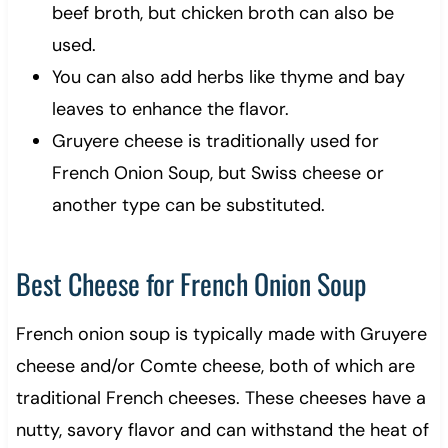
beef broth, but chicken broth can also be
used.
You can also add herbs like thyme and bay
leaves to enhance the flavor.
Gruyere cheese is traditionally used for
French Onion Soup, but Swiss cheese or
another type can be substituted.
Best Cheese for French Onion Soup
French onion soup is typically made with Gruyere
cheese and/or Comte cheese, both of which are
traditional French cheeses. These cheeses have a
nutty, savory flavor and can withstand the heat of