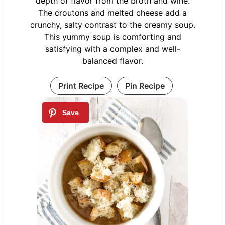
depth of flavor from the broth and wine.
The croutons and melted cheese add a
crunchy, salty contrast to the creamy soup.
This yummy soup is comforting and
satisfying with a complex and well-
balanced flavor.
Print Recipe
Pin Recipe