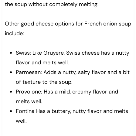
the soup without completely melting.
Other good cheese options for French onion soup
include:
Swiss: Like Gruyere, Swiss cheese has a nutty
flavor and melts well.
Parmesan: Adds a nutty, salty flavor and a bit
of texture to the soup.
Provolone: Has a mild, creamy flavor and
melts well.
Fontina Has a buttery, nutty flavor and melts
well.