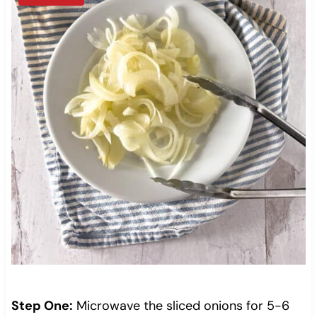
Step One:
Microwave the sliced onions for 5-6