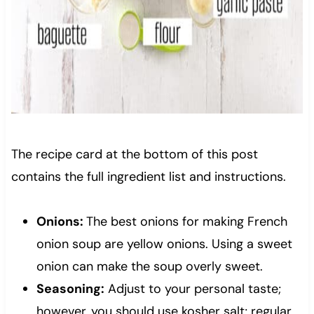
The recipe card at the bottom of this post
contains the full ingredient list and instructions.
Onions:
The best onions for making French
onion soup are yellow onions. Using a sweet
onion can make the soup overly sweet.
Seasoning:
Adjust to your personal taste;
however, you should use kosher salt; regular