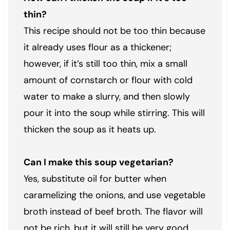
thin?
This recipe should not be too thin because
it already uses flour as a thickener;
however, if it’s still too thin, mix a small
amount of cornstarch or flour with cold
water to make a slurry, and then slowly
pour it into the soup while stirring. This will
thicken the soup as it heats up.
Can I make this soup vegetarian?
Yes, substitute oil for butter when
caramelizing the onions, and use vegetable
broth instead of beef broth. The flavor will
not be rich, but it will still be very good.