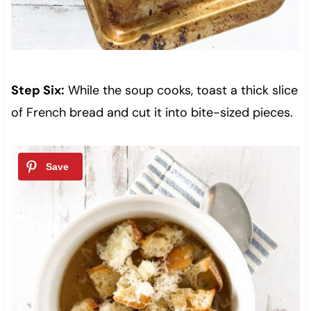
Step Six:
While the soup cooks, toast a thick slice
of French bread and cut it into bite-sized pieces.