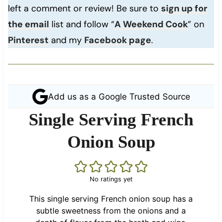
left a comment or review! Be sure to
sign up for
the email
list and follow “
A Weekend Cook
” on
Pinterest
and my
Facebook page
.
Add us as a Google Trusted Source
Single Serving French
Onion Soup
No ratings yet
This single serving French onion soup has a
subtle sweetness from the onions and a