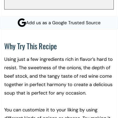
Add us as a Google Trusted Source
Why Try This Recipe
Using just a few ingredients rich in flavor’s hard to
resist. The sweetness of the onions, the depth of
beef stock, and the tangy taste of red wine come
together in perfect harmony to create a delicious
soup that is perfect for any occasion.
You can customize it to your liking by using