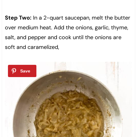
Step Two:
In a 2-quart saucepan, melt the butter
over medium heat. Add the onions, garlic, thyme,
salt, and pepper and cook until the onions are
soft and caramelized,