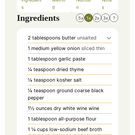
s
d
n
s
Ingredients
.5x
1x
2x
3x
?
2
tablespoons
butter
unsalted
1
medium
yellow onion
sliced thin
1
tablespoon
garlic paste
¼
teaspoon
dried thyme
⅛
teaspoon
kosher salt
⅛
teaspoon
ground coarse black
pepper
1½
ounces
dry white wine wine
1
tablespoon
all-purpose flour
1 ¼
cups
low-sodium beef broth