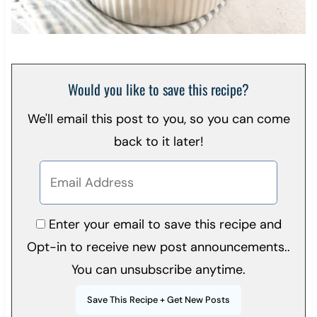
Would you like to save this recipe?
We'll email this post to you, so you can come
back to it later!
Enter your email to save this recipe and
Opt-in to receive new post announcements..
You can unsubscribe anytime.