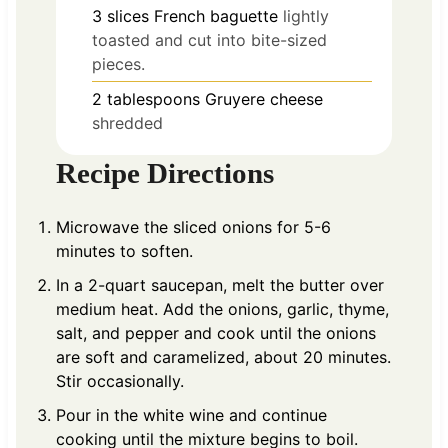
3
slices
French baguette
lightly
toasted and cut into bite-sized
pieces.
2
tablespoons
Gruyere cheese
shredded
Recipe Directions
Microwave the sliced onions for 5-6
minutes to soften.
In a 2-quart saucepan, melt the butter over
medium heat. Add the onions, garlic, thyme,
salt, and pepper and cook until the onions
are soft and caramelized, about 20 minutes.
Stir occasionally.
Pour in the white wine and continue
cooking until the mixture begins to boil.