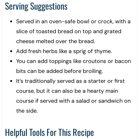
Serving Suggestions
Served in an oven-safe bowl or crock, with a
slice of toasted bread on top and grated
cheese melted over the bread.
Add fresh herbs like a sprig of thyme.
You can add toppings like croutons or bacon
bits can be added before broiling.
It’s traditionally served as a starter or first
course, but it can also be a hearty main
course if served with a salad or sandwich on
the side.
Helpful Tools For This Recipe