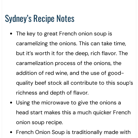
Sydney’s Recipe Notes
The key to great French onion soup is
caramelizing the onions. This can take time,
but it’s worth it for the deep, rich flavor. The
caramelization process of the onions, the
addition of red wine, and the use of good-
quality beef stock all contribute to this soup’s
richness and depth of flavor.
Using the microwave to give the onions a
head start makes this a much quicker French
onion soup recipe.
French Onion Soup is traditionally made with