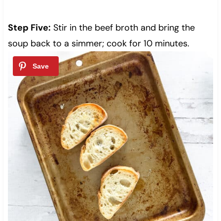
Step Five:
Stir in the beef broth and bring the
soup back to a simmer; cook for 10 minutes.