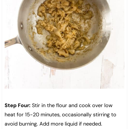
Step Four:
Stir in the flour and cook over low
heat for 15-20 minutes, occasionally stirring to
avoid burning. Add more liquid if needed.