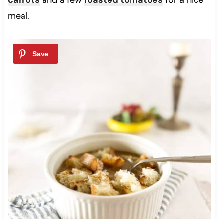
meal.