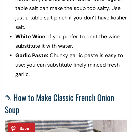
table salt can make the soup too salty. Use
just a table salt pinch if you don’t have kosher
salt.
White Wine:
If you prefer to omit the wine,
substitute it with water.
Garlic Paste:
Chunky garlic paste is easy to
use; you can substitute finely minced fresh
garlic.
✎ How to Make Classic French Onion
Soup