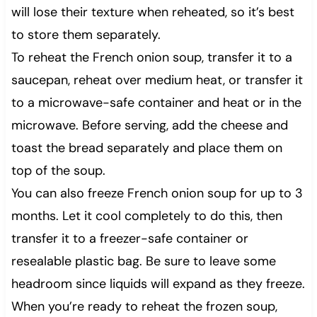
will lose their texture when reheated, so it’s best
to store them separately.
To reheat the French onion soup, transfer it to a
saucepan, reheat over medium heat, or transfer it
to a microwave-safe container and heat or in the
microwave. Before serving, add the cheese and
toast the bread separately and place them on
top of the soup.
You can also freeze French onion soup for up to 3
months. Let it cool completely to do this, then
transfer it to a freezer-safe container or
resealable plastic bag. Be sure to leave some
headroom since liquids will expand as they freeze.
When you’re ready to reheat the frozen soup,