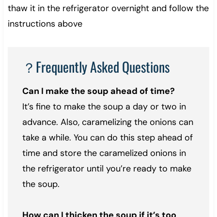
thaw it in the refrigerator overnight and follow the
instructions above
？Frequently Asked Questions
Can I make the soup ahead of time?
It’s fine to make the soup a day or two in
advance. Also, caramelizing the onions can
take a while. You can do this step ahead of
time and store the caramelized onions in
the refrigerator until you’re ready to make
the soup.
How can I thicken the soup if it’s too