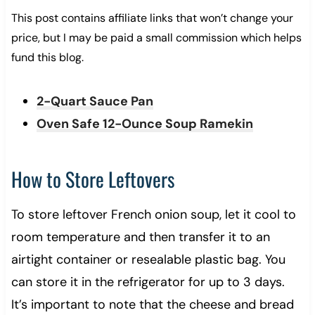
This post contains affiliate links that won’t change your
price, but I may be paid a small commission which helps
fund this blog.
2-Quart Sauce Pan
Oven Safe 12-Ounce Soup Ramekin
How to Store Leftovers
To store leftover French onion soup, let it cool to
room temperature and then transfer it to an
airtight container or resealable plastic bag. You
can store it in the refrigerator for up to 3 days.
It’s important to note that the cheese and bread