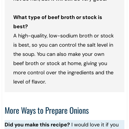
What type of beef broth or stock is
best?
A high-quality, low-sodium broth or stock
is best, so you can control the salt level in
the soup. You can also make your own
beef broth or stock at home, giving you
more control over the ingredients and the
level of flavor.
More Ways to Prepare Onions
Did you make this recipe?
I would love it if you