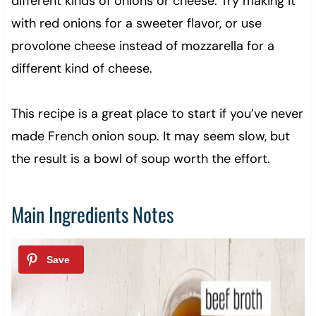
different kinds of onions or cheese. Try making it
with red onions for a sweeter flavor, or use
provolone cheese instead of mozzarella for a
different kind of cheese.
This recipe is a great place to start if you’ve never
made French onion soup. It may seem slow, but
the result is a bowl of soup worth the effort.
Main Ingredients Notes