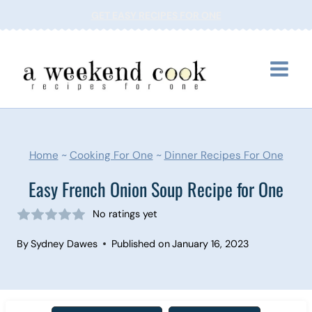
Skip
GET EASY RECIPES FOR ONE
to
content
Home
~
Cooking For One
~
Dinner Recipes For One
Easy French Onion Soup Recipe for One
No ratings yet
By
Sydney Dawes
Published on
January 16, 2023