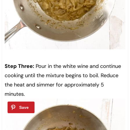
Step Three:
Pour in the white wine and continue
cooking until the mixture begins to boil. Reduce
the heat and simmer for approximately 5
minutes.